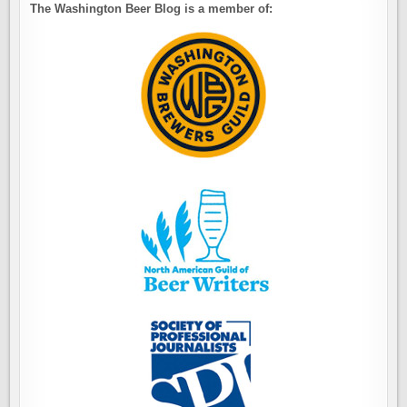
The Washington Beer Blog is a member of: