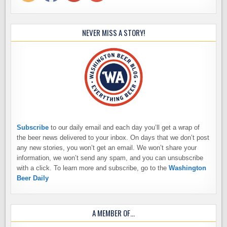
NEVER MISS A STORY!
Subscribe
to our daily email and each day you’ll get a wrap of
the beer news delivered to your inbox. On days that we don’t post
any new stories, you won’t get an email. We won’t share your
information, we won’t send any spam, and you can unsubscribe
with a click. To learn more and subscribe, go to the
Washington
Beer Daily
A MEMBER OF…