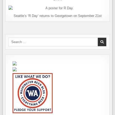
Seattle’s ‘R Day’ returns to Georgetown on September 21st
Search
for: