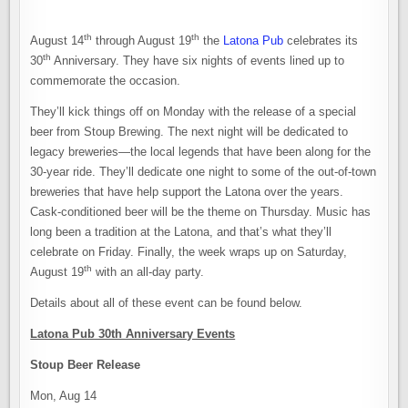
th
th
August 14
through August 19
the
Latona Pub
celebrates its
th
30
Anniversary. They have six nights of events lined up to
commemorate the occasion.
They’ll kick things off on Monday with the release of a special
beer from Stoup Brewing. The next night will be dedicated to
legacy breweries—the local legends that have been along for the
30-year ride. They’ll dedicate one night to some of the out-of-town
breweries that have help support the Latona over the years.
Cask-conditioned beer will be the theme on Thursday. Music has
long been a tradition at the Latona, and that’s what they’ll
celebrate on Friday. Finally, the week wraps up on Saturday,
th
August 19
with an all-day party.
Details about all of these event can be found below.
Latona Pub 30th Anniversary Events
Stoup Beer Release
Mon, Aug 14