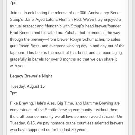
7pm
Join us in celebrating the release of our 30th Anniversary Beer—
Stoup’s Barrel Aged Latona Flemish Red. We’ve truly enjoyed a
mutual respect and friendship with Stoup’s head brewer/founder
Brad Benson and his wife Lara Zahaba that extends all the way
through the brewery—from brewer Robyn Schumacher, to sales
guru Jason Bass, and everyone working day in and day out of the
taproom. This beer is the result of that bond, and it’s been aging
gracefully in barrels for over 8 months so that we can share it
with you.
Legacy Brewer’s Night
Tuesday, August 15
7pm
Pike Brewing, Hale’s Ales, Big Time, and Maritime Brewing are
cornerstones of the Seattle brewing community—without them,
the craft beer community we all love so much wouldn’t exist. On
Tuesday, 8/15, we pay homage to the countless talented brewers
who have supported us for the last 30 years.