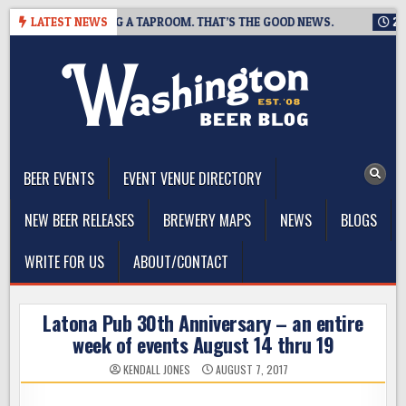
Skip
ING IS CLOSING A TAPROOM. THAT’S THE GOOD NEWS.
LATEST NEWS
2026-0
to
content
The Washington Beer Blog
Beer news and information for Washington, the Northwest, and
Beyond
BEER EVENTS
EVENT VENUE DIRECTORY
NEW BEER RELEASES
BREWERY MAPS
NEWS
BLOGS
WRITE FOR US
ABOUT/CONTACT
Latona Pub 30th Anniversary – an entire
week of events August 14 thru 19
KENDALL JONES
AUGUST 7, 2017