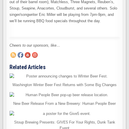
out of their barrel room), Matchless, Three Magnets, Reuben’s,
Stoup, Seapine, Anacortes, Cloudburst, and several others. Solo
singer/songwriter Eric Miller will be playing from 7pm-9pm, and
we’ll be running BBQ food specials throughout the day.
Cheers to our sponsors, like…
Related Articles
Washington Winter Beer Fest Returns with Some Big Changes
New Beer Release From a New Brewery: Human People Beer
Stoup Brewing Presents: GIVE5 For Your Rights, Dunk Tank
Event