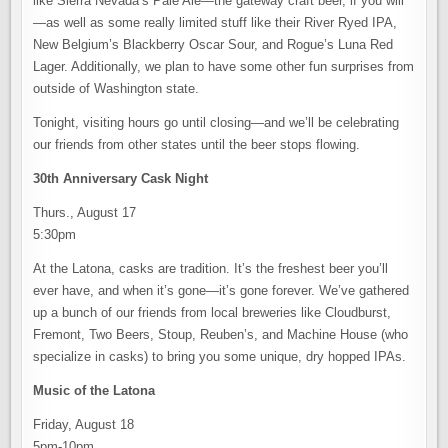
like Sierra Nevada’s Pale Ale—the gateway craft beer, if you will
—as well as some really limited stuff like their River Ryed IPA,
New Belgium’s Blackberry Oscar Sour, and Rogue’s Luna Red
Lager. Additionally, we plan to have some other fun surprises from
outside of Washington state.
Tonight, visiting hours go until closing—and we’ll be celebrating
our friends from other states until the beer stops flowing.
30th Anniversary Cask Night
Thurs., August 17
5:30pm
At the Latona, casks are tradition. It’s the freshest beer you’ll
ever have, and when it’s gone—it’s gone forever. We’ve gathered
up a bunch of our friends from local breweries like Cloudburst,
Fremont, Two Beers, Stoup, Reuben’s, and Machine House (who
specialize in casks) to bring you some unique, dry hopped IPAs.
Music of the Latona
Friday, August 18
5pm-10pm