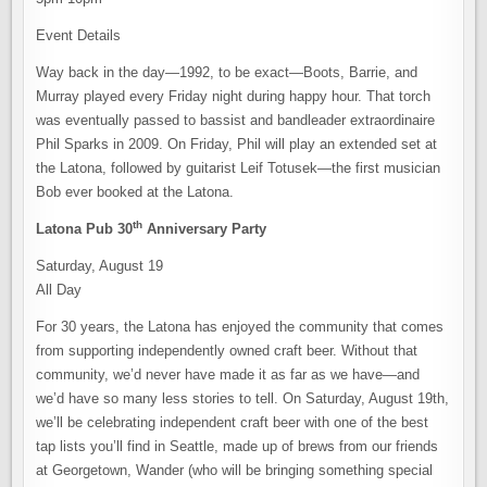
Event Details
Way back in the day—1992, to be exact—Boots, Barrie, and
Murray played every Friday night during happy hour. That torch
was eventually passed to bassist and bandleader extraordinaire
Phil Sparks in 2009. On Friday, Phil will play an extended set at
the Latona, followed by guitarist Leif Totusek—the first musician
Bob ever booked at the Latona.
th
Latona Pub 30
Anniversary Party
Saturday, August 19
All Day
For 30 years, the Latona has enjoyed the community that comes
from supporting independently owned craft beer. Without that
community, we’d never have made it as far as we have—and
we’d have so many less stories to tell. On Saturday, August 19th,
we’ll be celebrating independent craft beer with one of the best
tap lists you’ll find in Seattle, made up of brews from our friends
at Georgetown, Wander (who will be bringing something special