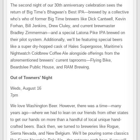
The second night of our 30th anniversary celebration sees the
return of Big Time’s Bhagwan’s Best IPA—brewed by a collective
who’s who of former Big Time brewers like Dick Cantwell, Kevin
Forhan, Bill Jenkins, Drew Cluley, and current brewmaster
Bradley Zimmerman—and a special Latona Pike IPA brewed on
their pilot system. Additionally, we’ll be featuring special beers
like a super dry-hopped cask of Hales Supergoose, Maritime’s
Nightwatch Coldbrew Coffee Ale alongside offerings from the
aforementioned brewers’ current taprooms—Flying Bike,
Beardslee Public House, and RAM Brewing.
Out of Towners’ Night
Weds, August 16
7pm
We love Washington Beer. However, there was a time—many
years ago—where we had to lean on our friends from other states
to get our hands on more than a handful of local unique hand-
crafted beers. Back then, we turned to breweries like Rogue,
Sierra Nevada, and New Belgium. We’ll be pouring some classics