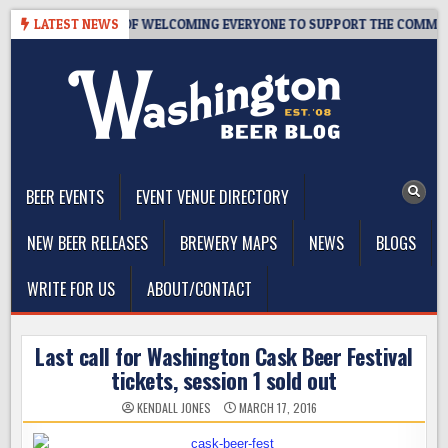
Skip
 – 10 YEARS OF WELCOMING EVERYONE TO SUPPORT THE COMMUNITY
LATEST NEWS
to
content
The Washington Beer Blog
Beer news and information for Washington, the Northwest, and
Beyond
BEER EVENTS
EVENT VENUE DIRECTORY
NEW BEER RELEASES
BREWERY MAPS
NEWS
BLOGS
WRITE FOR US
ABOUT/CONTACT
Last call for Washington Cask Beer Festival
tickets, session 1 sold out
KENDALL JONES
MARCH 17, 2016