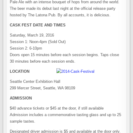
Pale Ale with an intense bouquet of hops from around the world.
The beer made its debut last night at the official release party
hosted by The Latona Pub. By all accounts, it is delicious.
CASK FEST DATE AND TIMES
Saturday, March 19, 2016
Session 1: Noon-4pm (Sold Out)
Session 2: 6-10pm
Doors open 15 minutes before each session begins. Taps close
30 minutes before each session ends.
LOCATION
Seattle Center Exhibition Hall
299 Mercer Street, Seattle, WA 98109
ADMISSION
$40 advance tickets or $45 at the door, if still available
Admission includes a commemorative tasting glass and up to 25
sample tastes.
Designated driver admission is $5 and available at the door only.