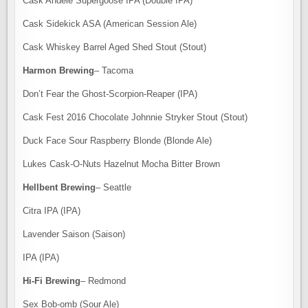
Cask Andele Supergoose IPA (Double IPA)
Cask Sidekick ASA (American Session Ale)
Cask Whiskey Barrel Aged Shed Stout (Stout)
Harmon Brewing
– Tacoma
Don’t Fear the Ghost-Scorpion-Reaper (IPA)
Cask Fest 2016 Chocolate Johnnie Stryker Stout (Stout)
Duck Face Sour Raspberry Blonde (Blonde Ale)
Lukes Cask-O-Nuts Hazelnut Mocha Bitter Brown
Hellbent Brewing
– Seattle
Citra IPA (IPA)
Lavender Saison (Saison)
IPA (IPA)
Hi-Fi Brewing
– Redmond
Sex Bob-omb (Sour Ale)