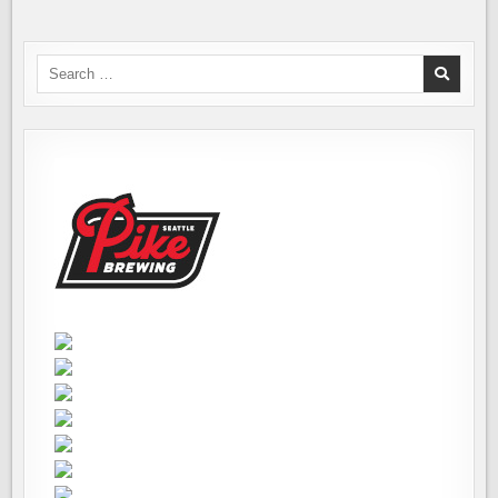
Search
for: