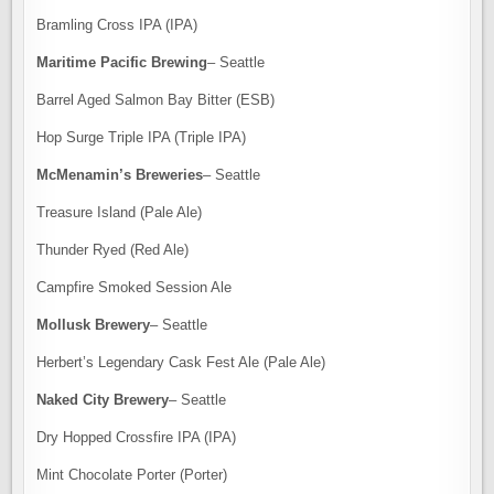
Bramling Cross IPA (IPA)
Maritime Pacific Brewing
– Seattle
Barrel Aged Salmon Bay Bitter (ESB)
Hop Surge Triple IPA (Triple IPA)
McMenamin’s Breweries
– Seattle
Treasure Island (Pale Ale)
Thunder Ryed (Red Ale)
Campfire Smoked Session Ale
Mollusk Brewery
– Seattle
Herbert’s Legendary Cask Fest Ale (Pale Ale)
Naked City Brewery
– Seattle
Dry Hopped Crossfire IPA (IPA)
Mint Chocolate Porter (Porter)