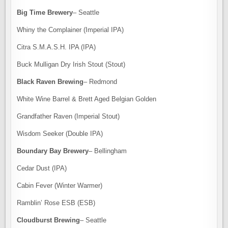
Big Time Brewery
– Seattle
Whiny the Complainer (Imperial IPA)
Citra S.M.A.S.H. IPA (IPA)
Buck Mulligan Dry Irish Stout (Stout)
Black Raven Brewing
– Redmond
White Wine Barrel & Brett Aged Belgian Golden
Grandfather Raven (Imperial Stout)
Wisdom Seeker (Double IPA)
Boundary Bay Brewery
– Bellingham
Cedar Dust (IPA)
Cabin Fever (Winter Warmer)
Ramblin’ Rose ESB (ESB)
Cloudburst Brewing
– Seattle