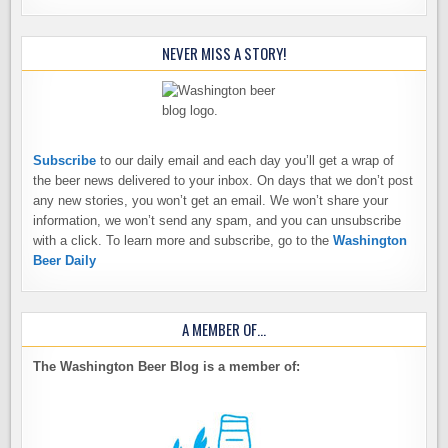
NEVER MISS A STORY!
Subscribe
to our daily email and each day you’ll get a wrap of
the beer news delivered to your inbox. On days that we don’t post
any new stories, you won’t get an email. We won’t share your
information, we won’t send any spam, and you can unsubscribe
with a click. To learn more and subscribe, go to the
Washington
Beer Daily
A MEMBER OF…
The Washington Beer Blog is a member of: