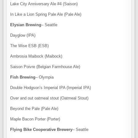
Lake City Anniversary Ale #4 (Saison)
In Like a Lion Spring Pale Ale (Pale Ale)
Elysian Brewing
– Seattle
Dayglow (IPA)
The Wise ESB (ESB)
Ambrosia Maibock (Maibock)
Saison Poivre (Belgian Farmhouse Ale)
Fish Brewing
– Olympia
Double Hodgson’s Imperial IPA (Imperial IPA)
Over and out oatmeal stout (Oatmeal Stout)
Beyond the Pale (Pale Ale)
Maple Bacon Porter (Porter)
Flying Bike Cooperative Brewery
– Seattle