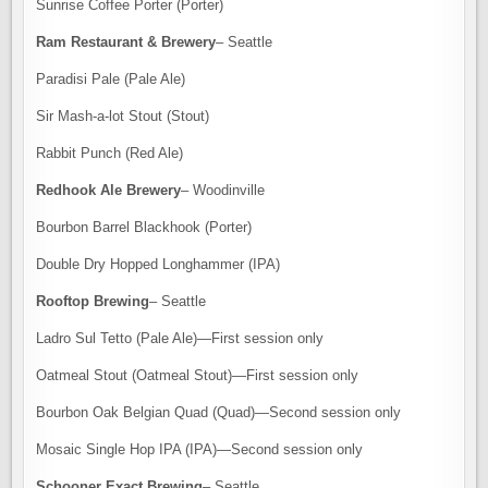
Sunrise Coffee Porter (Porter)
Ram Restaurant & Brewery
– Seattle
Paradisi Pale (Pale Ale)
Sir Mash-a-lot Stout (Stout)
Rabbit Punch (Red Ale)
Redhook Ale Brewery
– Woodinville
Bourbon Barrel Blackhook (Porter)
Double Dry Hopped Longhammer (IPA)
Rooftop Brewing
– Seattle
Ladro Sul Tetto (Pale Ale)—First session only
Oatmeal Stout (Oatmeal Stout)—First session only
Bourbon Oak Belgian Quad (Quad)—Second session only
Mosaic Single Hop IPA (IPA)—Second session only
Schooner Exact Brewing
– Seattle