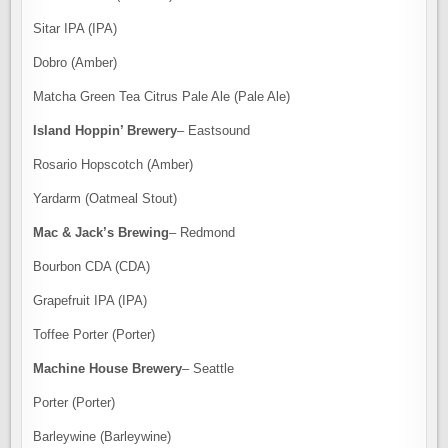
Sitar IPA (IPA)
Dobro (Amber)
Matcha Green Tea Citrus Pale Ale (Pale Ale)
Island Hoppin’ Brewery
– Eastsound
Rosario Hopscotch (Amber)
Yardarm (Oatmeal Stout)
Mac & Jack’s Brewing
– Redmond
Bourbon CDA (CDA)
Grapefruit IPA (IPA)
Toffee Porter (Porter)
Machine House Brewery
– Seattle
Porter (Porter)
Barleywine (Barleywine)