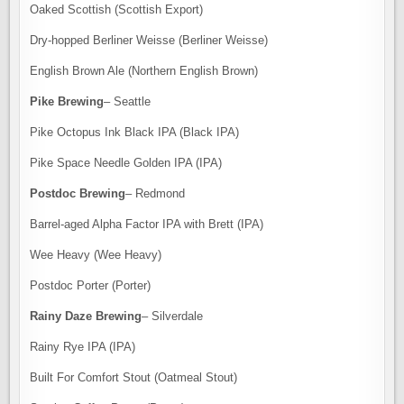
Oaked Scottish (Scottish Export)
Dry-hopped Berliner Weisse (Berliner Weisse)
English Brown Ale (Northern English Brown)
Pike Brewing
– Seattle
Pike Octopus Ink Black IPA (Black IPA)
Pike Space Needle Golden IPA (IPA)
Postdoc Brewing
– Redmond
Barrel-aged Alpha Factor IPA with Brett (IPA)
Wee Heavy (Wee Heavy)
Postdoc Porter (Porter)
Rainy Daze Brewing
– Silverdale
Rainy Rye IPA (IPA)
Built For Comfort Stout (Oatmeal Stout)