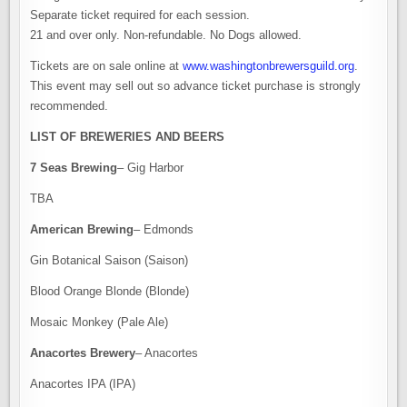
Separate ticket required for each session.
21 and over only. Non-refundable. No Dogs allowed.
Tickets are on sale online at
www.washingtonbrewersguild.org
.
This event may sell out so advance ticket purchase is strongly
recommended.
LIST OF BREWERIES AND BEERS
7 Seas Brewing
– Gig Harbor
TBA
American Brewing
– Edmonds
Gin Botanical Saison (Saison)
Blood Orange Blonde (Blonde)
Mosaic Monkey (Pale Ale)
Anacortes Brewery
– Anacortes
Anacortes IPA (IPA)