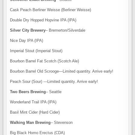
Cask Peach Berliner Weisse (Berliner Weisse)
Double Dry Hopped Hopvine IPA (IPA)
Silver City Brewery
– Bremerton/Silverdale
Nice Day IPA (IPA)
Imperial Stout (Imperial Stout)
Bourbon Barrel Fat Scotch (Scotch Ale)
Bourbon Barrel Old Scrooge—Limited quantity. Arrive early!
Peach Sour (Sour) —Limited quantity. Arrive early!
Two Beers Brewing
– Seattle
Wonderland Trail IPA (IPA)
Basil Mint Cider (Hard Cider)
Walking Man Brewing
– Stevenson
Big Black Homo Erectus (CDA)