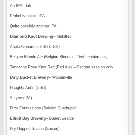
An IPA, duh
Probably not an IPA
Quite possibly another IPA
Diamond Knot Brewing
– Mukilteo
Apple Cinnamon ESB (ESB)
Belgian Blonde Ale (Belgian Blonde)—First session only
Tangerine Rose Knot Red (Red Ale) —Second session only
Dirty Bucket Brewery
– Woodinville
Naughty Autie (ESB)
Sicyne (IPA)
Dirty Confessions (Belgian Quadruple)
Elliott Bay Brewing
– Burien/Seattle
Dry-Hopped Saison (Saison)