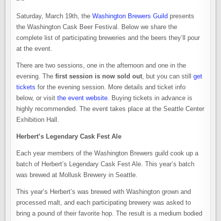
Saturday, March 19th, the
Washington Brewers Guild
presents
the Washington Cask Beer Festival. Below we share the
complete list of participating breweries and the beers they’ll pour
at the event.
There are two sessions, one in the afternoon and one in the
evening. The
first session is now sold out
, but you can still
get
tickets
for the evening session. More details and ticket info
below, or visit
the event website
. Buying tickets in advance is
highly recommended. The event takes place at the Seattle Center
Exhibition Hall.
Herbert’s Legendary Cask Fest Ale
Each year members of the Washington Brewers guild cook up a
batch of Herbert’s Legendary Cask Fest Ale. This year’s batch
was brewed at Mollusk Brewery in Seattle.
This year’s Herbert’s was brewed with Washington grown and
processed malt, and each participating brewery was asked to
bring a pound of their favorite hop. The result is a medium bodied