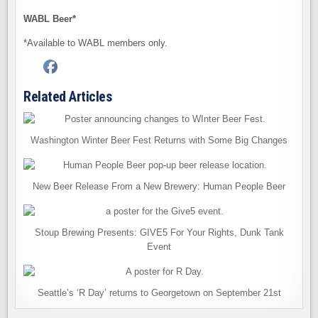
WABL Beer*
*Available to WABL members only.
Related Articles
Washington Winter Beer Fest Returns with Some Big Changes
New Beer Release From a New Brewery: Human People Beer
Stoup Brewing Presents: GIVE5 For Your Rights, Dunk Tank
Event
Seattle’s ‘R Day’ returns to Georgetown on September 21st