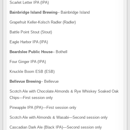
Scarlet Letter IPA (IPA)
Bainbridge Island Brewing
– Bainbridge Island
Grapefruit Keller-Kolsch Radler (Radler)
Battle Point Stout (Stout)
Eagle Harbor IPA (IPA)
Beardslee Public House
– Bothell
Four Ginger IPA (IPA)
Knuckle Boom ESB (ESB)
Bellevue Brewing
– Bellevue
Scotch Ale with Chocolate Almonds & Rye Whiskey Soaked Oak
Chips—First session only
Pineapple IPA (IPA)—First session only
Scotch Ale with Almonds & Wasabi—Second session only
Cascadian Dark Ale (Black IPA)—Second session only