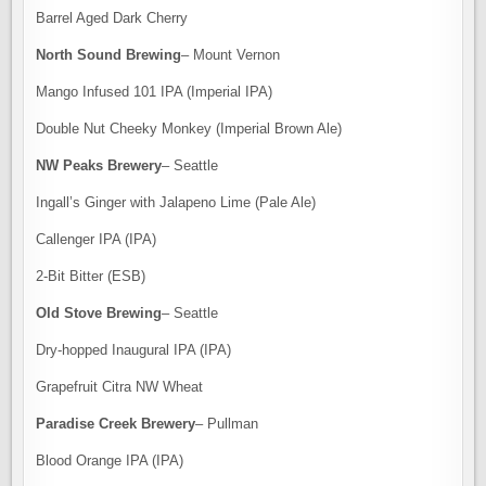
Barrel Aged Dark Cherry
North Sound Brewing
– Mount Vernon
Mango Infused 101 IPA (Imperial IPA)
Double Nut Cheeky Monkey (Imperial Brown Ale)
NW Peaks Brewery
– Seattle
Ingall’s Ginger with Jalapeno Lime (Pale Ale)
Callenger IPA (IPA)
2-Bit Bitter (ESB)
Old Stove Brewing
– Seattle
Dry-hopped Inaugural IPA (IPA)
Grapefruit Citra NW Wheat
Paradise Creek Brewery
– Pullman
Blood Orange IPA (IPA)