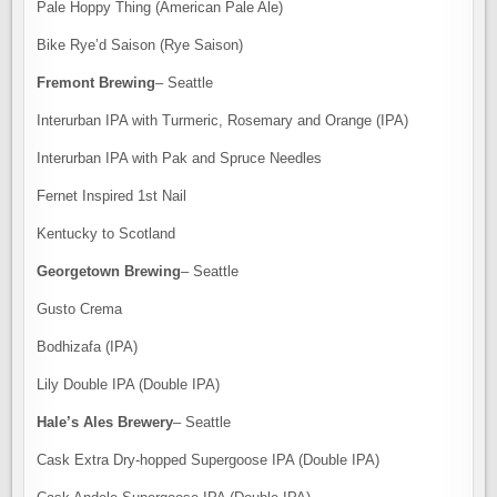
Pale Hoppy Thing (American Pale Ale)
Bike Rye’d Saison (Rye Saison)
Fremont Brewing
– Seattle
Interurban IPA with Turmeric, Rosemary and Orange (IPA)
Interurban IPA with Pak and Spruce Needles
Fernet Inspired 1st Nail
Kentucky to Scotland
Georgetown Brewing
– Seattle
Gusto Crema
Bodhizafa (IPA)
Lily Double IPA (Double IPA)
Hale’s Ales Brewery
– Seattle
Cask Extra Dry-hopped Supergoose IPA (Double IPA)