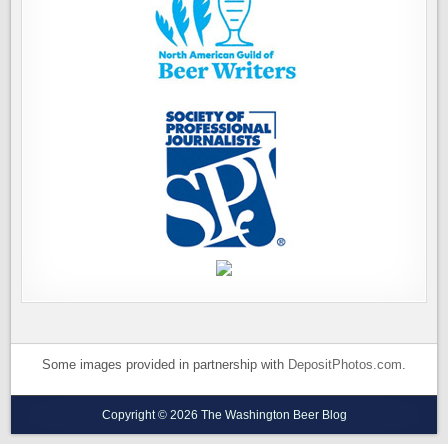
Some images provided in partnership with
DepositPhotos.com
.
Copyright © 2026 The Washington Beer Blog