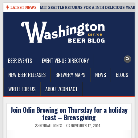
Skip
WAY – CIDER SUMMIT SEATTLE RETURNS FOR A 15TH DELICIOUS YEAR
LATEST NEWS
to
content
The Washington Beer Blog
Beer news and information for Washington, the Northwest, and
Beyond
BEER EVENTS
EVENT VENUE DIRECTORY
NEW BEER RELEASES
BREWERY MAPS
NEWS
BLOGS
WRITE FOR US
ABOUT/CONTACT
Join Odin Brewing on Thursday for a holiday
feast – Brewsgiving
KENDALL JONES
NOVEMBER 17, 2014