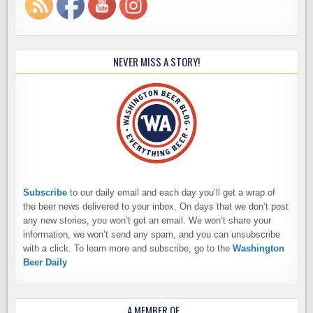
NEVER MISS A STORY!
Subscribe
to our daily email and each day you’ll get a wrap of
the beer news delivered to your inbox. On days that we don’t post
any new stories, you won’t get an email. We won’t share your
information, we won’t send any spam, and you can unsubscribe
with a click. To learn more and subscribe, go to the
Washington
Beer Daily
A MEMBER OF…