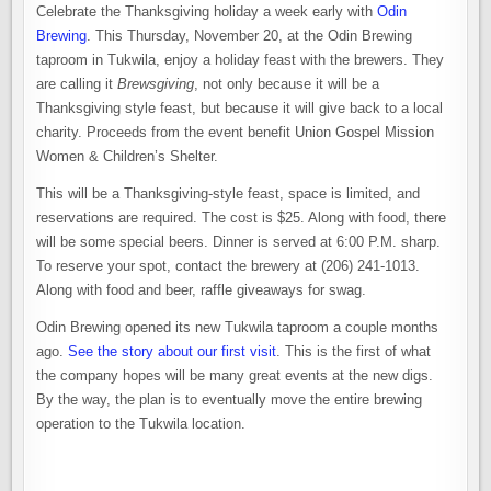
Celebrate the Thanksgiving holiday a week early with
Odin
Brewing
. This Thursday, November 20, at the Odin Brewing
taproom in Tukwila, enjoy a holiday feast with the brewers. They
are calling it
Brewsgiving
, not only because it will be a
Thanksgiving style feast, but because it will give back to a local
charity. Proceeds from the event benefit Union Gospel Mission
Women & Children’s Shelter.
This will be a Thanksgiving-style feast, space is limited, and
reservations are required. The cost is $25. Along with food, there
will be some special beers. Dinner is served at 6:00 P.M. sharp.
To reserve your spot, contact the brewery at (206) 241-1013.
Along with food and beer, raffle giveaways for swag.
Odin Brewing opened its new Tukwila taproom a couple months
ago.
See the story about our first visit
. This is the first of what
the company hopes will be many great events at the new digs.
By the way, the plan is to eventually move the entire brewing
operation to the Tukwila location.