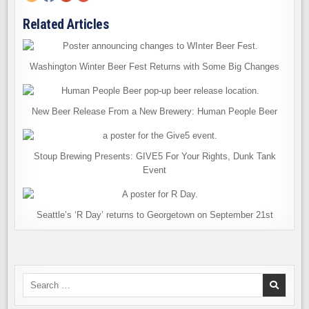
Related Articles
Washington Winter Beer Fest Returns with Some Big Changes
New Beer Release From a New Brewery: Human People Beer
Stoup Brewing Presents: GIVE5 For Your Rights, Dunk Tank
Event
Seattle’s ‘R Day’ returns to Georgetown on September 21st
Search
for: