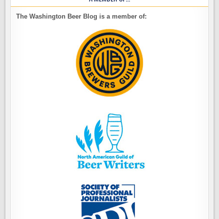
The Washington Beer Blog is a member of: