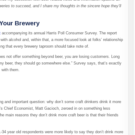
eweries to succeed, and I share my thoughts in the sincere hope they’ll
 Your Brewery
t
accompanying its annual Harris Poll Consumer Survey. The report
 with alcohol and, within that, a more focused look at folks’ relationship
nding that every brewery taproom should take note of.
oes not offer something beyond beer, you are losing customers. Long
k my beer, they should go somewhere else.” Survey says, that’s exactly
s with them.
g and important question: why don’t some craft drinkers drink it more
’s Chief Economist, Matt Gacioch, zeroed in on something less
e main reasons they don’t drink more craft beer is that their friends
-34 year old respondents were more likely to say they don’t drink more