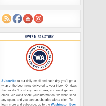
NEVER MISS A STORY!
Subscribe
to our daily email and each day you’ll get a
wrap of the beer news delivered to your inbox. On days
that we don’t post any new stories, you won’t get an
email. We won’t share your information, we won’t send
any spam, and you can unsubscribe with a click. To
learn more and subscribe, go to the
Washington Beer