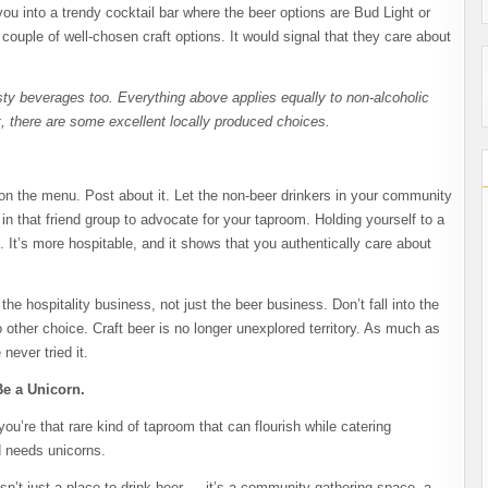
ou into a trendy cocktail bar where the beer options are Bud Light or
a couple of well-chosen craft options. It would signal that they care about
asty beverages too. Everything above applies equally to non-alcoholic
, there are some excellent locally produced choices.
 on the menu. Post about it. Let the non-beer drinkers in your community
 that friend group to advocate for your taproom. Holding yourself to a
It’s more hospitable, and it shows that you authentically care about
he hospitality business, not just the beer business. Don’t fall into the
 other choice. Craft beer is no longer unexplored territory. As much as
never tried it.
Be a Unicorn.
ou’re that rare kind of taproom that can flourish while catering
ld needs unicorns.
sn’t just a place to drink beer — it’s a community gathering space, a