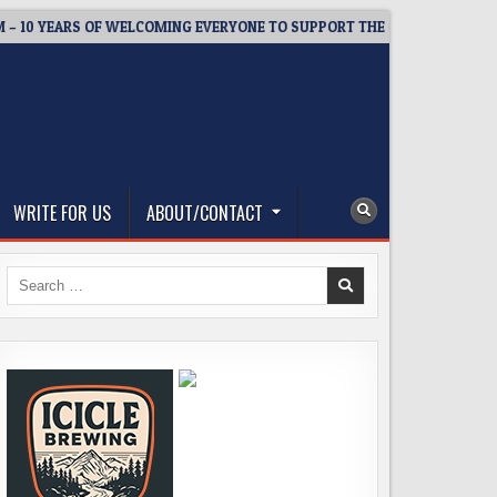
 YEARS OF WELCOMING EVERYONE TO SUPPORT THE COMMUNITY
WRITE FOR US
ABOUT/CONTACT
Search
for: