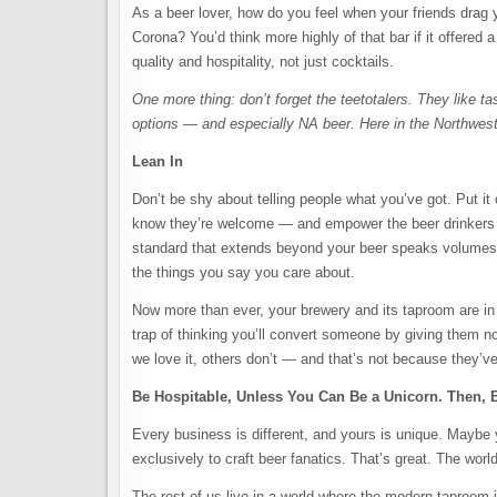
As a beer lover, how do you feel when your friends drag y
Corona? You’d think more highly of that bar if it offered 
quality and hospitality, not just cocktails.
One more thing: don’t forget the teetotalers. They like t
options — and especially NA beer. Here in the Northwest
Lean In
Don’t be shy about telling people what you’ve got. Put it
know they’re welcome — and empower the beer drinkers in
standard that extends beyond your beer speaks volumes. 
the things you say you care about.
Now more than ever, your brewery and its taproom are in t
trap of thinking you’ll convert someone by giving them no
we love it, others don’t — and that’s not because they’ve 
Be Hospitable, Unless You Can Be a Unicorn. Then, 
Every business is different, and yours is unique. Maybe y
exclusively to craft beer fanatics. That’s great. The wor
The rest of us live in a world where the modern taproom i