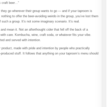
k craft beer…”
hat they go wherever their group wants to go — and if your taproom is
 nothing to offer the beer-avoiding weirdo in the group, you’ve lost them
 such a group. It’s not some imaginary scenario. It’s real.
nd mean it. Not an afterthought cider that fell off the back of a
 with care. Kombucha, wine, craft soda, or whatever fits your vibe.
ed and served with intention.
y product, made with pride and intention by people who practically
s-produced stuff. It follows that anything on your taproom’s menu should