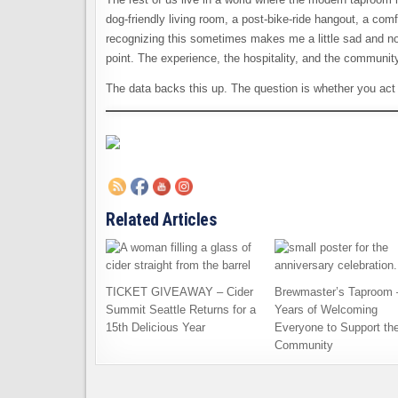
dog-friendly living room, a post-bike-ride hangout, a comf
recognizing this sometimes makes me a little sad and nos
point. The experience, the hospitality, and the community
The data backs this up. The question is whether you act 
Related Articles
TICKET GIVEAWAY – Cider
Brewmaster’s Taproom 
Summit Seattle Returns for a
Years of Welcoming
15th Delicious Year
Everyone to Support th
Community