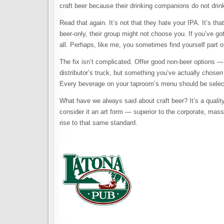
craft beer because their drinking companions do not drin
Read that again. It’s not that they hate your IPA. It’s t
beer-only, their group might not choose you. If you’ve got
all. Perhaps, like me, you sometimes find yourself part of
The fix isn’t complicated. Offer good non-beer options — a
distributor’s truck, but something you’ve actually chosen
Every beverage on your taproom’s menu should be select
What have we always said about craft beer? It’s a qualit
consider it an art form — superior to the corporate, mas
rise to that same standard.