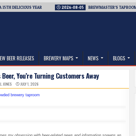
 DELICIOUS YEAR
2026-08-05
BREWMASTER’S TAPROOM – 10
thwest, and Beyond
EW BEER RELEASES
BREWERY MAPS
NEWS
BLOGS
s Beer, You’re Turning Customers Away
L JONES
JULY 1, 2026
times my obsession with beer-related news and information spawns an