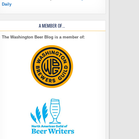
Daily
A MEMBER OF…
The Washington Beer Blog is a member of: