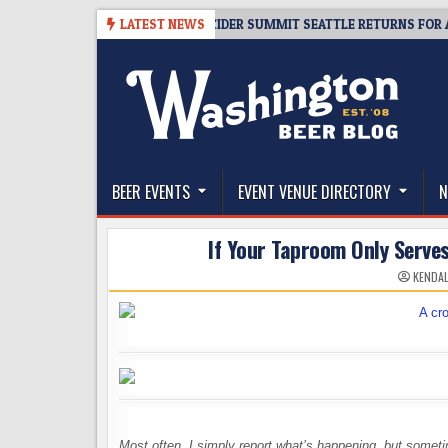
Skip
08-06
TICKET GIVEAWAY – CIDER SUMMIT SEATTLE RETURNS FOR A 15TH
LATEST NEWS
to
content
The Washington Beer Blog
Beer news and information for Washington, the Nor
BEER EVENTS
EVENT VENUE DIRECTORY
N
If Your Taproom Only Serve
KENDAL
Most often, I simply report what’s happening, but some