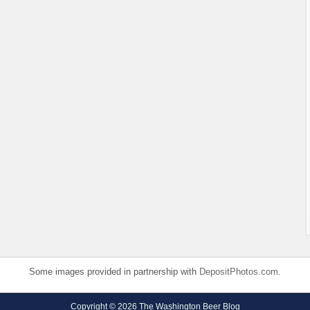
Some images provided in partnership with
DepositPhotos.com
.
Copyright © 2026 The Washington Beer Blog