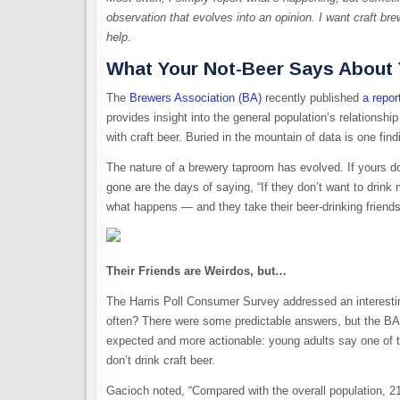
observation that evolves into an opinion. I want craft br
help.
What Your Not-Beer Says About
The
Brewers Association (BA)
recently published
a repor
provides insight into the general population’s relationship
with craft beer. Buried in the mountain of data is one fi
The nature of a brewery taproom has evolved. If yours d
gone are the days of saying, “If they don’t want to drin
what happens — and they take their beer-drinking friend
Their Friends are Weirdos, but…
The Harris Poll Consumer Survey addressed an interestin
often? There were some predictable answers, but the BA
expected and more actionable: young adults say one of th
don’t drink craft beer.
Gacioch noted, “Compared with the overall population, 21