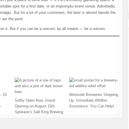
ortable spot for a first date, or an impromptu event venue. Admittedly,
talgic. But for a lot of your customers, the beer is almost beside the
 are the point.
on it. But if you can be a unicorn, by all means — be a unicorn.
– 10
Westside Breweries Stepping
Softly Open Now, Grand
Up. Immediate Wildfire
e
Opening on August 15th:
Assistance: You Can Help!
Spokane’s Salt King Brewing