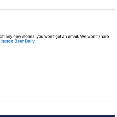
post any new stories, you won’t get an email. We won’t share
ington Beer Daily