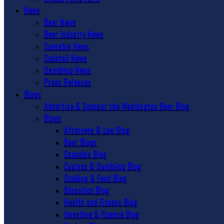
News
Beer News
Beer Industry News
Cannabis News
Cocktail News
Gambling News
Press Releases
Blogs
Advertise & Sponsor the Washington Beer Blog
Blogs
Attorneys & Law Blog
Beer Blogs
Cannabis Blog
Casinos & Gambling Blog
Cooking & Food Blog
Education Blog
Health and Fitness Blog
Investing & Finance Blog