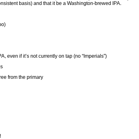
onsistent basis) and that it be a Washington-brewed IPA.
oo)
even if it’s not currently on tap (no “Imperials”)
es
ree from the primary
!