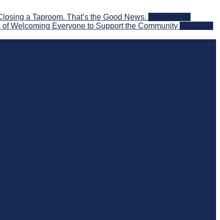
Closing a Taproom. That’s the Good News.
2026-08-06
 of Welcoming Everyone to Support the Community
2026-08-