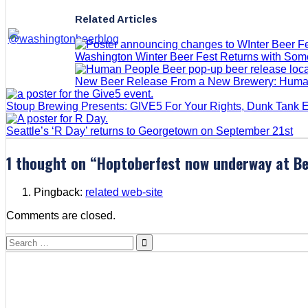
Related Articles
Washington Winter Beer Fest Returns with So
New Beer Release From a New Brewery: Huma
Stoup Brewing Presents: GIVE5 For Your Rights, Dunk Tank 
Seattle’s ‘R Day’ returns to Georgetown on September 21st
1 thought on “
Hoptoberfest now underway at Be
Pingback:
related web-site
Comments are closed.
Search
for: