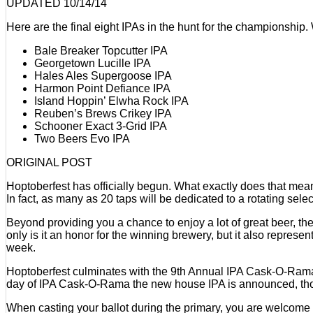
underway
UPDATED 10/14/14
at
Here are the final eight IPAs in the hunt for the championship
Beveridge
Place
Bale Breaker Topcutter IPA
Pub
Georgetown Lucille IPA
Hales Ales Supergoose IPA
Harmon Point Defiance IPA
Island Hoppin’ Elwha Rock IPA
Reuben’s Brews Crikey IPA
Schooner Exact 3-Grid IPA
Two Beers Evo IPA
ORIGINAL POST
Hoptoberfest has officially begun. What exactly does that mean
In fact, as many as 20 taps will be dedicated to a rotating selec
Beyond providing you a chance to enjoy a lot of great beer, th
only is it an honor for the winning brewery, but it also represe
week.
Hoptoberfest culminates with the 9th Annual IPA Cask-O-Rama. On
day of IPA Cask-O-Rama the new house IPA is announced, though
When casting your ballot during the primary, you are welcome to 