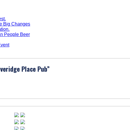
me Big Changes
n People Beer
Event
veridge Place Pub
”