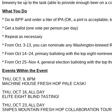
brewery be up to the task (able to provide enough beer on a c
What You Do
* Go to BPP and order a liter of IPA (OK, a pint is acceptable, t
* Get a ballot (one vote per person per day)
* Repeat as necessary
* From Oct. 3-13, you can nominate any Washington-brewed IPA, 
* From Oct 14–24, primary balloting with the top eight nomine
* From Oct 25–Nov 4, general election balloting with the top th
Events Within the Event
THU, OCT. 9, 6PM
MACHINE HOUSE FRESH HOP PALE CASK!
THU, OCT 16, ALL DAY
ELITE EIGHT BLIND TASTING!
THU, OCT 23, ALL DAY
SNIPES MOUNTAIN FRESH HOP COLLABORATION TOUR