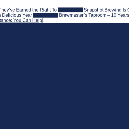
They’ve Earned the Right To
2026-08-07
Snapshot Brewing Is 
 Delicious Year
2026-08-05
Brewmaster’s Taproom – 10 Years
stance: You Can Help!
nd Beyond