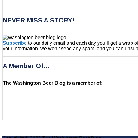
NEVER MISS A STORY!
Subscribe
to our daily email and each day you’ll get a wrap 
your information, we won’t send any spam, and you can unsubsc
A Member Of…
The Washington Beer Blog is a member of: