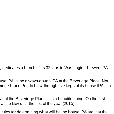
b
dedicates a bunch of its 32 taps to Washington-brewed IPA.
ouse IPA is the always-on-tap IPA at the Beveridge Place. Not
eridge Place Pub to blow through five kegs of its house IPA in a
t the Beveridge Place. It is a beautiful thing. On the first
he Bev until the first of the year (2015).
 rules for determining what will be the house IPA are that the