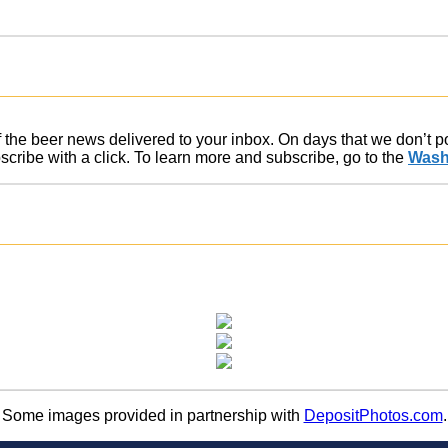
of the beer news delivered to your inbox. On days that we don’t 
ribe with a click. To learn more and subscribe, go to the
Wash
Some images provided in partnership with
DepositPhotos.com
.