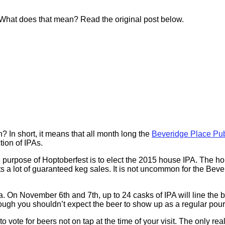
. What does that mean? Read the original post below.
? In short, it means that all month long the
Beveridge Place Pu
tion of IPAs.
e purpose of Hoptoberfest is to elect the 2015 house IPA. The h
nts a lot of guaranteed keg sales. It is not uncommon for the Bev
 November 6th and 7th, up to 24 casks of IPA will line the bar a
 you shouldn’t expect the beer to show up as a regular pour at t
vote for beers not on tap at the time of your visit. The only real