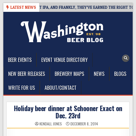
Skip
FINES WEST COAST IPA, AND FRANKLY, THEY’VE EARNED THE RIGHT TO
LATEST NEWS
to
content
The Washington Beer Blog
Beer news and information for Washington, the Northwest, and
Beyond
BEER EVENTS
EVENT VENUE DIRECTORY
NEW BEER RELEASES
BREWERY MAPS
NEWS
BLOGS
WRITE FOR US
ABOUT/CONTACT
Holiday beer dinner at Schooner Exact on
Dec. 23rd
KENDALL JONES
DECEMBER 8, 2014