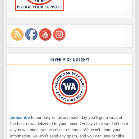
NEVER MISS A STORY!
Subscribe
to our daily email and each day you’ll get a wrap of
the beer news delivered to your inbox. On days that we don’t post
any new stories, you won’t get an email. We won’t share your
information, we won’t send any spam, and you can unsubscribe