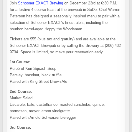
Join
Schooner EXACT Brewing
on December 23rd at 6:30 P.M.
for a festive 4-course feast at the brewpub in SoDo. Chef Warren
Peterson has designed a seasonally inspired menu to pair with a
selection of Schooner EXACT’s finest ale’s, including the
bourbon barrel-aged Hoppy the Woodsman.
Tickets are $55 (plus tax and gratuity) and are available at the
Schooner EXACT Brewpub or by calling the Brewery at (206) 432-
9734. Space is limited, so make your reservation early.
1st Course:
Pureé of Kuri Squash Soup
Parsley, hazelnut, black truffle
Paired with King Street Brown Ale
2nd Course:
Market Salad
Escarole, kale, castelfranco, roasted sunchoke, quince,
parmesan, meyer lemon vinaigrette
Paired with Arnold Schwarzenbieregger
3rd Course: