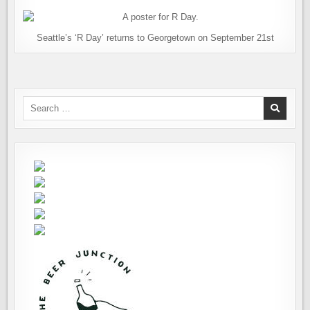
Seattle’s ‘R Day’ returns to Georgetown on September 21st
Search
for: