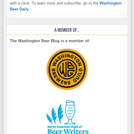
with a click. To learn more and subscribe, go to the
Washington
Beer Daily
A MEMBER OF…
The Washington Beer Blog is a member of: