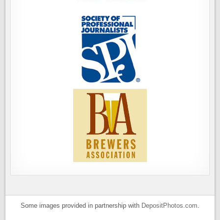
Some images provided in partnership with
DepositPhotos.com
.