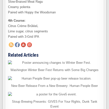
Slow-Braised Meat Ragu
Creamy polenta
Paired with Hoppy the Woodsman
4th Course:
Citrus Crème BrûléeL
Lime sugar, citrus segments
Paired with 3-Grid IPA
Related Articles
Washington Winter Beer Fest Returns with Some Big Changes
New Beer Release From a New Brewery: Human People Beer
Stoup Brewing Presents: GIVE5 For Your Rights, Dunk Tank
Event