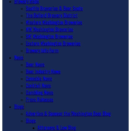
Brewery Maps
Seattle Breweries & Beer Spots
The Ballard Brewery District
Western Washington Breweries
NW Washington Breweries
SW Washington Breweries
Eastern Washington Breweries
Brewery Info Form
News
Beer News
Beer Industry News
Cannabis News
Cocktail News
Gambling News
Press Releases
Blogs
Advertise & Sponsor the Washington Beer Blog
Blogs
Attorneys & Law Blog