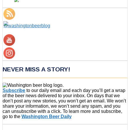
NEVER MISS A STORY!
Subscribe
to our daily email and each day you’ll get a wrap
of the beer news delivered to your inbox. On days that we
don’t post any new stories, you won’t get an email. We won’t
share your information, we won’t send any spam, and you
can unsubscribe with a click. To learn more and subscribe,
go to the
Washington Beer Daily