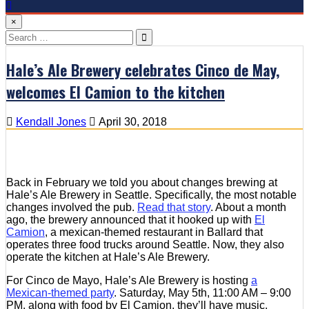
×
Search
for:
Hale’s Ale Brewery celebrates Cinco de May,
welcomes El Camion to the kitchen
Kendall Jones
April 30, 2018
Back in February we told you about changes brewing at
Hale’s Ale Brewery in Seattle. Specifically, the most notable
changes involved the pub.
Read that story
. About a month
ago, the brewery announced that it hooked up with
El
Camion
, a mexican-themed restaurant in Ballard that
operates three food trucks around Seattle. Now, they also
operate the kitchen at Hale’s Ale Brewery.
For Cinco de Mayo, Hale’s Ale Brewery is hosting
a
Mexican-themed party
. Saturday, May 5th, 11:00 AM – 9:00
PM. along with food by El Camion, they’ll have music,