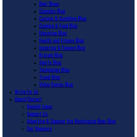
Beer Blogs
Cannabis Blog
Casinos & Gambling Blog
Cooking & Food Blog
Education Blog
Health and Fitness Blog
Investing & Finance Blog
Kratom Blog
Sports Blog
Technology Blog
Travel Blog
Video Games Blog
Write For Us
About/Contact
Kendall Jones
Support Us
Advertise & Sponsor the Washington Beer Blog
Our Sponsors