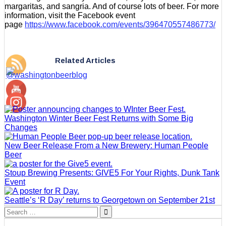
margaritas, and sangria. And of course lots of beer. For more
information, visit the Facebook event
page
https://www.facebook.com/events/396470557486773/
Related Articles
Washington Winter Beer Fest Returns with Some Big
Changes
New Beer Release From a New Brewery: Human People
Beer
Stoup Brewing Presents: GIVE5 For Your Rights, Dunk Tank
Event
Seattle’s ‘R Day’ returns to Georgetown on September 21st
Search
for: