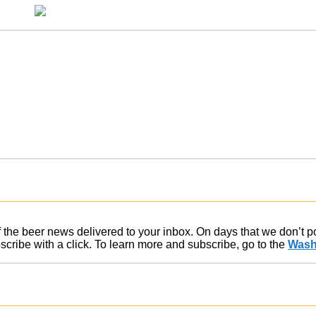
of the beer news delivered to your inbox. On days that we don’t 
ribe with a click. To learn more and subscribe, go to the
Wash