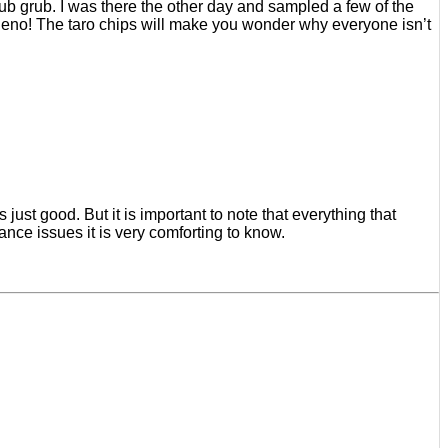
ub grub. I was there the other day and sampled a few of the
eno! The taro chips will make you wonder why everyone isn’t
s just good. But it is important to note that everything that
ance issues it is very comforting to know.