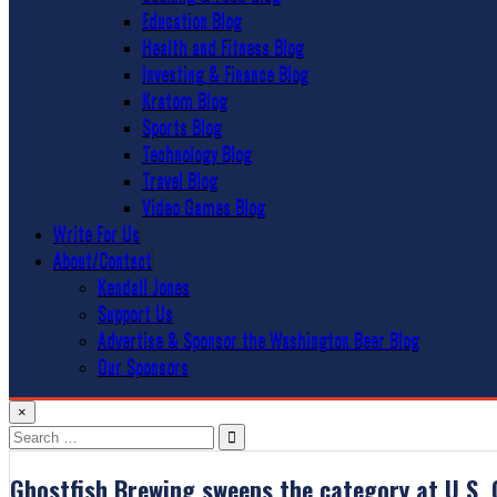
Education Blog
Health and Fitness Blog
Investing & Finance Blog
Kratom Blog
Sports Blog
Technology Blog
Travel Blog
Video Games Blog
Write For Us
About/Contact
Kendall Jones
Support Us
Advertise & Sponsor the Washington Beer Blog
Our Sponsors
×
Search
for:
Ghostfish Brewing sweeps the category at U.S.