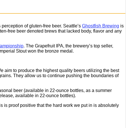
perception of gluten-free beer. Seattle’s
Ghostfish Brewing
is
uten-free beer denoted brews that lacked body, flavor and any
hampionship
. The Grapefruit IPA, the brewery’s top seller,
Imperial Stout won the bronze medal.
 aim to produce the highest quality beers utilizing the best
grains. They allow us to continue pushing the boundaries of
easonal beer (available in 22-ounce bottles, as a summer
elease, available in 22-ounce bottles).
is proof positive that the hard work we put in is absolutely