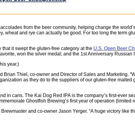
 accolades from the beer community, helping change the world’s 
ey, wheat and rye can actually be good. For too long the term gl
hat it swept the gluten-free category at the
U.S. Open Beer C
vorite, won the silver medal; and the 1st Anniversary Russian 
is year.)
id Brian Thiel, co-owner and Director of Sales and Marketing. “We
nization as they do to the suppliers of our gluten-free malted 
t and in cans. The Kai Dog Red IPA is the company’s first-ever s
mmemorate Ghostfish Brewing’s first year of operation (limited r
rewmaster and co-owner Jason Yerger. “A huge victory like this 