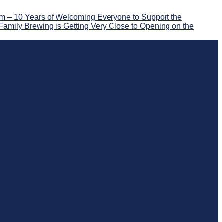
 – 10 Years of Welcoming Everyone to Support the
Family Brewing is Getting Very Close to Opening on the