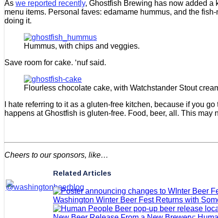
As
we reported recently
, Ghostfish Brewing has now added a ki
menu items. Personal faves: edamame hummus, and the fish-n-
doing it.
Hummus, with chips and veggies.
Save room for cake. ‘nuf said.
Flourless chocolate cake, with Watchstander Stout cream
I hate referring to it as a gluten-free kitchen, because if you go 
happens at Ghostfish is gluten-free. Food, beer, all. This may n
Cheers to our sponsors, like…
Related Articles
Washington Winter Beer Fest Returns with So
New Beer Release From a New Brewery: Huma