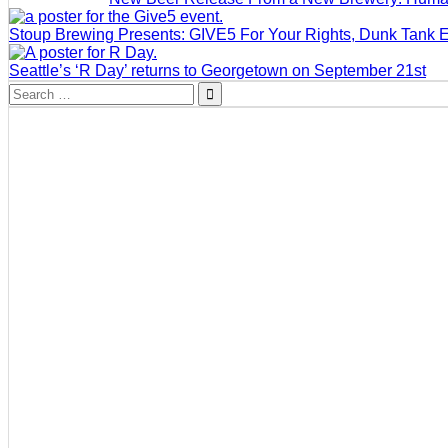
Stoup Brewing Presents: GIVE5 For Your Rights, Dunk Tank 
Seattle’s ‘R Day’ returns to Georgetown on September 21st
Search
for: