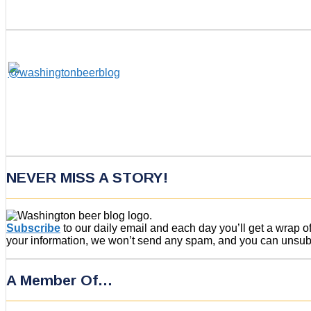
NEVER MISS A STORY!
Subscribe
to our daily email and each day you’ll get a wrap 
your information, we won’t send any spam, and you can unsubsc
A Member Of…