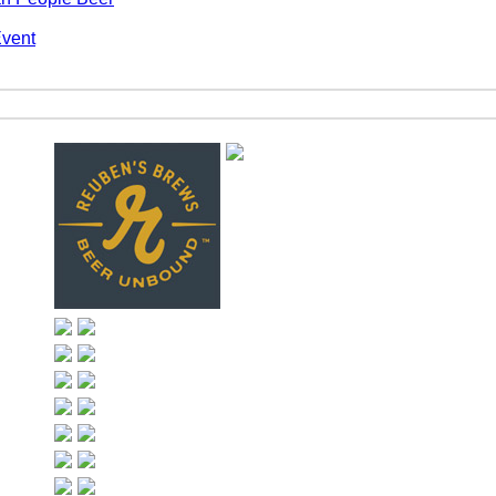
Event