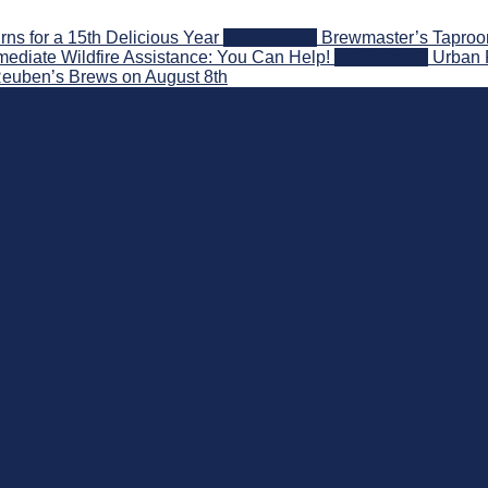
s for a 15th Delicious Year
2026-08-05
Brewmaster’s Taproom
ediate Wildfire Assistance: You Can Help!
2026-08-02
Urban 
 Reuben’s Brews on August 8th
nd Beyond