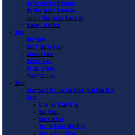
NW Washington Breweries
SW Washington Breweries
Eastern Washington Breweries
Brewery Info Form
News
Beer News
Beer Industry News
Cannabis News
Cocktail News
Gambling News
Press Releases
Blogs
Advertise & Sponsor the Washington Beer Blog
Blogs
Attorneys & Law Blog
Beer Blogs
Cannabis Blog
Casinos & Gambling Blog
Cooking & Food Blog