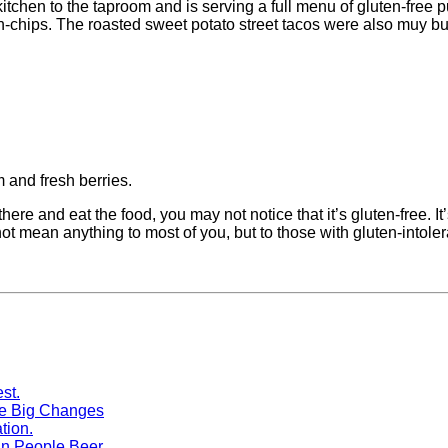
tchen to the taproom and is serving a full menu of gluten-free p
chips. The roasted sweet potato street tacos were also muy bu
 and fresh berries.
there and eat the food, you may not notice that it’s gluten-free. It’
ot mean anything to most of you, but to those with gluten-intoler
me Big Changes
n People Beer