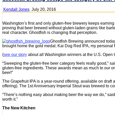
Kendall Jones
July 20, 2016
Washington’s first and only gluten-free brewery keeps earning
proving that beer brewed without gluten-laden grains like barl
real character. Ghostfish is changing that perception.
Ghostfish Brewing announced today t
brought home the gold medal; Kai Dog Red IPA, my personal fa
(
see our story
about all Washington winners at the U.S. Open th
“Sweeping the gluten-free beer category feels really good,” sa
gluten-free ingredients. These awards mean as much to our orga
beer!”
The Grapefruit IPA is a year-round offering, available on draf
offering). The 1st Anniversary Imperial Stout was brewed to co
“There’s nothing easy about making beer the way we do,” said B
worth it.”
The New Kitchen