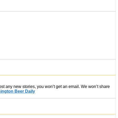
post any new stories, you won’t get an email. We won’t share
ington Beer Daily