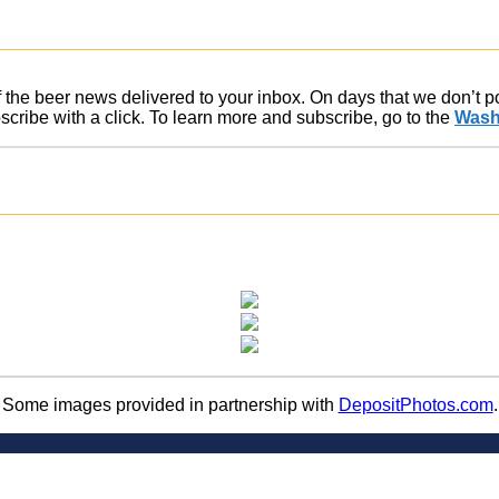
of the beer news delivered to your inbox. On days that we don’t 
ribe with a click. To learn more and subscribe, go to the
Wash
Some images provided in partnership with
DepositPhotos.com
.