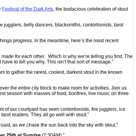
or
Festival of the Dark Arts
, the bodacious celebration of stout
re jugglers, belly dancers, blacksmiths, contortionists, tarot
hings progress. In the meantime, here’s the most recent
made for each other
. Which is why we’re telling you first. The
ave to tell you why. This isn’t that sort of message.”
rs to gather the rarest, coolest, darkest stout in the known
ver the entire city block to make room for activities. Join us
est season with masses of food, bonfires, live music on three
 of our courtyard has seen contortionists, fire jugglers, ice
tarot readers. They all go well with stout.”
 Coast, as we chase the sun back into the sky with stout.”
r 25th at Sunrise
(7:30AM).”