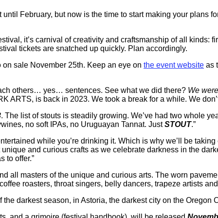
 until February, but now is the time to start making your plans f
tival, it’s carnival of creativity and craftsmanship of all kinds: fi
tival tickets are snatched up quickly. Plan accordingly.
 go on sale November 25th. Keep an eye on
the event website
as t
sh each others… yes… sentences. See what we did there?
We were 
 ARTS, is back in 2023. We took a break for a while. We don’t h
3
. The list of stouts is steadily growing. We’ve had two whole yea
eywines, no soft IPAs, no Uruguayan Tannat. Just
STOUT
.”
tertained while you’re drinking it. Which is why we’ll be taking o
t unique and curious crafts as we celebrate darkness in the dark
 to offer.”
 and all masters of the unique and curious arts. The worn pavement
coffee roasters, throat singers, belly dancers, trapeze artists and 
of the darkest season, in Astoria, the darkest city on the Oregon
eats, and a grimoire (festival handbook), will be released
Novembe