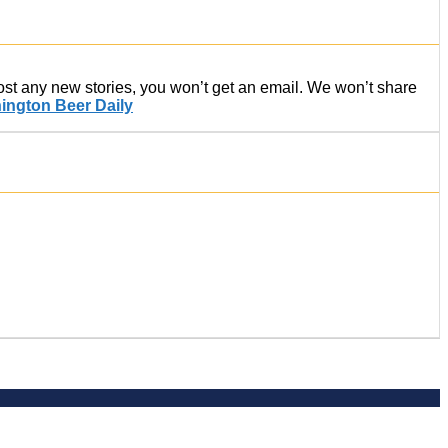
post any new stories, you won’t get an email. We won’t share
ington Beer Daily