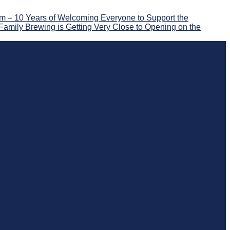
 – 10 Years of Welcoming Everyone to Support the
Family Brewing is Getting Very Close to Opening on the