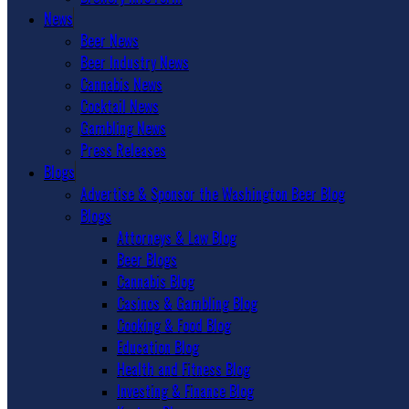
News
Beer News
Beer Industry News
Cannabis News
Cocktail News
Gambling News
Press Releases
Blogs
Advertise & Sponsor the Washington Beer Blog
Blogs
Attorneys & Law Blog
Beer Blogs
Cannabis Blog
Casinos & Gambling Blog
Cooking & Food Blog
Education Blog
Health and Fitness Blog
Investing & Finance Blog