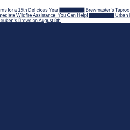
s for a 15th Delicious Year
2026-08-05
Brewmaster’s Taproom
ediate Wildfire Assistance: You Can Help!
2026-08-02
Urban 
 Reuben’s Brews on August 8th
nd Beyond