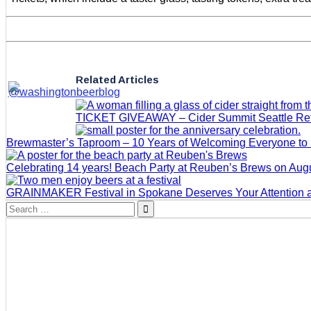
Related Articles
TICKET GIVEAWAY – Cider Summit Seattle Retur
Brewmaster’s Taproom – 10 Years of Welcoming Everyone to
Celebrating 14 years! Beach Party at Reuben’s Brews on Augu
GRAINMAKER Festival in Spokane Deserves Your Attention 
Search
for: