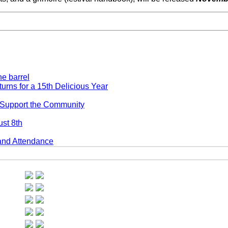
ns for a 15th Delicious Year
 Support the Community
st 8th
and Attendance