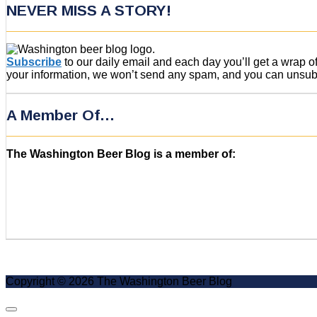
NEVER MISS A STORY!
Subscribe
to our daily email and each day you’ll get a wrap 
your information, we won’t send any spam, and you can unsubsc
A Member Of…
The Washington Beer Blog is a member of:
Copyright © 2026 The Washington Beer Blog
Scroll