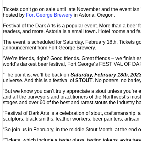
Tickets don’t go on sale until late November and the event isn’t
hosted by
Fort George Brewery
in Astoria, Oregon.
Festival of the Dark Arts is a popular event. More than a beer fes
readers, and more. Astoria is a small town. Hotel rooms and fes
The event is scheduled for Saturday, February 18th. Tickets
announcement from Fort George Brewery.
“We’re friends, right? Good friends. Great friends – we fini
world’s darkest beer festival, Fort George’s FESTIVAL OF DARK
“The point is, we’ll be back on
Saturday, February 18th, 202
universe. And this is a festival of
STOUT
. No porters, no barl
“But we know you can’t truly appreciate a stout unless you’re en
and all the purveyors and practitioners of the Northwest’s mos
stages and over 60 of the best and rarest stouts the industry has
“Festival of Dark Arts is a celebration of stout, craftsmanship,
sculptors, black smiths, leather workers, beer painters, artisan 
“So join us in February, in the middle Stout Month, at the end 
“Tickets, which include a taster glass, tasting tokens, extra tr