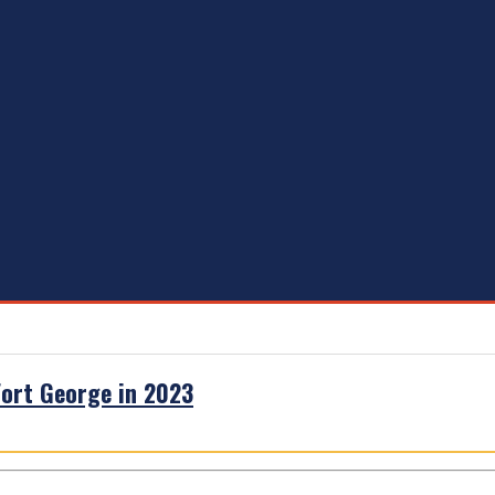
 Fort George in 2023