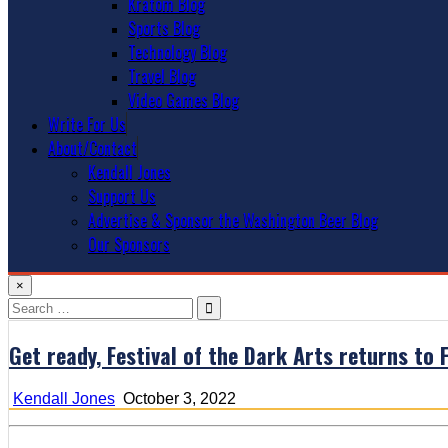
Kratom Blog
Sports Blog
Technology Blog
Travel Blog
Video Games Blog
Write For Us
About/Contact
Kendall Jones
Support Us
Advertise & Sponsor the Washington Beer Blog
Our Sponsors
×
Search
for:
Get ready, Festival of the Dark Arts returns to
Kendall Jones
October 3, 2022