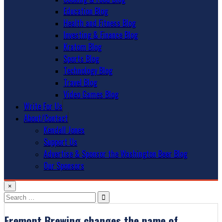
Education Blog
Health and Fitness Blog
Investing & Finance Blog
Kratom Blog
Sports Blog
Technology Blog
Travel Blog
Video Games Blog
Write For Us
About/Contact
Kendall Jones
Support Us
Advertise & Sponsor the Washington Beer Blog
Our Sponsors
×
Search
for:
Fremont Brewing changes the name of