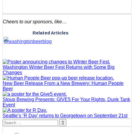
Cheers to our sponsors, like…
Related Articles
Washington Winter Beer Fest Returns with Some Big
Changes
New Beer Release From a New Brewery: Human People
Beer
Stoup Brewing Presents: GIVE5 For Your Rights, Dunk Tank
Event
Seattle’s ‘R Day’ returns to Georgetown on September 21st
Search
for: