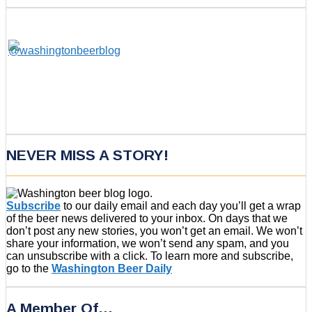
NEVER MISS A STORY!
Subscribe
to our daily email and each day you’ll get a wrap
of the beer news delivered to your inbox. On days that we
don’t post any new stories, you won’t get an email. We won’t
share your information, we won’t send any spam, and you
can unsubscribe with a click. To learn more and subscribe,
go to the
Washington Beer Daily
A Member Of…