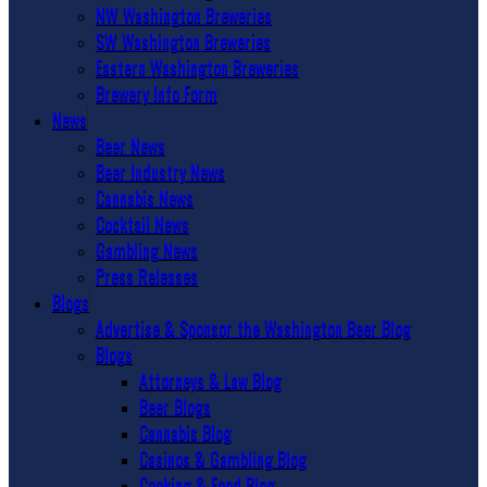
NW Washington Breweries
SW Washington Breweries
Eastern Washington Breweries
Brewery Info Form
News
Beer News
Beer Industry News
Cannabis News
Cocktail News
Gambling News
Press Releases
Blogs
Advertise & Sponsor the Washington Beer Blog
Blogs
Attorneys & Law Blog
Beer Blogs
Cannabis Blog
Casinos & Gambling Blog
Cooking & Food Blog