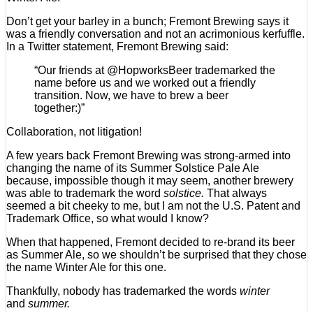
Don’t get your barley in a bunch; Fremont Brewing says it
was a friendly conversation and not an acrimonious kerfuffle.
In a Twitter statement, Fremont Brewing said:
“Our friends at @HopworksBeer trademarked the
name before us and we worked out a friendly
transition. Now, we have to brew a beer
together:)”
Collaboration, not litigation!
A few years back Fremont Brewing was strong-armed into
changing the name of its Summer Solstice Pale Ale
because, impossible though it may seem, another brewery
was able to trademark the word
solstice.
That always
seemed a bit cheeky to me, but I am not the U.S. Patent and
Trademark Office, so what would I know?
When that happened, Fremont decided to re-brand its beer
as Summer Ale, so we shouldn’t be surprised that they chose
the name Winter Ale for this one.
Thankfully, nobody has trademarked the words
winter
and
summer.