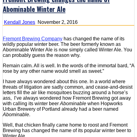
Abominable Winter Ale
Kendall Jones
November 2, 2016
Fremont Brewing Company
has changed the name of its
wildly popular winter beer. The beer formerly known as
Abominable Winter Ale is now simply called Winter Ale. You
can probably guess the reason why.
Remain calm. All is well. In the words of the immortal bard, “A
rose by any other name would smell as sweet.”
I have always wondered about this one. In a world where
threats of litigation are sadly common, and cease-and-desist
letters fill the air like mosquitoes buzzing around a horse’s
ass, I’ve always wondered how Fremont Brewing got away
with calling its winter beer
Abominable
when Hopworks
Urban Brewery of Portland already had a beer named
Abominable
.
Well, that chicken finally came home to roost and Fremont
Brewing has changed the name of its popular winter beer to
Winter Ale.