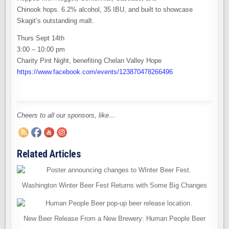
Chinook hops. 6.2% alcohol, 35 IBU, and built to showcase
Skagit’s outstanding malt.
Thurs Sept 14th
3:00 – 10:00 pm
Charity Pint Night, benefiting Chelan Valley Hope
https://www.facebook.com/events/123870478266496
Cheers to all our sponsors, like…
Related Articles
Washington Winter Beer Fest Returns with Some Big Changes
New Beer Release From a New Brewery: Human People Beer