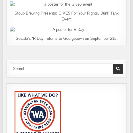
Stoup Brewing Presents: GIVE5 For Your Rights, Dunk Tank
Event
Seattle’s ‘R Day’ returns to Georgetown on September 21st
Search
for: