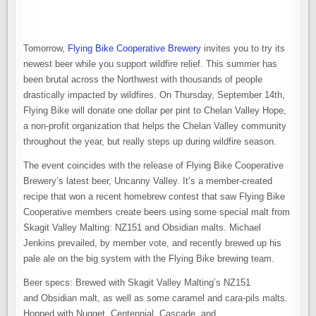
Tomorrow,
Flying Bike Cooperative Brewery
invites you to try its
newest beer while you support wildfire relief. This summer has
been brutal across the Northwest with thousands of people
drastically impacted by wildfires. On Thursday, September 14th,
Flying Bike will donate one dollar per pint to Chelan Valley Hope,
a non-profit organization that helps the Chelan Valley community
throughout the year, but really steps up during wildfire season.
The event coincides with the release of Flying Bike Cooperative
Brewery’s latest beer, Uncanny Valley. It’s a member-created
recipe that won a recent homebrew contest that saw Flying Bike
Cooperative members create beers using some special malt from
Skagit Valley Malting: NZ151 and Obsidian malts. Michael
Jenkins prevailed, by member vote, and recently brewed up his
pale ale on the big system with the Flying Bike brewing team.
Beer specs: Brewed with Skagit Valley Malting’s NZ151
and Obsidian malt, as well as some caramel and cara-pils malts.
Hopped with Nugget, Centennial, Cascade, and