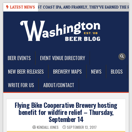
Skip
SIDE DEFINES WEST COAST IPA, AND FRANKLY, THEY’VE EARNED THE RIGH
LATEST NEWS
to
content
The Washington Beer Blog
Beer news and information for Washington, the Northwest, and
Beyond
BEER EVENTS
EVENT VENUE DIRECTORY
NEW BEER RELEASES
BREWERY MAPS
NEWS
BLOGS
WRITE FOR US
ABOUT/CONTACT
Flying Bike Cooperative Brewery hosting
benefit for wildfire relief – Thursday,
September 14
KENDALL JONES
SEPTEMBER 13, 2017