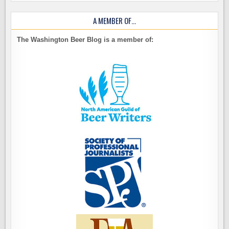
A MEMBER OF…
The Washington Beer Blog is a member of: