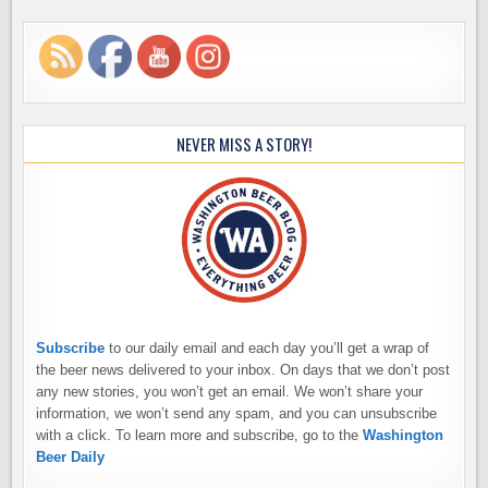
NEVER MISS A STORY!
Subscribe
to our daily email and each day you’ll get a wrap of
the beer news delivered to your inbox. On days that we don’t post
any new stories, you won’t get an email. We won’t share your
information, we won’t send any spam, and you can unsubscribe
with a click. To learn more and subscribe, go to the
Washington
Beer Daily