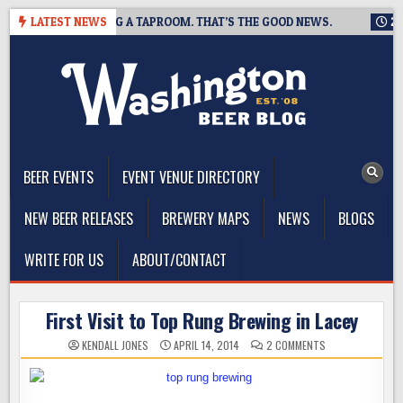
Skip
WING IS CLOSING A TAPROOM. THAT’S THE GOOD NEWS.
LATEST NEWS
2026-
to
content
The Washington Beer Blog
Beer news and information for Washington, the Northwest, and
Beyond
BEER EVENTS
EVENT VENUE DIRECTORY
NEW BEER RELEASES
BREWERY MAPS
NEWS
BLOGS
WRITE FOR US
ABOUT/CONTACT
First Visit to Top Rung Brewing in Lacey
ON
KENDALL JONES
APRIL 14, 2014
2 COMMENTS
FIRST
VISIT
TO
TOP
RUNG