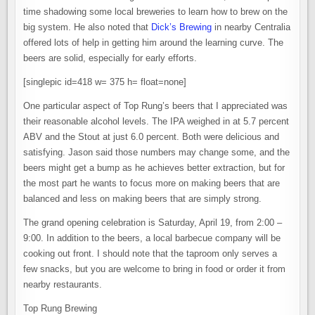
time shadowing some local breweries to learn how to brew on the
big system. He also noted that
Dick’s Brewing
in nearby Centralia
offered lots of help in getting him around the learning curve. The
beers are solid, especially for early efforts.
[singlepic id=418 w= 375 h= float=none]
One particular aspect of Top Rung’s beers that I appreciated was
their reasonable alcohol levels. The IPA weighed in at 5.7 percent
ABV and the Stout at just 6.0 percent. Both were delicious and
satisfying. Jason said those numbers may change some, and the
beers might get a bump as he achieves better extraction, but for
the most part he wants to focus more on making beers that are
balanced and less on making beers that are simply strong.
The grand opening celebration is Saturday, April 19, from 2:00 –
9:00. In addition to the beers, a local barbecue company will be
cooking out front. I should note that the taproom only serves a
few snacks, but you are welcome to bring in food or order it from
nearby restaurants.
Top Rung Brewing