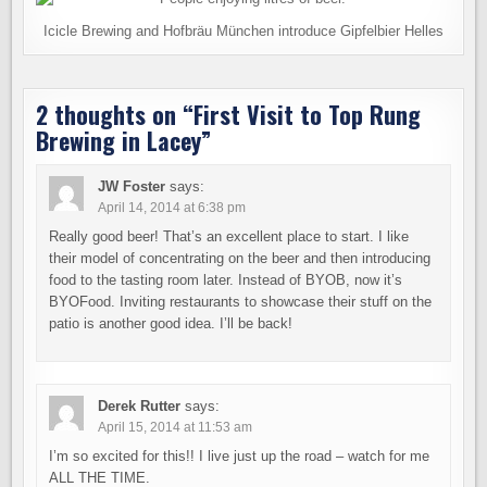
Icicle Brewing and Hofbräu München introduce Gipfelbier Helles
2 thoughts on “
First Visit to Top Rung
Brewing in Lacey
”
JW Foster
says:
April 14, 2014 at 6:38 pm
Really good beer! That’s an excellent place to start. I like
their model of concentrating on the beer and then introducing
food to the tasting room later. Instead of BYOB, now it’s
BYOFood. Inviting restaurants to showcase their stuff on the
patio is another good idea. I’ll be back!
Derek Rutter
says:
April 15, 2014 at 11:53 am
I’m so excited for this!! I live just up the road – watch for me
ALL THE TIME.