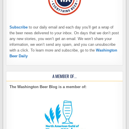
Subscribe
to our daily email and each day you’ll get a wrap of
the beer news delivered to your inbox. On days that we don’t post
any new stories, you won’t get an email. We won’t share your
information, we won’t send any spam, and you can unsubscribe
with a click. To learn more and subscribe, go to the
Washington
Beer Daily
A MEMBER OF…
The Washington Beer Blog is a member of: