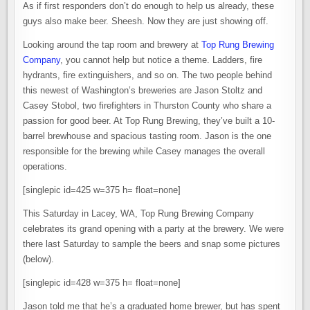
BREWING
As if first responders don’t do enough to help us already, these
IN
LACEY
guys also make beer. Sheesh. Now they are just showing off.
Looking around the tap room and brewery at
Top Rung Brewing
Company
, you cannot help but notice a theme. Ladders, fire
hydrants, fire extinguishers, and so on. The two people behind
this newest of Washington’s breweries are Jason Stoltz and
Casey Stobol, two firefighters in Thurston County who share a
passion for good beer. At Top Rung Brewing, they’ve built a 10-
barrel brewhouse and spacious tasting room. Jason is the one
responsible for the brewing while Casey manages the overall
operations.
[singlepic id=425 w=375 h= float=none]
This Saturday in Lacey, WA, Top Rung Brewing Company
celebrates its grand opening with a party at the brewery. We were
there last Saturday to sample the beers and snap some pictures
(below).
[singlepic id=428 w=375 h= float=none]
Jason told me that he’s a graduated home brewer, but has spent