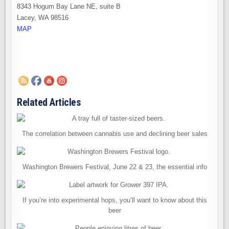
8343 Hogum Bay Lane NE, suite B
Lacey, WA 98516
MAP
Related Articles
The correlation between cannabis use and declining beer sales
Washington Brewers Festival, June 22 & 23, the essential info
If you’re into experimental hops, you’ll want to know about this
beer