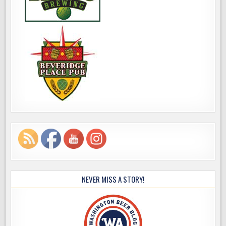
NEVER MISS A STORY!