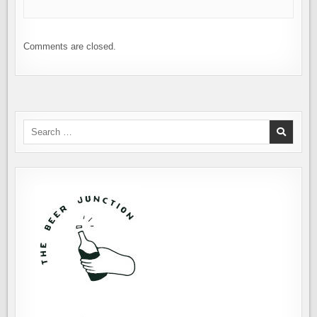
Comments are closed.
Search
for: