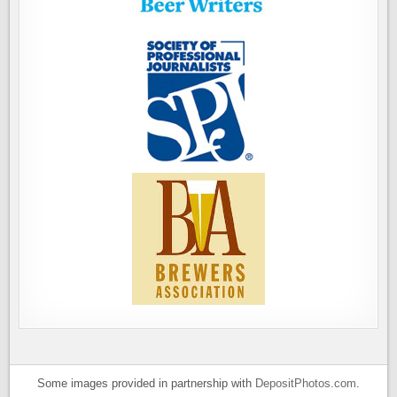
Some images provided in partnership with
DepositPhotos.com
.