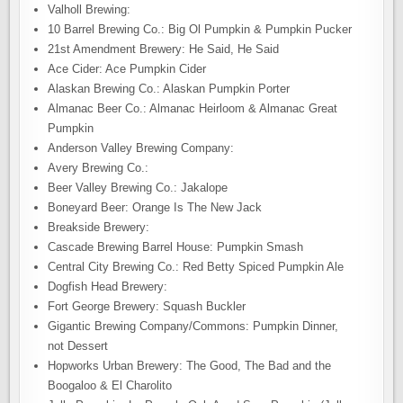
Valholl Brewing:
10 Barrel Brewing Co.: Big Ol Pumpkin & Pumpkin Pucker
21st Amendment Brewery: He Said, He Said
Ace Cider: Ace Pumpkin Cider
Alaskan Brewing Co.: Alaskan Pumpkin Porter
Almanac Beer Co.: Almanac Heirloom & Almanac Great
Pumpkin
Anderson Valley Brewing Company:
Avery Brewing Co.:
Beer Valley Brewing Co.: Jakalope
Boneyard Beer: Orange Is The New Jack
Breakside Brewery:
Cascade Brewing Barrel House: Pumpkin Smash
Central City Brewing Co.: Red Betty Spiced Pumpkin Ale
Dogfish Head Brewery:
Fort George Brewery: Squash Buckler
Gigantic Brewing Company/Commons: Pumpkin Dinner,
not Dessert
Hopworks Urban Brewery: The Good, The Bad and the
Boogaloo & El Charolito