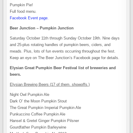
Pumpkin Pie!
Full food menu.
Facebook Event page.
Beer Junction – Pumpkin Junction
Saturday October 11th through Sunday October 19th. Nine days
and 25-plus rotating handles of pumpkin beers, ciders, and
meads. Plus, lots of fun events occurring throughout the fest.
Keep an eye on The Beer Junction’s Facebook page for details.
Elysian Great Pumpkin Beer Festival list of breweries and
beers.
Elysian Brewing Beers (17 of them. showoffs.)
Night Owl Pumpkin Ale
Dark O’ the Moon Pumpkin Stout
The Great Pumpkin Imperial Pumpkin Ale
Punkuccino Coffee Pumpkin Ale
Hansel & Gretel Ginger Pumpkin Pilsner
Gourdfather Pumpkin Barleywine