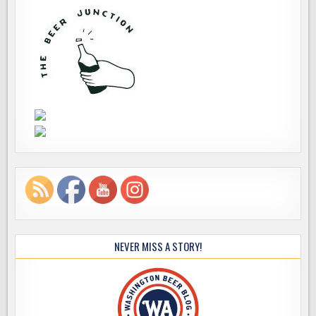
NEVER MISS A STORY!