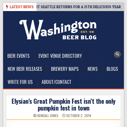
Skip
Y – CIDER SUMMIT SEATTLE RETURNS FOR A 15TH DELICIOUS YEAR
LATEST NEWS
to
content
The Washington Beer Blog
Beer news and information for Washington, the Northwest, and
Beyond
BEER EVENTS
EVENT VENUE DIRECTORY
NEW BEER RELEASES
BREWERY MAPS
NEWS
BLOGS
WRITE FOR US
ABOUT/CONTACT
Elysian’s Great Pumpkin Fest isn’t the only
pumpkin fest in town
KENDALL JONES
OCTOBER 2, 2014