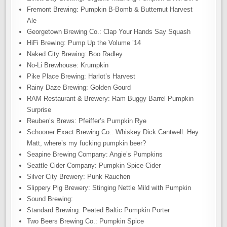
Fremont Brewing: Pumpkin B-Bomb & Butternut Harvest
Ale
Georgetown Brewing Co.: Clap Your Hands Say Squash
HiFi Brewing: Pump Up the Volume ’14
Naked City Brewing: Boo Radley
No-Li Brewhouse: Krumpkin
Pike Place Brewing: Harlot’s Harvest
Rainy Daze Brewing: Golden Gourd
RAM Restaurant & Brewery: Ram Buggy Barrel Pumpkin
Surprise
Reuben’s Brews: Pfeiffer’s Pumpkin Rye
Schooner Exact Brewing Co.: Whiskey Dick Cantwell. Hey
Matt, where’s my fucking pumpkin beer?
Seapine Brewing Company: Angie’s Pumpkins
Seattle Cider Company: Pumpkin Spice Cider
Silver City Brewery: Punk Rauchen
Slippery Pig Brewery: Stinging Nettle Mild with Pumpkin
Sound Brewing:
Standard Brewing: Peated Baltic Pumpkin Porter
Two Beers Brewing Co.: Pumpkin Spice