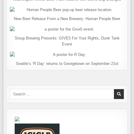
New Beer Release From a New Brewery: Human People Beer
Stoup Brewing Presents: GIVE5 For Your Rights, Dunk Tank
Event
Seattle’s ‘R Day’ returns to Georgetown on September 21st
Search
for: