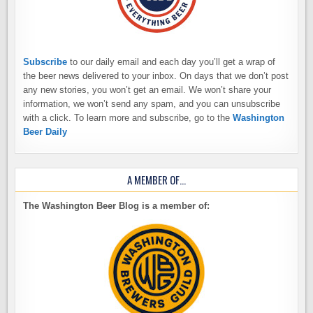
Subscribe
to our daily email and each day you’ll get a wrap of
the beer news delivered to your inbox. On days that we don’t post
any new stories, you won’t get an email. We won’t share your
information, we won’t send any spam, and you can unsubscribe
with a click. To learn more and subscribe, go to the
Washington
Beer Daily
A MEMBER OF…
The Washington Beer Blog is a member of: