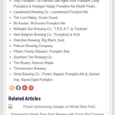
Jolly Pumpkin: La Parcela Oak Aged Sour Pumpkin (Jolly
Pumpkin) & Hooligan Hoppy Pumpkin Ale (North Peak)
Laurelwood Brewing Co.: Laurelwood Pumpkin Ale
The Lost Abbey: Avant Gourd
McAuslan: McAuslan Pumpkin Ale
Midnight Sun Brewing Co.: T.R.E.A.T. & Trickster
New Belgium Brewing Co.: Pumpkick & Kick
Oakshire Brewing: Big Black Jack
Pelican Brewing Company:
Pfriem Family Brewers: Pumpkin Bier
Southern Tier Brewing Co.:
The Bruery: Autmun Maple
Timmermans Brewery:
Uinta Brewing Co.: Punkn Organic Pumpkin Ale & Jacked
Imp. Barrel Aged Pumpkin
Related Articles
Washington Winter Beer Fest Returns with Some Big Changes