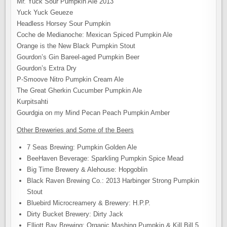
Mr. Yuck Sour Pumpkin Ale 2013
Yuck Yuck Geueze
Headless Horsey Sour Pumpkin
Coche de Medianoche: Mexican Spiced Pumpkin Ale
Orange is the New Black Pumpkin Stout
Gourdon’s Gin Bareel-aged Pumpkin Beer
Gourdon’s Extra Dry
P-Smoove Nitro Pumpkin Cream Ale
The Great Gherkin Cucumber Pumpkin Ale
Kurpitsahti
Gourdgia on my Mind Pecan Peach Pumpkin Amber
Other Breweries and Some of the Beers
7 Seas Brewing: Pumpkin Golden Ale
BeeHaven Beverage: Sparkling Pumpkin Spice Mead
Big Time Brewery & Alehouse: Hopgoblin
Black Raven Brewing Co.: 2013 Harbinger Strong Pumpkin
Stout
Bluebird Microcreamery & Brewery: H.P.P.
Dirty Bucket Brewery: Dirty Jack
Elliott Bay Brewing: Organic Mashing Pumpkin & Kill Bill 5