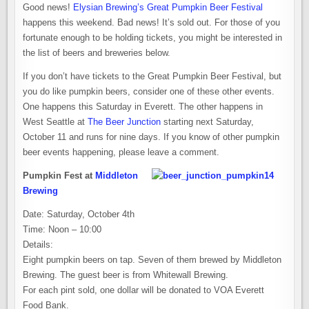
Good news!
Elysian Brewing’s Great Pumpkin Beer Festival
happens this weekend. Bad news! It’s sold out. For those of you
fortunate enough to be holding tickets, you might be interested in
the list of beers and breweries below.
If you don’t have tickets to the Great Pumpkin Beer Festival, but
you do like pumpkin beers, consider one of these other events.
One happens this Saturday in Everett. The other happens in
West Seattle at
The Beer Junction
starting next Saturday,
October 11 and runs for nine days. If you know of other pumpkin
beer events happening, please leave a comment.
Pumpkin Fest at
Middleton
Brewing
Date: Saturday, October 4th
Time: Noon – 10:00
Details:
Eight pumpkin beers on tap. Seven of them brewed by Middleton
Brewing. The guest beer is from Whitewall Brewing.
For each pint sold, one dollar will be donated to VOA Everett
Food Bank.