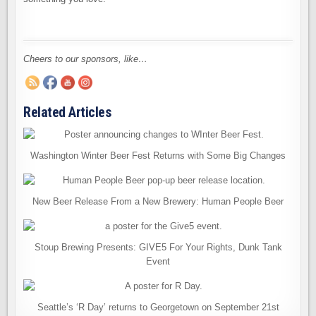
Cheers to our sponsors, like…
Related Articles
Washington Winter Beer Fest Returns with Some Big Changes
New Beer Release From a New Brewery: Human People Beer
Stoup Brewing Presents: GIVE5 For Your Rights, Dunk Tank
Event
Seattle’s ‘R Day’ returns to Georgetown on September 21st