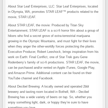
About Star Leaf Enterprises, LLC: Star Leaf Enterprises, located
in Olympia, WA, promotes STAR LEAF™ products related to the
movie, STAR LEAF.
About STAR LEAF, the movie: Produced by Titan Sky
Entertainment, STAR LEAF is a sci-fi horror film about a group of
hikers who find a secret grove of extra-terrestrial marijuana
growing in the Olympic Mountains, and must fight for their lives
when they anger the other-worldly forces protecting the plants.
Executive Producer, Robert Leeshock, brings inspiration from his
work on Earth: Final Conflict, one of Star Trek guru Gene
Rodenberry’s family of sci-fi productions. STAR LEAF, the movie,
can be purchased and/or rented on Apple iTunes, Google Play,
and Amazon Prime. Additional content can be found on their
YouTube channel and Facebook.
About Decibel Brewing: A locally owned and operated 2bbl
brewery and tasting room located in Bothell, WA – Decibel
Brewing has a wide variety of beers on tap. So, whether you
enjoy something light, dark, or hoppy they’re sure to have
something you love.