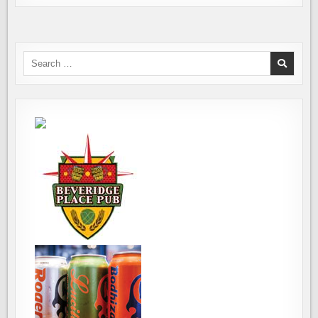
Search
for: