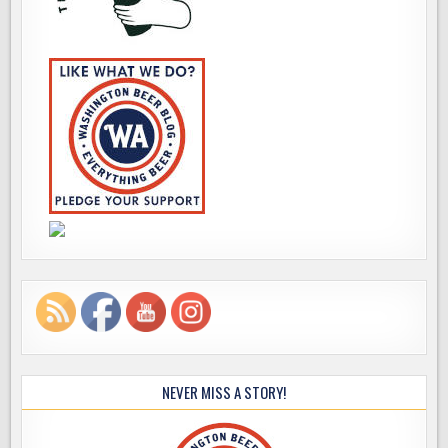
NEVER MISS A STORY!