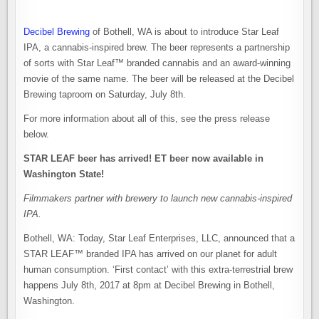
Decibel Brewing
of Bothell, WA is about to introduce Star Leaf
IPA, a cannabis-inspired brew. The beer represents a partnership
of sorts with Star Leaf™ branded cannabis and an award-winning
movie of the same name. The beer will be released at the Decibel
Brewing taproom on Saturday, July 8th.
For more information about all of this, see the press release
below.
STAR LEAF beer has arrived! ET beer now available in
Washington State!
Filmmakers partner with brewery to launch new cannabis-inspired
IPA.
Bothell, WA: Today, Star Leaf Enterprises, LLC, announced that a
STAR LEAF™ branded IPA has arrived on our planet for adult
human consumption. ‘First contact’ with this extra-terrestrial brew
happens July 8th, 2017 at 8pm at Decibel Brewing in Bothell,
Washington.