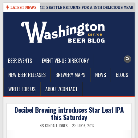
Skip
AY – CIDER SUMMIT SEATTLE RETURNS FOR A 15TH DELICIOUS YEAR
LATEST NEWS
to
content
The Washington Beer Blog
Beer news and information for Washington, the Northwest, and
Beyond
BEER EVENTS
EVENT VENUE DIRECTORY
NEW BEER RELEASES
BREWERY MAPS
NEWS
BLOGS
WRITE FOR US
ABOUT/CONTACT
Decibel Brewing introduces Star Leaf IPA
this Saturday
KENDALL JONES
JULY 6, 2017