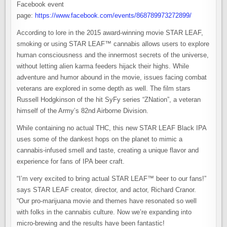
Facebook event
page:
https://www.facebook.com/events/868789973272899/
According to lore in the 2015 award-winning movie STAR LEAF,
smoking or using STAR LEAF™ cannabis allows users to explore
human consciousness and the innermost secrets of the universe,
without letting alien karma feeders hijack their highs. While
adventure and humor abound in the movie, issues facing combat
veterans are explored in some depth as well. The film stars
Russell Hodgkinson of the hit SyFy series “ZNation”, a veteran
himself of the Army’s 82nd Airborne Division.
While containing no actual THC, this new STAR LEAF Black IPA
uses some of the dankest hops on the planet to mimic a
cannabis-infused smell and taste, creating a unique flavor and
experience for fans of IPA beer craft.
“I’m very excited to bring actual STAR LEAF™ beer to our fans!”
says STAR LEAF creator, director, and actor, Richard Cranor.
“Our pro-marijuana movie and themes have resonated so well
with folks in the cannabis culture. Now we’re expanding into
micro-brewing and the results have been fantastic!