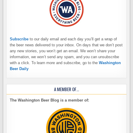
Subscribe
to our daily email and each day you’ll get a wrap of
the beer news delivered to your inbox. On days that we don’t post
any new stories, you won’t get an email. We won’t share your
information, we won’t send any spam, and you can unsubscribe
with a click. To learn more and subscribe, go to the
Washington
Beer Daily
A MEMBER OF…
The Washington Beer Blog is a member of: