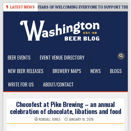
Skip
 TAPROOM – 10 YEARS OF WELCOMING EVERYONE TO SUPPORT THE CO
LATEST NEWS
to
content
The Washington Beer Blog
Beer news and information for Washington, the Northwest, and
Beyond
BEER EVENTS
EVENT VENUE DIRECTORY
NEW BEER RELEASES
BREWERY MAPS
NEWS
BLOGS
WRITE FOR US
ABOUT/CONTACT
Chocofest at Pike Brewing – an annual
celebration of chocolate, libations and food
KENDALL JONES
JANUARY 18, 2018