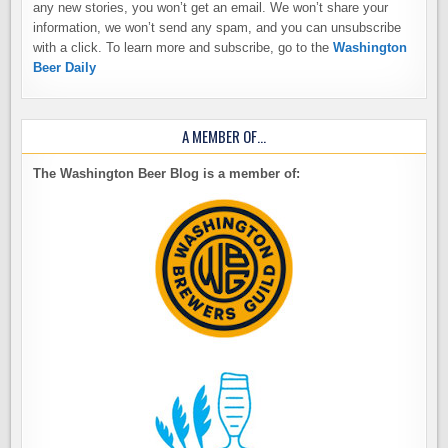
any new stories, you won’t get an email. We won’t share your
information, we won’t send any spam, and you can unsubscribe
with a click. To learn more and subscribe, go to the
Washington
Beer Daily
A MEMBER OF…
The Washington Beer Blog is a member of: