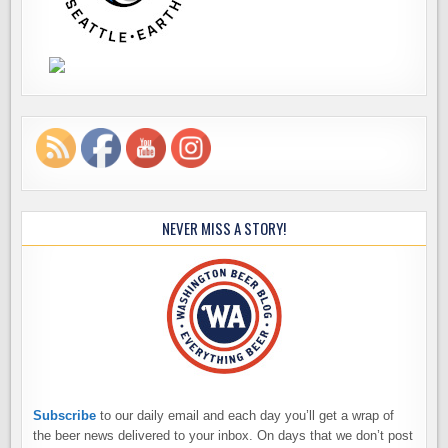
NEVER MISS A STORY!
Subscribe
to our daily email and each day you’ll get a wrap of
the beer news delivered to your inbox. On days that we don’t post