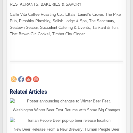
RESTAURANTS, BAKERIES & SAVORY
Caffe Vita Coffee Roasting Co., Etta’s, Laurel’s Crown, The Pike
Pub, Piroshky Piroshky, Salish Lodge & Spa, The Sanctuary,
Seatown Seabar, Succulent Catering & Events, Tankard & Tun,
That Brown Girl Cooks!, Timber City Ginger
Related Articles
Washington Winter Beer Fest Returns with Some Big Changes
New Beer Release From a New Brewery: Human People Beer