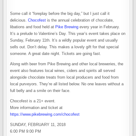
Some call it “foreplay before the big day,” but I just call it
delicious.
Chocofest
is the annual celebration of chocolate,
libations and food held at
Pike Brewing
every year in February.
It’s a prelude to Valentine’s Day. This year’s event takes place on
Sunday, February 11th. It’s a wildly popular event and usually
sells out. Don’t delay. This makes a lovely gift for that special
someone. A great date night. Tickets are going fast.
Along with beer from Pike Brewing and other local breweries, the
event also features local wines, ciders and spirits all served
alongside chocolate treats from local producers and food from
local purveyors. They’re all listed below. No one leaves without a
full belly and a smile on their face.
Chocofest is a 21+ event.
More information and ticket at
https://www.pikebrewing.com/chocofest
SUNDAY, FEBRUARY 11, 2018
6:00 PM 9:00 PM