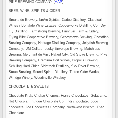
PIKE BREWING COMPANY (
MAP
)
BEER, WINE, SPIRITS & CIDER
Breakside Brewery, broVo Spirits, Cadee Distillery, Classical
Wines / Bonafide Wine Estates, Copperworks Distilling Co., Dry
Fly Distilling, Farmstrong Brewing, Finnriver Farm & Cidery,
Flying Bike Cooperative Brewery, Georgetown Brewing, Ghostfish
Brewing Company, Heritage Distilling Company, Jellyfish Brewing
Company, JM Cellars, Lucky Envelope Brewing, Matchless
Brewing, Merchant du Vin , Naked City, Old Stove Brewing, Pike
Brewing Company, Premium Port Wines, Propolis Brewing,
Schilling Hard Cider, Sidetrack Distillery, Sky River Brewing,
Stoup Brewing, Sound Spirits Distillery, Tieton Cider Works,
Wilridge Winery, Woodinville Whiskey
CHOCOLATE & SWEETS
Chocolate Krak, Chukar Cherries, Fran’s Chocolates, Gelatiamo,
Hot Chocolat, Intrigue Chocolate Co., indi chocolate, jcoco
chocolate, Joe Chocolates Company, Northwest Biscotti, Theo
Chocolate