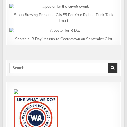
Stoup Brewing Presents: GIVE5 For Your Rights, Dunk Tank
Event
Seattle’s ‘R Day’ returns to Georgetown on September 21st
Search
for: