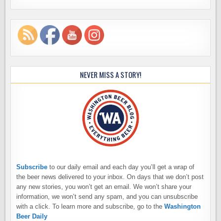
NEVER MISS A STORY!
Subscribe
to our daily email and each day you’ll get a wrap of
the beer news delivered to your inbox. On days that we don’t post
any new stories, you won’t get an email. We won’t share your
information, we won’t send any spam, and you can unsubscribe
with a click. To learn more and subscribe, go to the
Washington
Beer Daily