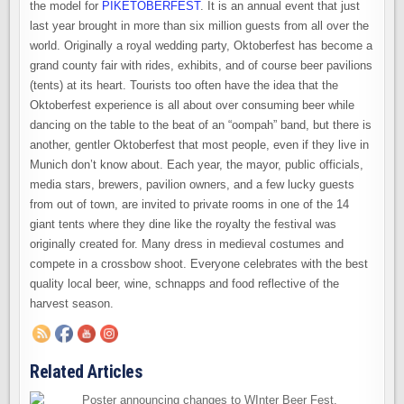
the model for
PIKETOBERFEST
. It is an annual event that just
last year brought in more than six million guests from all over the
world. Originally a royal wedding party, Oktoberfest has become a
grand county fair with rides, exhibits, and of course beer pavilions
(tents) at its heart. Tourists too often have the idea that the
Oktoberfest experience is all about over consuming beer while
dancing on the table to the beat of an “oompah” band, but there is
another, gentler Oktoberfest that most people, even if they live in
Munich don’t know about. Each year, the mayor, public officials,
media stars, brewers, pavilion owners, and a few lucky guests
from out of town, are invited to private rooms in one of the 14
giant tents where they dine like the royalty the festival was
originally created for. Many dress in medieval costumes and
compete in a crossbow shoot. Everyone celebrates with the best
quality local beer, wine, schnapps and food reflective of the
harvest season.
Related Articles