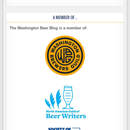
A MEMBER OF…
The Washington Beer Blog is a member of: