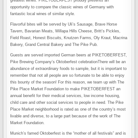
greatest wines. PIKETOBERFEST proudly presents an
opportunity to compare the classic wines of Germany with
fantastic local wines of similar style.
Flavorful bites will be served by Uli’s Sausage, Brave Horse
Tavern, Bavarian Meats, Willapa Hills Cheese, Britt’s Pickles,
Field Roast, Honest Biscuits, Knutzen Farms, Oly Kraut, Macrina
Bakery, Grand Central Bakery and The Pike Pub.
Guests are served imported German beers at PIKETOBERFEST,
Pike Brewing Company’s Oktoberfest celebrationThere will be an
abundance of extraordinary foods to sample, but it is important to
remember that not all people are so fortunate to be able to enjoy
this bounty of the season! For this reason, we team up with The
Pike Place Market Foundation to make PIKETOBERFEST an
annual benefit for their medical services, low income housing,
child care and other social services to people in need. The Pike
Place Market neighborhood is rated as one of the country’s most
livable and diverse, to a large part because of the work of The
Market Foundation.
Munich’s famed Oktoberfest is the “mother of all festivals” and is