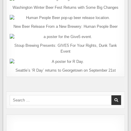
Washington Winter Beer Fest Returns with Some Big Changes
New Beer Release From a New Brewery: Human People Beer
Stoup Brewing Presents: GIVE5 For Your Rights, Dunk Tank
Event
Seattle’s ‘R Day’ returns to Georgetown on September 21st
Search
for: