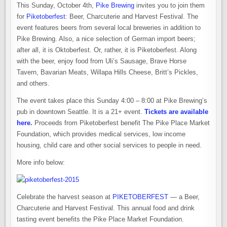
This Sunday, October 4th,
Pike Brewing
invites you to join them
for
Piketoberfest
: Beer, Charcuterie and Harvest Festival. The
event features beers from several local breweries in addition to
Pike Brewing. Also, a nice selection of German import beers;
after all, it is Oktoberfest. Or, rather, it is Piketoberfest. Along
with the beer, enjoy food from Uli’s Sausage, Brave Horse
Tavern, Bavarian Meats, Willapa Hills Cheese, Britt’s Pickles,
and others.
The event takes place this Sunday 4:00 – 8:00 at Pike Brewing’s
pub in downtown Seattle. It is a 21+ event.
Tickets are available
here
.
Proceeds from Piketoberfest benefit The Pike Place Market
Foundation, which provides medical services, low income
housing, child care and other social services to people in need.
More info below:
Celebrate the harvest season at
PIKETOBERFEST
— a Beer,
Charcuterie and Harvest Festival. This annual food and drink
tasting event benefits the Pike Place Market Foundation.