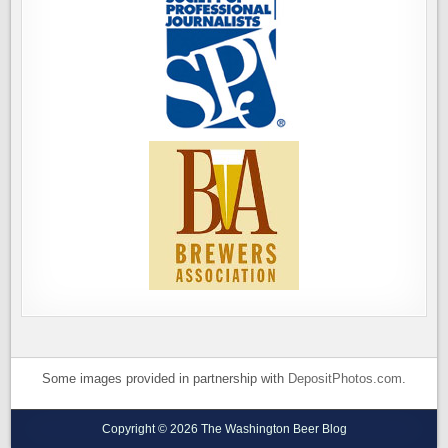
Some images provided in partnership with
DepositPhotos.com
.
Copyright © 2026 The Washington Beer Blog