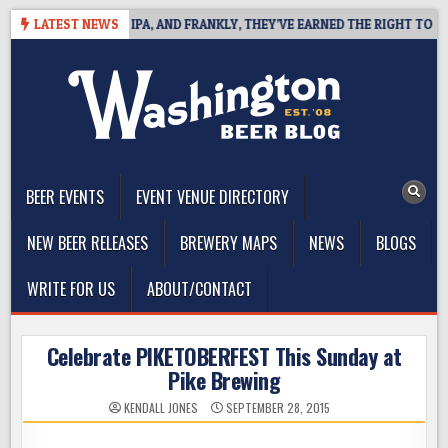
Skip
ES WEST COAST IPA, AND FRANKLY, THEY’VE EARNED THE RIGHT TO
LATEST NEWS
to
content
The Washington Beer Blog
Beer news and information for Washington, the Northwest, and
Beyond
BEER EVENTS
EVENT VENUE DIRECTORY
NEW BEER RELEASES
BREWERY MAPS
NEWS
BLOGS
WRITE FOR US
ABOUT/CONTACT
Celebrate PIKETOBERFEST This Sunday at
Pike Brewing
KENDALL JONES
SEPTEMBER 28, 2015