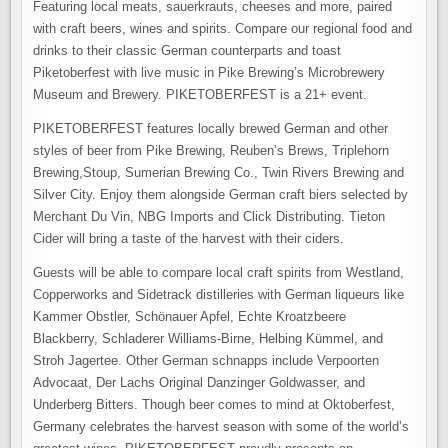
Featuring local meats, sauerkrauts, cheeses and more, paired
with craft beers, wines and spirits. Compare our regional food and
drinks to their classic German counterparts and toast
Piketoberfest with live music in Pike Brewing’s Microbrewery
Museum and Brewery. PIKETOBERFEST is a 21+ event.
PIKETOBERFEST features locally brewed German and other
styles of beer from Pike Brewing, Reuben’s Brews, Triplehorn
Brewing,Stoup, Sumerian Brewing Co., Twin Rivers Brewing and
Silver City. Enjoy them alongside German craft biers selected by
Merchant Du Vin, NBG Imports and Click Distributing. Tieton
Cider will bring a taste of the harvest with their ciders.
Guests will be able to compare local craft spirits from Westland,
Copperworks and Sidetrack distilleries with German liqueurs like
Kammer Obstler, Schönauer Apfel, Echte Kroatzbeere
Blackberry, Schladerer Williams-Birne, Helbing Kümmel, and
Stroh Jagertee. Other German schnapps include Verpoorten
Advocaat, Der Lachs Original Danzinger Goldwasser, and
Underberg Bitters. Though beer comes to mind at Oktoberfest,
Germany celebrates the harvest season with some of the world’s