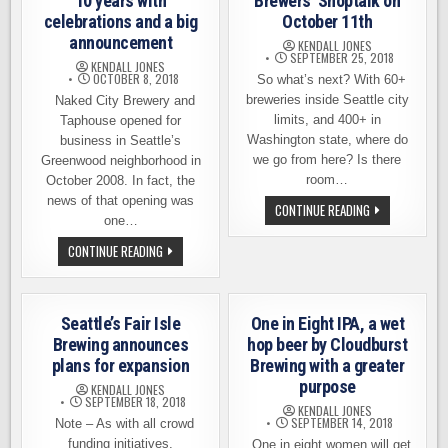
10 years with
Brewers’ Shoptalk on
celebrations and a big
October 11th
announcement
KENDALL JONES
SEPTEMBER 25, 2018
KENDALL JONES
OCTOBER 8, 2018
So what’s next? With 60+
breweries inside Seattle city
Naked City Brewery and
limits, and 400+ in
Taphouse opened for
Washington state, where do
business in Seattle’s
we go from here? Is there
Greenwood neighborhood in
room…
October 2008. In fact, the
news of that opening was
JOIN
CONTINUE READING
US
one…
FOR
SEATTLE
NAKED
CONTINUE READING
MADE
CITY
BREWERS’
CELEBRATES
SHOPTALK
10
ON
YEARS
OCTOBER
WITH
Seattle’s Fair Isle
One in Eight IPA, a wet
11TH
CELEBRATIONS
AND
Brewing announces
hop beer by Cloudburst
A
plans for expansion
Brewing with a greater
BIG
ANNOUNCEMENT
purpose
KENDALL JONES
SEPTEMBER 18, 2018
KENDALL JONES
SEPTEMBER 14, 2018
Note – As with all crowd
funding initiatives,
One in eight women will get