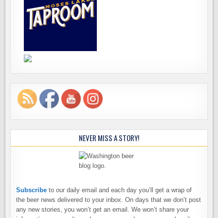
NEVER MISS A STORY!
Subscribe
to our daily email and each day you’ll get a wrap of
the beer news delivered to your inbox. On days that we don’t post
any new stories, you won’t get an email. We won’t share your