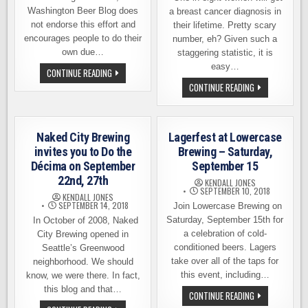
Washington Beer Blog does
a breast cancer diagnosis in
not endorse this effort and
their lifetime. Pretty scary
encourages people to do their
number, eh? Given such a
own due…
staggering statistic, it is
easy…
SEATTLE’S
CONTINUE READING
FAIR
ONE
CONTINUE READING
ISLE
IN
BREWING
EIGHT
ANNOUNCES
IPA,
PLANS
A
FOR
WET
EXPANSION
Naked City Brewing
Lagerfest at Lowercase
HOP
BEER
invites you to Do the
Brewing – Saturday,
BY
Décima on September
September 15
CLOUDBURST
BREWING
22nd, 27th
KENDALL JONES
WITH
SEPTEMBER 10, 2018
A
KENDALL JONES
GREATER
SEPTEMBER 14, 2018
Join Lowercase Brewing on
PURPOSE
Saturday, September 15th for
In October of 2008, Naked
a celebration of cold-
City Brewing opened in
conditioned beers. Lagers
Seattle’s Greenwood
take over all of the taps for
neighborhood. We should
this event, including…
know, we were there. In fact,
this blog and that…
LAGERFEST
CONTINUE READING
AT