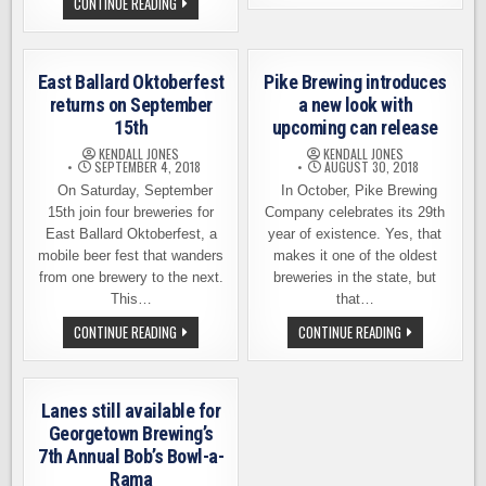
NAKED
CONTINUE READING
LOWERCASE
CITY
BREWING
BREWING
–
INVITES
SATURDAY,
YOU
SEPTEMBER
TO
15
East Ballard Oktoberfest
Pike Brewing introduces
DO
THE
returns on September
a new look with
DÉCIMA
15th
upcoming can release
ON
SEPTEMBER
KENDALL JONES
KENDALL JONES
22ND,
SEPTEMBER 4, 2018
AUGUST 30, 2018
27TH
On Saturday, September
In October, Pike Brewing
15th join four breweries for
Company celebrates its 29th
East Ballard Oktoberfest, a
year of existence. Yes, that
mobile beer fest that wanders
makes it one of the oldest
from one brewery to the next.
breweries in the state, but
This…
that…
EAST
PIKE
CONTINUE READING
CONTINUE READING
BALLARD
BREWING
OKTOBERFEST
INTRODUCES
RETURNS
A
ON
NEW
SEPTEMBER
LOOK
Lanes still available for
15TH
WITH
UPCOMING
Georgetown Brewing’s
CAN
7th Annual Bob’s Bowl-a-
RELEASE
Rama