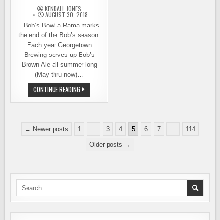
KENDALL JONES
AUGUST 30, 2018
Bob’s Bowl-a-Rama marks
the end of the Bob’s season.
Each year Georgetown
Brewing serves up Bob’s
Brown Ale all summer long
(May thru now)…
LANES
CONTINUE READING
STILL
AVAILABLE
FOR
GEORGETOWN
BREWING’S
Posts
7TH
← Newer posts
1
…
3
4
5
6
7
…
114
ANNUAL
pagination
BOB’S
Older posts →
BOWL-
A-
RAMA
Search
for: