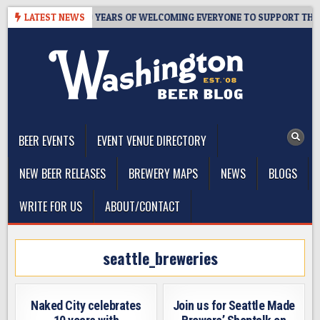
Skip
’S TAPROOM – 10 YEARS OF WELCOMING EVERYONE TO SUPPORT THE C
LATEST NEWS
to
content
The Washington Beer Blog
Beer news and information for Washington, the Northwest, and
Beyond
BEER EVENTS
EVENT VENUE DIRECTORY
NEW BEER RELEASES
BREWERY MAPS
NEWS
BLOGS
WRITE FOR US
ABOUT/CONTACT
seattle_breweries
Naked City celebrates
Join us for Seattle Made