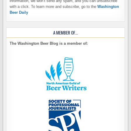
information, we won’t send any spam, and you can unsubscribe
with a click. To learn more and subscribe, go to the
Washington
Beer Daily
A MEMBER OF…
The Washington Beer Blog is a member of: