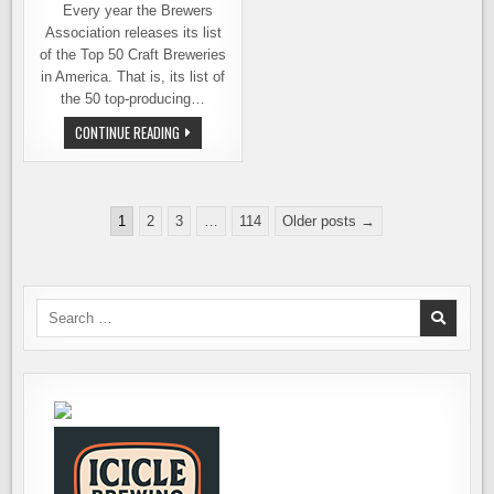
Every year the Brewers
Association releases its list
of the Top 50 Craft Breweries
in America. That is, its list of
the 50 top-producing…
GEORGETOWN
CONTINUE READING
BREWING
BREAKS
INTO
THE
TOP
Posts
50
1
2
3
…
114
Older posts →
pagination
Search
for: