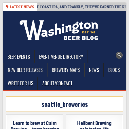
Skip
IDE DEFINES WEST COAST IPA, AND FRANKLY, THEY’VE EARNED THE RIGHT 
LATEST NEWS
to
content
The Washington Beer Blog
Beer news and information for Washington, the Northwest, and
Beyond
BEER EVENTS
EVENT VENUE DIRECTORY
NEW BEER RELEASES
BREWERY MAPS
NEWS
BLOGS
WRITE FOR US
ABOUT/CONTACT
seattle_breweries
Learn to brew at Cairn
Hellbent Brewing