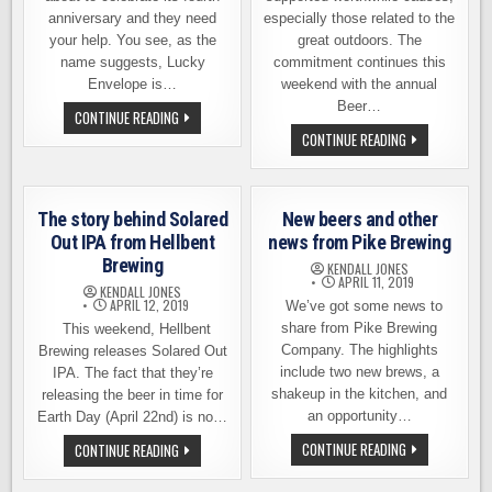
anniversary and they need
especially those related to the
your help. You see, as the
great outdoors. The
name suggests, Lucky
commitment continues this
Envelope is…
weekend with the annual
Beer…
HELP
CONTINUE READING
LUCKY
BEER
CONTINUE READING
ENVELOPE
AND
BREWING
GEAR
CELEBRATE
SALE
ITS
THIS
FOURTH
SATURDAY
ANNIVERSARY
The story behind Solared
New beers and other
KICKS
ON
OFF
Out IPA from Hellbent
news from Pike Brewing
APRIL
FUNDRAISING
27TH
Brewing
EFFORTS
KENDALL JONES
FOR
APRIL 11, 2019
KENDALL JONES
NATIONAL
APRIL 12, 2019
We’ve got some news to
PARKS
FUND
share from Pike Brewing
This weekend, Hellbent
Company. The highlights
Brewing releases Solared Out
include two new brews, a
IPA. The fact that they’re
shakeup in the kitchen, and
releasing the beer in time for
an opportunity…
Earth Day (April 22nd) is no…
NEW
THE
CONTINUE READING
CONTINUE READING
BEERS
STORY
AND
BEHIND
OTHER