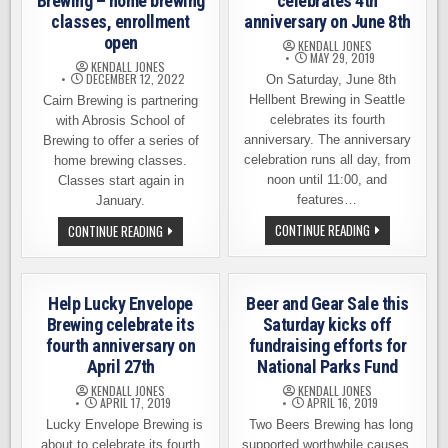
Brewing – home brewing
celebrates 4th
classes, enrollment
anniversary on June 8th
open
KENDALL JONES
MAY 29, 2019
KENDALL JONES
DECEMBER 12, 2022
On Saturday, June 8th
Hellbent Brewing in Seattle
Cairn Brewing is partnering
celebrates its fourth
with Abrosis School of
anniversary. The anniversary
Brewing to offer a series of
celebration runs all day, from
home brewing classes.
noon until 11:00, and
Classes start again in
features…
January.
HELLBENT
LEARN
CONTINUE READING
CONTINUE READING
BREWING
TO
CELEBRATES
BREW
4TH
AT
ANNIVERSARY
CAIRN
ON
BREWING
Help Lucky Envelope
Beer and Gear Sale this
JUNE
–
8TH
HOME
Brewing celebrate its
Saturday kicks off
BREWING
fourth anniversary on
fundraising efforts for
CLASSES,
ENROLLMENT
April 27th
National Parks Fund
OPEN
KENDALL JONES
KENDALL JONES
APRIL 17, 2019
APRIL 16, 2019
Lucky Envelope Brewing is
Two Beers Brewing has long
about to celebrate its fourth
supported worthwhile causes,