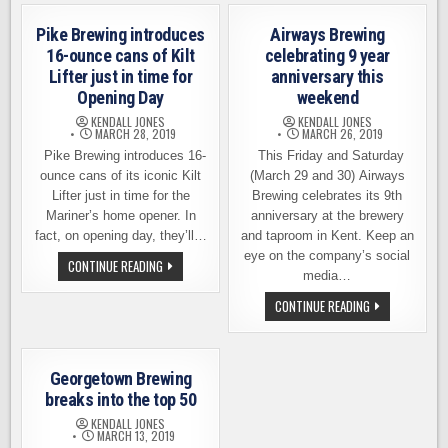
SOLARED
NEWS
OUT
FROM
IPA
Pike Brewing introduces
Airways Brewing
PIKE
FROM
BREWING
HELLBENT
16-ounce cans of Kilt
celebrating 9 year
BREWING
Lifter just in time for
anniversary this
Opening Day
weekend
KENDALL JONES
KENDALL JONES
MARCH 28, 2019
MARCH 26, 2019
Pike Brewing introduces 16-
This Friday and Saturday
ounce cans of its iconic Kilt
(March 29 and 30) Airways
Lifter just in time for the
Brewing celebrates its 9th
Mariner’s home opener. In
anniversary at the brewery
fact, on opening day, they’ll…
and taproom in Kent. Keep an
eye on the company’s social
PIKE
CONTINUE READING
BREWING
media…
INTRODUCES
16-
AIRWAYS
CONTINUE READING
OUNCE
BREWING
CANS
CELEBRATING
OF
9
KILT
YEAR
LIFTER
ANNIVERSARY
Georgetown Brewing
JUST
THIS
IN
WEEKEND
breaks into the top 50
TIME
FOR
KENDALL JONES
OPENING
MARCH 13, 2019
DAY