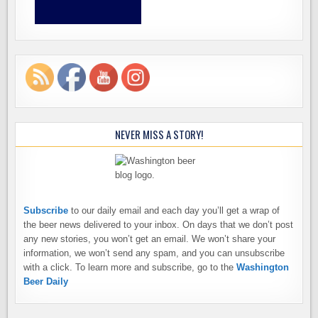
NEVER MISS A STORY!
Subscribe
to our daily email and each day you’ll get a wrap of
the beer news delivered to your inbox. On days that we don’t post
any new stories, you won’t get an email. We won’t share your
information, we won’t send any spam, and you can unsubscribe
with a click. To learn more and subscribe, go to the
Washington
Beer Daily