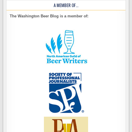
A MEMBER OF…
The Washington Beer Blog is a member of: