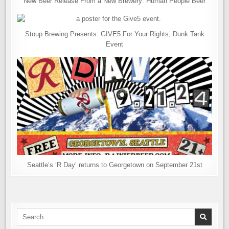
New Beer Release From a New Brewery: Human People Beer
Stoup Brewing Presents: GIVE5 For Your Rights, Dunk Tank
Event
Seattle’s ‘R Day’ returns to Georgetown on September 21st
Search
for: