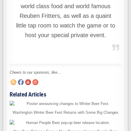
world class food and world famous
Reuben Fritters, as well as a quaint
little tap room to watch the game or to
host your special private event.
Cheers to our sponsors, like…
Related Articles
Washington Winter Beer Fest Returns with Some Big Changes