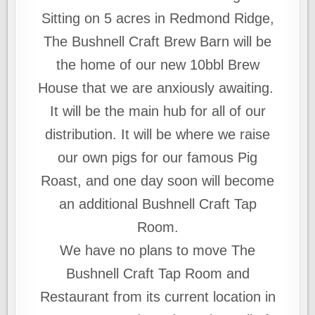
Sitting on 5 acres in Redmond Ridge,
The Bushnell Craft Brew Barn will be
the home of our new 10bbl Brew
House that we are anxiously awaiting.
It will be the main hub for all of our
distribution. It will be where we raise
our own pigs for our famous Pig
Roast, and one day soon will become
an additional Bushnell Craft Tap
Room.
We have no plans to move The
Bushnell Craft Tap Room and
Restaurant from its current location in