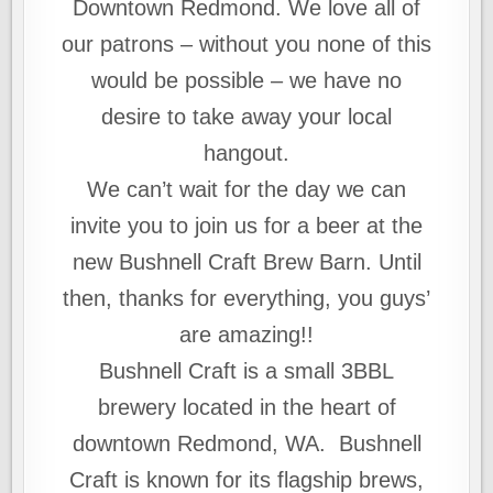
Downtown Redmond. We love all of
our patrons – without you none of this
would be possible – we have no
desire to take away your local
hangout.
We can’t wait for the day we can
invite you to join us for a beer at the
new Bushnell Craft Brew Barn. Until
then, thanks for everything, you guys’
are amazing!!
Bushnell Craft is a small 3BBL
brewery located in the heart of
downtown Redmond, WA. Bushnell
Craft is known for its flagship brews,