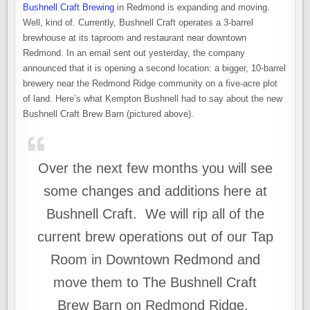
Bushnell Craft Brewing
in Redmond is expanding and moving.
Well, kind of. Currently, Bushnell Craft operates a 3-barrel
brewhouse at its taproom and restaurant near downtown
Redmond. In an email sent out yesterday, the company
announced that it is opening a second location: a bigger, 10-barrel
brewery near the Redmond Ridge community on a five-acre plot
of land. Here’s what Kempton Bushnell had to say about the new
Bushnell Craft Brew Barn (pictured above).
Over the next few months you will see
some changes and additions here at
Bushnell Craft. We will rip all of the
current brew operations out of our Tap
Room in Downtown Redmond and
move them to The Bushnell Craft
Brew Barn on Redmond Ridge.