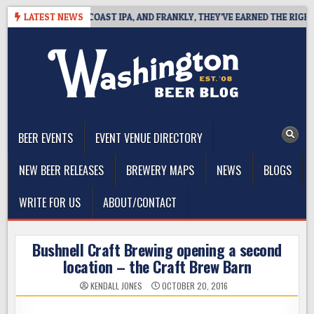
Skip
 DEFINES WEST COAST IPA, AND FRANKLY, THEY’VE EARNED THE RIGHT TO
LATEST NEWS
to
content
The Washington Beer Blog
Beer news and information for Washington, the Northwest, and
Beyond
BEER EVENTS
EVENT VENUE DIRECTORY
NEW BEER RELEASES
BREWERY MAPS
NEWS
BLOGS
WRITE FOR US
ABOUT/CONTACT
Bushnell Craft Brewing opening a second
location – the Craft Brew Barn
KENDALL JONES
OCTOBER 20, 2016