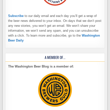
Subscribe
to our daily email and each day you’ll get a wrap of
the beer news delivered to your inbox. On days that we don’t post
any new stories, you won’t get an email. We won’t share your
information, we won’t send any spam, and you can unsubscribe
with a click. To learn more and subscribe, go to the
Washington
Beer Daily
A MEMBER OF…
The Washington Beer Blog is a member of: