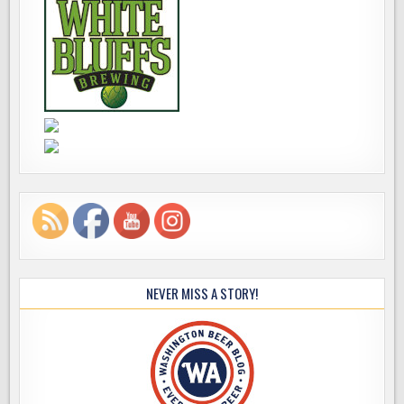
NEVER MISS A STORY!