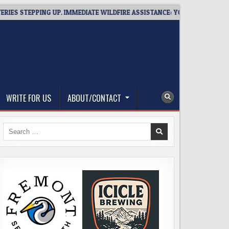
TEPPING UP. IMMEDIATE WILDFIRE ASSISTANCE: YOU CAN HELP!
WRITE FOR US
ABOUT/CONTACT
Search
for: