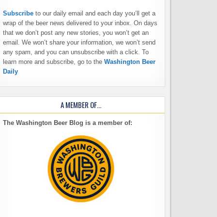
Subscribe
to our daily email and each day you’ll get a
wrap of the beer news delivered to your inbox. On days
that we don’t post any new stories, you won’t get an
email. We won’t share your information, we won’t send
any spam, and you can unsubscribe with a click. To
learn more and subscribe, go to the
Washington Beer
Daily
A MEMBER OF…
The Washington Beer Blog is a member of: