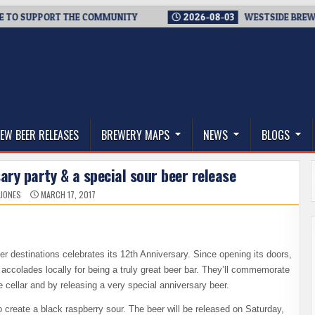
SUPPORT THE COMMUNITY
2026-08-03
WESTSIDE BREWERIES S
thwest, and Beyond
EW BEER RELEASES
BREWERY MAPS
NEWS
BLOGS
ary party & a special sour beer release
 JONES
MARCH 17, 2017
r destinations celebrates its 12th Anniversary. Since opening its doors,
accolades locally for being a truly great beer bar. They’ll commemorate
e cellar and by releasing a very special anniversary beer.
create a black raspberry sour. The beer will be released on Saturday,