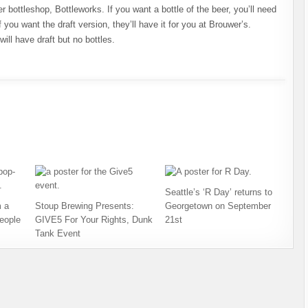
bottleshop, Bottleworks. If you want a bottle of the beer, you’ll need
 you want the draft version, they’ll have it for you at Brouwer’s.
ill have draft but no bottles.
Seattle’s ‘R Day’ returns to
 a
Stoup Brewing Presents:
Georgetown on September
eople
GIVE5 For Your Rights, Dunk
21st
Tank Event