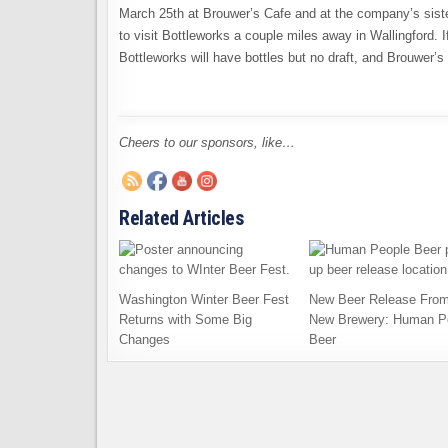
March 25th at Brouwer’s Cafe and at the company’s sister 
to visit Bottleworks a couple miles away in Wallingford. If
Bottleworks will have bottles but no draft, and Brouwer’s w
Cheers to our sponsors, like…
Related Articles
Washington Winter Beer Fest
New Beer Release From
Returns with Some Big
New Brewery: Human P
Changes
Beer