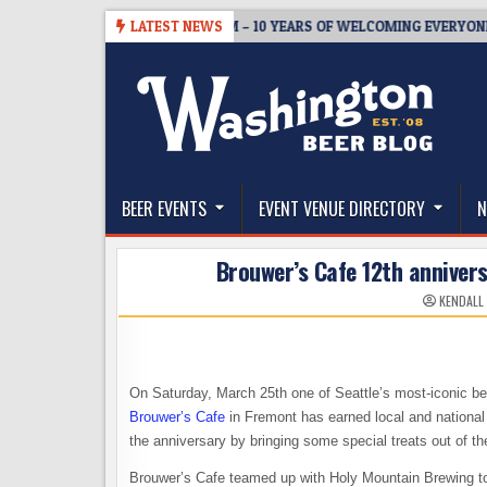
Skip
5
BREWMASTER’S TAPROOM – 10 YEARS OF WELCOMING EVERYONE TO 
LATEST NEWS
to
content
The Washington Beer Blog
Beer news and information for Washington, the Nor
BEER EVENTS
EVENT VENUE DIRECTORY
N
Brouwer’s Cafe 12th annivers
KENDALL
On Saturday, March 25th one of Seattle’s most-iconic bee
Brouwer’s Cafe
in Fremont has earned local and national 
the anniversary by bringing some special treats out of th
Brouwer’s Cafe teamed up with Holy Mountain Brewing to 