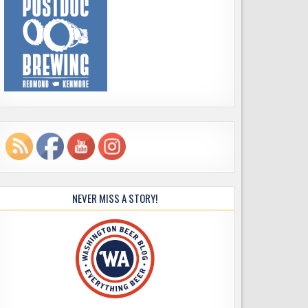
NEVER MISS A STORY!