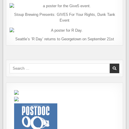
Stoup Brewing Presents: GIVE5 For Your Rights, Dunk Tank
Event
Seattle’s ‘R Day’ returns to Georgetown on September 21st
Search
for: