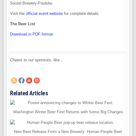
Sound Brewery-Poulsbo
Visit the
official event website
for complete details.
The Beer List
Download in PDF format
Cheers to our sponsors, like…
Related Articles
Washington Winter Beer Fest Returns with Some Big Changes
New Beer Release From a New Brewery: Human People Beer