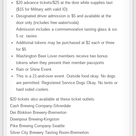
$20 advance tickets/$25 at the door while supplies last
($15 for Military with valid ID)
Designated driver admission is $5 and available at the
door only (includes free water/soda)
Admission includes a commemorative tasting glass & six
5 oz. tastes
Additional tokens may be purchased at $2 each or three
for $5
Washington Beer Lover members receive two bonus
tokens when they present their member passports
Rain or Shine Event.
This is a 21-and-over event. Outside food okay. No dogs
are permitted. Registered Service Dogs Okay. No tents or
hard sided coolers.
$20 tickets also available at these ticket outlets:
Cash Brewing Company-Silverdale
Der Blokken Brewery-Bremerton
Downpour Brewing-Kingston
Pike Brewing Company-Seattle
Silver City Brewery Tasting Room-Bremerton