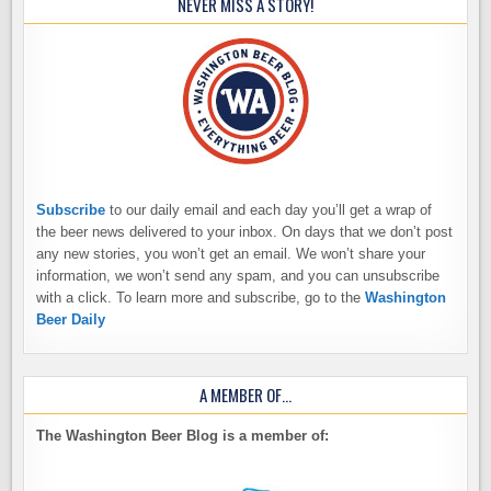
NEVER MISS A STORY!
Subscribe
to our daily email and each day you’ll get a wrap of
the beer news delivered to your inbox. On days that we don’t post
any new stories, you won’t get an email. We won’t share your
information, we won’t send any spam, and you can unsubscribe
with a click. To learn more and subscribe, go to the
Washington
Beer Daily
A MEMBER OF…
The Washington Beer Blog is a member of: