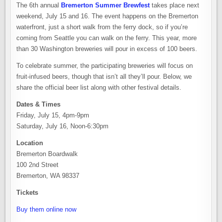
The 6th annual
Bremerton Summer Brewfest
takes place next
weekend, July 15 and 16. The event happens on the Bremerton
waterfront, just a short walk from the ferry dock, so if you’re
coming from Seattle you can walk on the ferry. This year, more
than 30 Washington breweries will pour in excess of 100 beers.
To celebrate summer, the participating breweries will focus on
fruit-infused beers, though that isn’t all they’ll pour. Below, we
share the official beer list along with other festival details.
Dates & Times
Friday, July 15, 4pm-9pm
Saturday, July 16, Noon-6:30pm
Location
Bremerton Boardwalk
100 2nd Street
Bremerton, WA 98337
Tickets
Buy them online now