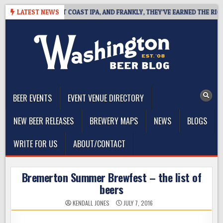
Skip
IDE DEFINES WEST COAST IPA, AND FRANKLY, THEY’VE EARNED THE RIGHT 
LATEST NEWS
to
content
The Washington Beer Blog
Beer news and information for Washington, the Northwest, and
Beyond
BEER EVENTS
EVENT VENUE DIRECTORY
NEW BEER RELEASES
BREWERY MAPS
NEWS
BLOGS
WRITE FOR US
ABOUT/CONTACT
Bremerton Summer Brewfest – the list of
beers
KENDALL JONES
JULY 7, 2016