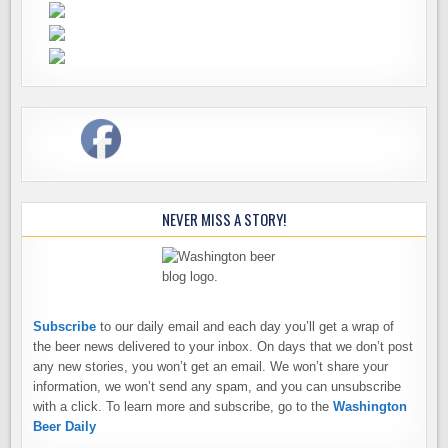
NEVER MISS A STORY!
Subscribe
to our daily email and each day you’ll get a wrap of
the beer news delivered to your inbox. On days that we don’t post
any new stories, you won’t get an email. We won’t share your
information, we won’t send any spam, and you can unsubscribe
with a click. To learn more and subscribe, go to the
Washington
Beer Daily