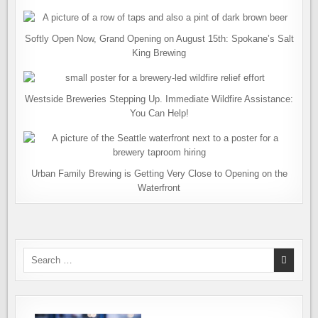
Softly Open Now, Grand Opening on August 15th: Spokane’s Salt
King Brewing
Westside Breweries Stepping Up. Immediate Wildfire Assistance:
You Can Help!
Urban Family Brewing is Getting Very Close to Opening on the
Waterfront
Search
for: