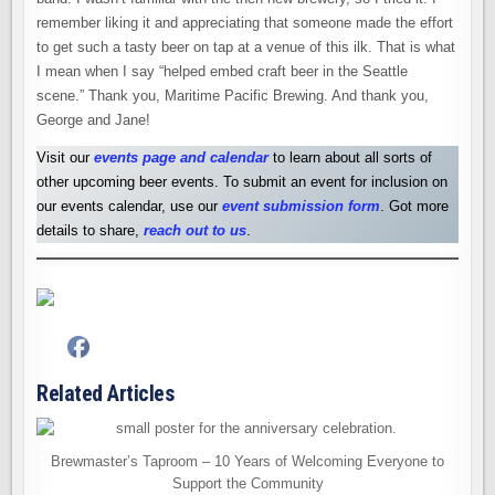
remember liking it and appreciating that someone made the effort
to get such a tasty beer on tap at a venue of this ilk. That is what
I mean when I say “helped embed craft beer in the Seattle
scene.” Thank you, Maritime Pacific Brewing. And thank you,
George and Jane!
Visit our
events page and calendar
to learn about all sorts of
other upcoming beer events. To submit an event for inclusion on
our events calendar, use our
event submission form
. Got more
details to share,
reach out to us
.
Related Articles
Brewmaster’s Taproom – 10 Years of Welcoming Everyone to
Support the Community