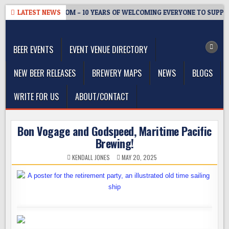
Skip
WMASTER’S TAPROOM – 10 YEARS OF WELCOMING EVERYONE TO SUPPOR
LATEST NEWS
to
The Washington Beer Blog
content
Beer news and information for Washington, the Northwest, and
Beyond
BEER EVENTS
EVENT VENUE DIRECTORY
NEW BEER RELEASES
BREWERY MAPS
NEWS
BLOGS
WRITE FOR US
ABOUT/CONTACT
Bon Vogage and Godspeed, Maritime Pacific
Brewing!
KENDALL JONES
MAY 20, 2025