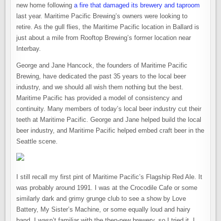
new home following
a fire that damaged its brewery and taproom
last year. Maritime Pacific Brewing’s owners were looking to
retire. As the gull flies, the Maritime Pacific location in Ballard is
just about a mile from Rooftop Brewing’s former location near
Interbay.
George and Jane Hancock, the founders of Maritime Pacific
Brewing, have dedicated the past 35 years to the local beer
industry, and we should all wish them nothing but the best.
Maritime Pacific has provided a model of consistency and
continuity. Many members of today’s local beer industry cut their
teeth at Maritime Pacific. George and Jane helped build the local
beer industry, and Maritime Pacific helped embed craft beer in the
Seattle scene.
I still recall my first pint of Maritime Pacific’s Flagship Red Ale. It
was probably around 1991. I was at the Crocodile Cafe or some
similarly dark and grimy grunge club to see a show by Love
Battery, My Sister’s Machine, or some equally loud and hairy
band. I wasn’t familiar with the then-new brewery, so I tried it. I