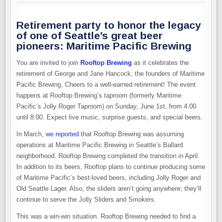
Retirement party to honor the legacy
of one of Seattle’s great beer
pioneers: Maritime Pacific Brewing
You are invited to join
Rooftop Brewing
as it celebrates the
retirement of George and Jane Hancock, the founders of Maritime
Pacific Brewing. Cheers to a well-earned retirement! The event
happens at Rooftop Brewing’s taproom (formerly Maritime
Pacific’s Jolly Roger Taproom) on Sunday, June 1st, from 4:00
until 8:00. Expect live music, surprise guests, and special beers.
In March,
we reported
that Rooftop Brewing was assuming
operations at Maritime Pacific Brewing in Seattle’s Ballard
neighborhood. Rooftop Brewing completed the transition in April.
In addition to its beers, Rooftop plans to continue producing some
of Maritime Pacific’s best-loved beers, including Jolly Roger and
Old Seattle Lager. Also, the sliders aren’t going anywhere; they’ll
continue to serve the Jolly Sliders and Smokers.
This was a win-win situation. Rooftop Brewing needed to find a