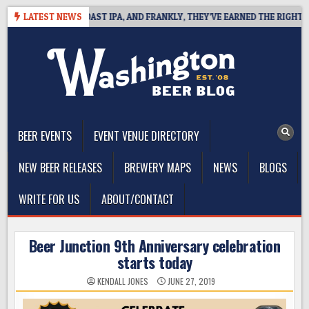
Skip
EFINES WEST COAST IPA, AND FRANKLY, THEY’VE EARNED THE RIGHT TO
LATEST NEWS
to
content
The Washington Beer Blog
Beer news and information for Washington, the Northwest, and
Beyond
BEER EVENTS
EVENT VENUE DIRECTORY
NEW BEER RELEASES
BREWERY MAPS
NEWS
BLOGS
WRITE FOR US
ABOUT/CONTACT
Beer Junction 9th Anniversary celebration
starts today
KENDALL JONES
JUNE 27, 2019