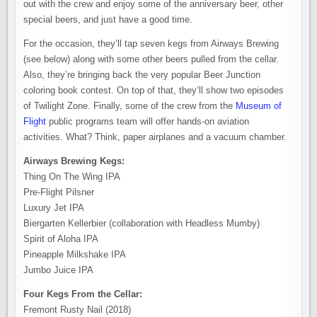
out with the crew and enjoy some of the anniversary beer, other
special beers, and just have a good time.
For the occasion, they’ll tap seven kegs from Airways Brewing
(see below) along with some other beers pulled from the cellar.
Also, they’re bringing back the very popular Beer Junction
coloring book contest. On top of that, they’ll show two episodes
of Twilight Zone. Finally, some of the crew from the
Museum of
Flight
public programs team will offer hands-on aviation
activities. What? Think, paper airplanes and a vacuum chamber.
Airways Brewing Kegs:
Thing On The Wing IPA
Pre-Flight Pilsner
Luxury Jet IPA
Biergarten Kellerbier (collaboration with Headless Mumby)
Spirit of Aloha IPA
Pineapple Milkshake IPA
Jumbo Juice IPA
Four Kegs From the Cellar:
Fremont Rusty Nail (2018)