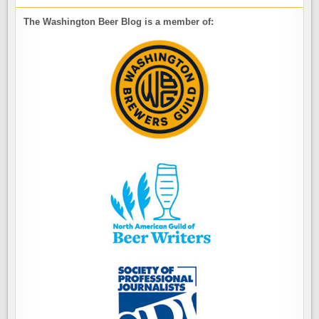
The Washington Beer Blog is a member of: