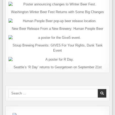
Washington Winter Beer Fest Returns with Some Big Changes
New Beer Release From a New Brewery: Human People Beer
Stoup Brewing Presents: GIVE5 For Your Rights, Dunk Tank
Event
Seattle’s ‘R Day’ returns to Georgetown on September 21st
Search
for: