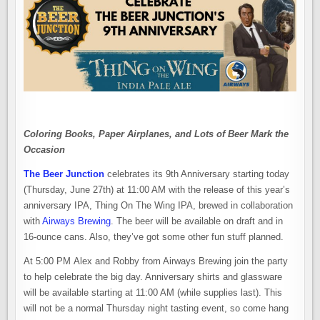
Coloring Books, Paper Airplanes, and Lots of Beer Mark the
Occasion
The Beer Junction
celebrates its 9th Anniversary starting today
(Thursday, June 27th) at 11:00 AM with the release of this year’s
anniversary IPA, Thing On The Wing IPA, brewed in collaboration
with
Airways Brewing
. The beer will be available on draft and in
16-ounce cans. Also, they’ve got some other fun stuff planned.
At 5:00 PM Alex and Robby from Airways Brewing join the party
to help celebrate the big day. Anniversary shirts and glassware
will be available starting at 11:00 AM (while supplies last). This
will not be a normal Thursday night tasting event, so come hang