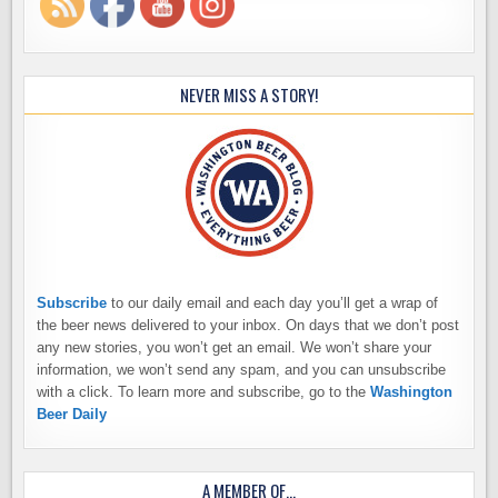
NEVER MISS A STORY!
Subscribe
to our daily email and each day you’ll get a wrap of
the beer news delivered to your inbox. On days that we don’t post
any new stories, you won’t get an email. We won’t share your
information, we won’t send any spam, and you can unsubscribe
with a click. To learn more and subscribe, go to the
Washington
Beer Daily
A MEMBER OF…