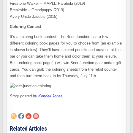
Firestone Walker – MAPLE Parabola (2019)
Breakside – Grandpappy (2019)
Avery Uncle Jacob’s (2015)
Coloring Contest
It’s a coloring book contest! The Beer Junction has a few
different coloring book pages for you to choose from (an example
is shown below). They’ll have colored pencils and crayons at the
bar or you can take them home and color them at your leisure.
Best coloring book page(s) will win Beer Junction gear and/or gift
cards. You can grab the coloring sheets from the retail counter
and then turn them back in by Thursday, July 11th.
Story posted by
Kendall Jones
Related Articles