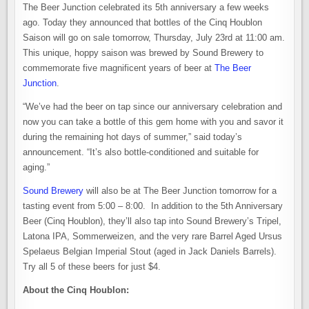
The Beer Junction celebrated its 5th anniversary a few weeks
ago. Today they announced that bottles of the Cinq Houblon
Saison will go on sale tomorrow, Thursday, July 23rd at 11:00 am.
This unique, hoppy saison was brewed by Sound Brewery to
commemorate five magnificent years of beer at
The Beer
Junction
.
“We’ve had the beer on tap since our anniversary celebration and
now you can take a bottle of this gem home with you and savor it
during the remaining hot days of summer,” said today’s
announcement. “It’s also bottle-conditioned and suitable for
aging.”
Sound Brewery
will also be at The Beer Junction tomorrow for a
tasting event from 5:00 – 8:00. In addition to the 5th Anniversary
Beer (Cinq Houblon), they’ll also tap into Sound Brewery’s Tripel,
Latona IPA, Sommerweizen, and the very rare Barrel Aged Ursus
Spelaeus Belgian Imperial Stout (aged in Jack Daniels Barrels).
Try all 5 of these beers for just $4.
About the Cinq Houblon: