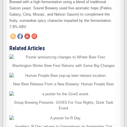
Brewed with a high fermentation using a blend of traditional
Saison yeast. Sound Brewery used five aromatic hops (Pekko,
Galaxy, Citra, Mosaic, and Nelson Sauvin) to compliment the
fruity, somewhat spicy character imparted by the fermentation.
7.9% ABV
Related Articles
Washington Winter Beer Fest Returns with Some Big Changes
New Beer Release From a New Brewery: Human People Beer
Stoup Brewing Presents: GIVE5 For Your Rights, Dunk Tank
Event
Seattle’s ‘R Day’ returns to Georgetown on September 21st