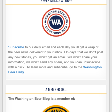
NEVER MISS A STORY!
Subscribe
to our daily email and each day you’ll get a wrap of
the beer news delivered to your inbox. On days that we don’t post
any new stories, you won’t get an email. We won’t share your
information, we won’t send any spam, and you can unsubscribe
with a click. To learn more and subscribe, go to the
Washington
Beer Daily
A MEMBER OF…
The Washington Beer Blog is a member of: