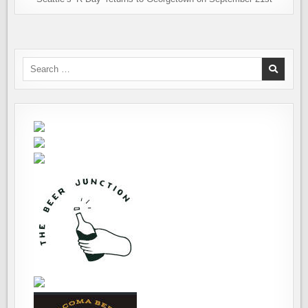
Search
for: