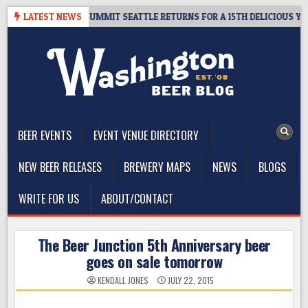
Skip
IVEAWAY – CIDER SUMMIT SEATTLE RETURNS FOR A 15TH DELICIOUS YEAR
LATEST NEWS
to
content
The Washington Beer Blog
Beer news and information for Washington, the Northwest, and
Beyond
BEER EVENTS
EVENT VENUE DIRECTORY
NEW BEER RELEASES
BREWERY MAPS
NEWS
BLOGS
WRITE FOR US
ABOUT/CONTACT
The Beer Junction 5th Anniversary beer
goes on sale tomorrow
KENDALL JONES
JULY 22, 2015