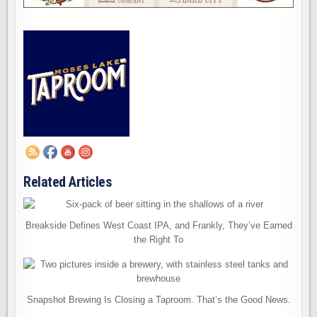
Related Articles
Breakside Defines West Coast IPA, and Frankly, They’ve Earned
the Right To
Snapshot Brewing Is Closing a Taproom. That’s the Good News.