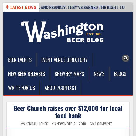
Skip
WEST COAST IPA, AND FRANKLY, THEY’VE EARNED THE RIGHT TO
LATEST NEWS
to
content
The Washington Beer Blog
Beer news and information for Washington, the Northwest, and
Beyond
BEER EVENTS
EVENT VENUE DIRECTORY
NEW BEER RELEASES
BREWERY MAPS
NEWS
BLOGS
WRITE FOR US
ABOUT/CONTACT
Beer Church raises over $12,000 for local
food bank
ON
KENDALL JONES
NOVEMBER 21, 2018
1 COMMENT
BEER
CHURCH
RAISES