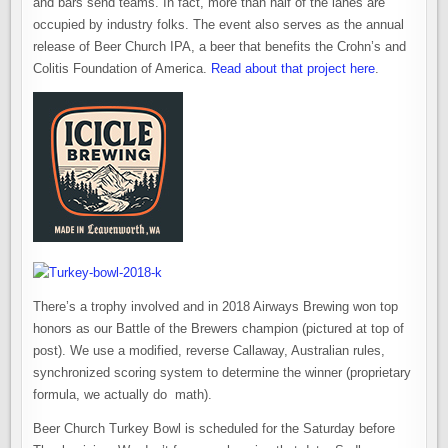
and bars send teams. In fact, more than half of the lanes are
occupied by industry folks. The event also serves as the annual
release of Beer Church IPA, a beer that benefits the Crohn’s and
Colitis Foundation of America.
Read about that project here
.
There’s a trophy involved and in 2018 Airways Brewing won top
honors as our Battle of the Brewers champion (pictured at top of
post). We use a modified, reverse Callaway, Australian rules,
synchronized scoring system to determine the winner (proprietary
formula, we actually do math).
Beer Church Turkey Bowl is scheduled for the Saturday before