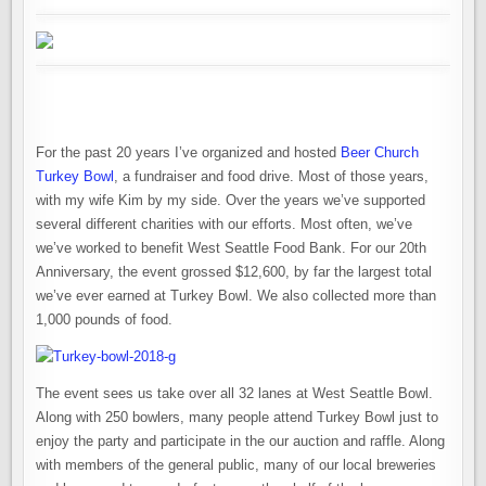
OVER
$12,000
FOR
LOCAL
FOOD
BANK
For the past 20 years I’ve organized and hosted
Beer Church
Turkey Bowl
, a fundraiser and food drive. Most of those years,
with my wife Kim by my side. Over the years we’ve supported
several different charities with our efforts. Most often, we’ve
we’ve worked to benefit West Seattle Food Bank. For our 20th
Anniversary, the event grossed $12,600, by far the largest total
we’ve ever earned at Turkey Bowl. We also collected more than
1,000 pounds of food.
The event sees us take over all 32 lanes at West Seattle Bowl.
Along with 250 bowlers, many people attend Turkey Bowl just to
enjoy the party and participate in the our auction and raffle. Along
with members of the general public, many of our local breweries