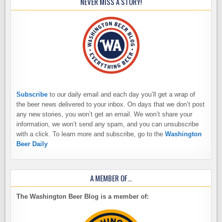
NEVER MISS A STORY!
Subscribe
to our daily email and each day you’ll get a wrap of
the beer news delivered to your inbox. On days that we don’t post
any new stories, you won’t get an email. We won’t share your
information, we won’t send any spam, and you can unsubscribe
with a click. To learn more and subscribe, go to the
Washington
Beer Daily
A MEMBER OF…
The Washington Beer Blog is a member of: