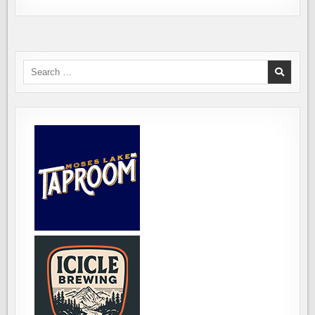
Search
for: