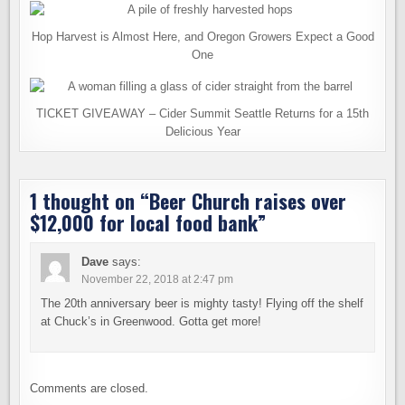
Hop Harvest is Almost Here, and Oregon Growers Expect a Good
One
TICKET GIVEAWAY – Cider Summit Seattle Returns for a 15th
Delicious Year
1 thought on “
Beer Church raises over
$12,000 for local food bank
”
Dave
says:
November 22, 2018 at 2:47 pm
The 20th anniversary beer is mighty tasty! Flying off the shelf
at Chuck’s in Greenwood. Gotta get more!
Comments are closed.