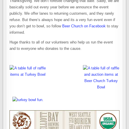
Thanksgiving. We don’t foresee changing that date. Sadly, we are
basically sold out every year before we announce the event
publicly. We offer lanes to returning customers, and they rarely
refuse. But there’s always hope and its a very fun event even if
you don’t get to bowl, so follow
Beer Church on Facebook
to stay
informed.
Huge thanks to all of our volunteers who help us run the event
and to everyone who donates to the cause.