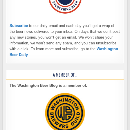
Subscribe
to our daily email and each day you’ll get a wrap of
the beer news delivered to your inbox. On days that we don’t post
any new stories, you won’t get an email. We won’t share your
information, we won’t send any spam, and you can unsubscribe
with a click. To learn more and subscribe, go to the
Washington
Beer Daily
A MEMBER OF…
The Washington Beer Blog is a member of: