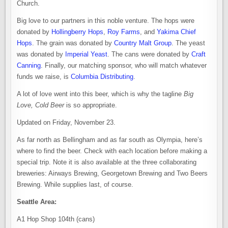
Church.
Big love to our partners in this noble venture. The hops were
donated by
Hollingberry Hops
,
Roy Farms
, and
Yakima Chief
Hops
. The grain was donated by
Country Malt Group
. The yeast
was donated by
Imperial Yeast
. The cans were donated by
Craft
Canning
. Finally, our matching sponsor, who will match whatever
funds we raise, is
Columbia Distributing
.
A lot of love went into this beer, which is why the tagline
Big
Love, Cold Beer
is so appropriate.
Updated on Friday, November 23.
As far north as Bellingham and as far south as Olympia, here’s
where to find the beer. Check with each location before making a
special trip. Note it is also available at the three collaborating
breweries: Airways Brewing, Georgetown Brewing and Two Beers
Brewing. While supplies last, of course.
Seattle Area:
A1 Hop Shop 104th (cans)