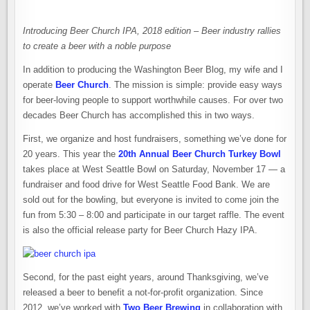
Introducing Beer Church IPA, 2018 edition – Beer industry rallies
to create a beer with a noble purpose
In addition to producing the Washington Beer Blog, my wife and I
operate
Beer Church
. The mission is simple: provide easy ways
for beer-loving people to support worthwhile causes. For over two
decades Beer Church has accomplished this in two ways.
First, we organize and host fundraisers, something we’ve done for
20 years. This year the
20th Annual Beer Church Turkey Bowl
takes place at West Seattle Bowl on Saturday, November 17 — a
fundraiser and food drive for West Seattle Food Bank. We are
sold out for the bowling, but everyone is invited to come join the
fun from 5:30 – 8:00 and participate in our target raffle. The event
is also the official release party for Beer Church Hazy IPA.
Second, for the past eight years, around Thanksgiving, we’ve
released a beer to benefit a not-for-profit organization. Since
2012, we’ve worked with
Two Beer Brewing
in collaboration with