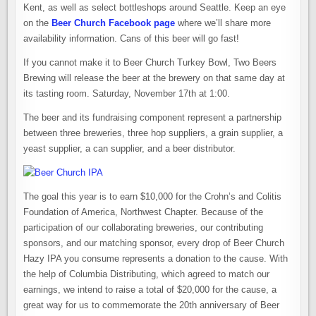
Kent, as well as select bottleshops around Seattle. Keep an eye
on the
Beer Church Facebook page
where we’ll share more
availability information. Cans of this beer will go fast!
If you cannot make it to Beer Church Turkey Bowl, Two Beers
Brewing will release the beer at the brewery on that same day at
its tasting room. Saturday, November 17th at 1:00.
The beer and its fundraising component represent a partnership
between three breweries, three hop suppliers, a grain supplier, a
yeast supplier, a can supplier, and a beer distributor.
The goal this year is to earn $10,000 for the Crohn’s and Colitis
Foundation of America, Northwest Chapter. Because of the
participation of our collaborating breweries, our contributing
sponsors, and our matching sponsor, every drop of Beer Church
Hazy IPA you consume represents a donation to the cause. With
the help of Columbia Distributing, which agreed to match our
earnings, we intend to raise a total of $20,000 for the cause, a
great way for us to commemorate the 20th anniversary of Beer