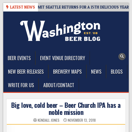
Skip
Y – CIDER SUMMIT SEATTLE RETURNS FOR A 15TH DELICIOUS YEAR
LATEST NEWS
to
content
The Washington Beer Blog
Beer news and information for Washington, the Northwest, and
Beyond
BEER EVENTS
EVENT VENUE DIRECTORY
NEW BEER RELEASES
BREWERY MAPS
NEWS
BLOGS
WRITE FOR US
ABOUT/CONTACT
Big love, cold beer – Beer Church IPA has a
noble mission
KENDALL JONES
NOVEMBER 13, 2018