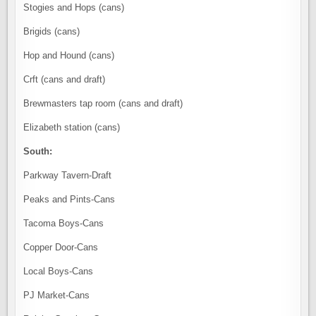
Stogies and Hops (cans)
Brigids (cans)
Hop and Hound (cans)
Crft (cans and draft)
Brewmasters tap room (cans and draft)
Elizabeth station (cans)
South:
Parkway Tavern-Draft
Peaks and Pints-Cans
Tacoma Boys-Cans
Copper Door-Cans
Local Boys-Cans
PJ Market-Cans