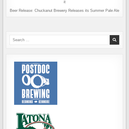
Beer Release: Chuckanut Brewery Releases its Summer Pale Ale
Search
for: