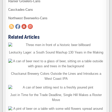
Rainier Growlers-Cans
Casckades-Cans
Northwest Beerwerks-Cans
Related Articles
Leotucky Lager: a South Sound Mashup 130 Years in the Making
Chuckanut Brewery Colors Outside the Lines and Introduces a
West Coast IPA
Just in Time for the Trade Deadline, Single Hill Makes a Roster
Move