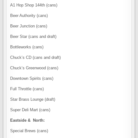
A1 Hop Shop 144th (cans)
Beer Authority (cans)
Beer Junction (cans)
Beer Star (cans and draft)
Bottleworks (cans)
Chuck’s CD (cans and draft)
Chuck’s Greenwood (cans)
Downtown Spirits (cans)
Full Throttle (cans)
Star Brass Lounge (draft)
Super Deli Mart (cans)
Eastside & North:
Special Brews (cans)