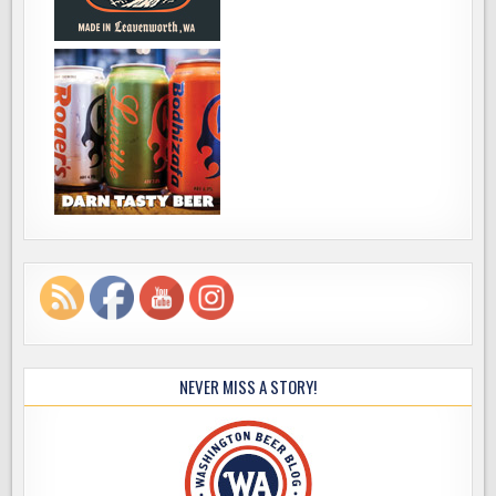
NEVER MISS A STORY!