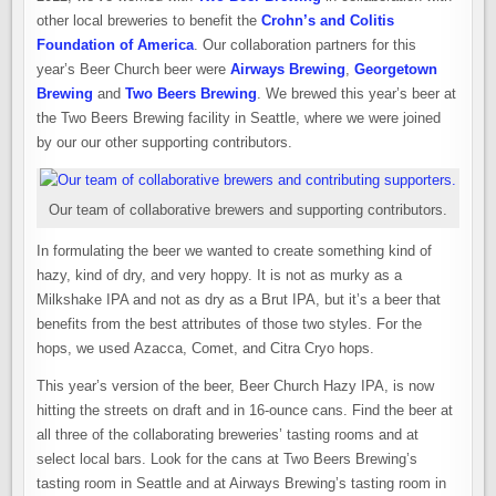
other local breweries to benefit the
Crohn’s and Colitis
Foundation of America
. Our collaboration partners for this
year’s Beer Church beer were
Airways Brewing
,
Georgetown
Brewing
and
Two Beers Brewing
. We brewed this year’s beer at
the Two Beers Brewing facility in Seattle, where we were joined
by our our other supporting contributors.
Our team of collaborative brewers and supporting contributors.
In formulating the beer we wanted to create something kind of
hazy, kind of dry, and very hoppy. It is not as murky as a
Milkshake IPA and not as dry as a Brut IPA, but it’s a beer that
benefits from the best attributes of those two styles. For the
hops, we used Azacca, Comet, and Citra Cryo hops.
This year’s version of the beer, Beer Church Hazy IPA, is now
hitting the streets on draft and in 16-ounce cans. Find the beer at
all three of the collaborating breweries’ tasting rooms and at
select local bars. Look for the cans at Two Beers Brewing’s
tasting room in Seattle and at Airways Brewing’s tasting room in