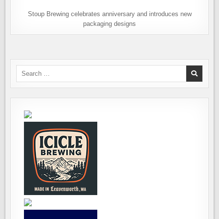
Stoup Brewing celebrates anniversary and introduces new
packaging designs
Search
for: