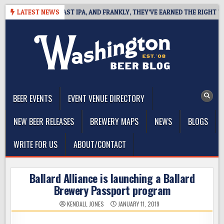
Skip
DEFINES WEST COAST IPA, AND FRANKLY, THEY’VE EARNED THE RIGHT TO
LATEST NEWS
to
content
The Washington Beer Blog
Beer news and information for Washington, the Northwest, and
Beyond
BEER EVENTS
EVENT VENUE DIRECTORY
NEW BEER RELEASES
BREWERY MAPS
NEWS
BLOGS
WRITE FOR US
ABOUT/CONTACT
Ballard Alliance is launching a Ballard
Brewery Passport program
KENDALL JONES
JANUARY 11, 2019