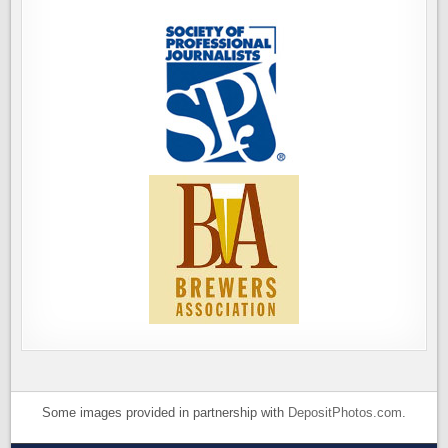
Some images provided in partnership with
DepositPhotos.com
.