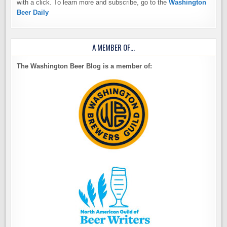
with a click. To learn more and subscribe, go to the
Washington
Beer Daily
A MEMBER OF…
The Washington Beer Blog is a member of: