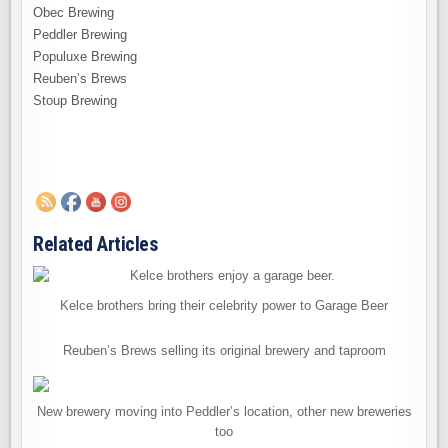
Obec Brewing
Peddler Brewing
Populuxe Brewing
Reuben’s Brews
Stoup Brewing
Related Articles
Kelce brothers bring their celebrity power to Garage Beer
Reuben’s Brews selling its original brewery and taproom
New brewery moving into Peddler’s location, other new breweries
too