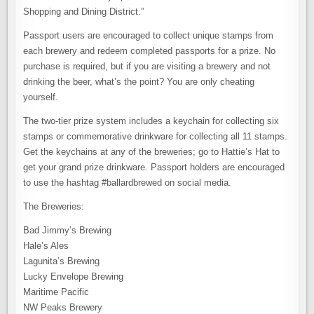
Shopping and Dining District.”
Passport users are encouraged to collect unique stamps from
each brewery and redeem completed passports for a prize. No
purchase is required, but if you are visiting a brewery and not
drinking the beer, what’s the point? You are only cheating
yourself.
The two-tier prize system includes a keychain for collecting six
stamps or commemorative drinkware for collecting all 11 stamps.
Get the keychains at any of the breweries; go to Hattie’s Hat to
get your grand prize drinkware. Passport holders are encouraged
to use the hashtag #ballardbrewed on social media.
The Breweries:
Bad Jimmy’s Brewing
Hale’s Ales
Lagunita’s Brewing
Lucky Envelope Brewing
Maritime Pacific
NW Peaks Brewery