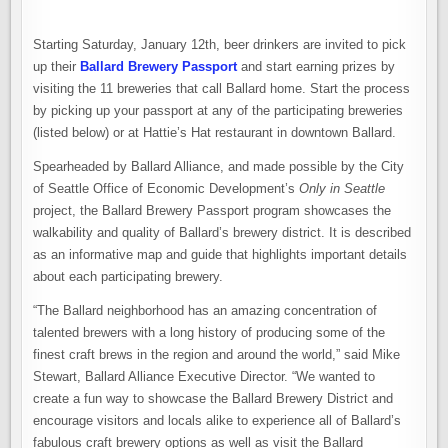
Starting Saturday, January 12th, beer drinkers are invited to pick
up their
Ballard Brewery Passport
and start earning prizes by
visiting the 11 breweries that call Ballard home. Start the process
by picking up your passport at any of the participating breweries
(listed below) or at Hattie’s Hat restaurant in downtown Ballard.
Spearheaded by Ballard Alliance, and made possible by the City
of Seattle Office of Economic Development’s
Only in Seattle
project, the Ballard Brewery Passport program showcases the
walkability and quality of Ballard’s brewery district. It is described
as an informative map and guide that highlights important details
about each participating brewery.
“The Ballard neighborhood has an amazing concentration of
talented brewers with a long history of producing some of the
finest craft brews in the region and around the world,” said Mike
Stewart, Ballard Alliance Executive Director. “We wanted to
create a fun way to showcase the Ballard Brewery District and
encourage visitors and locals alike to experience all of Ballard’s
fabulous craft brewery options as well as visit the Ballard