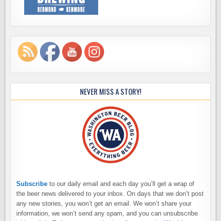
NEVER MISS A STORY!
Subscribe
to our daily email and each day you’ll get a wrap of
the beer news delivered to your inbox. On days that we don’t post
any new stories, you won’t get an email. We won’t share your
information, we won’t send any spam, and you can unsubscribe