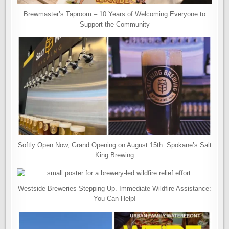
Brewmaster’s Taproom – 10 Years of Welcoming Everyone to
Support the Community
Softly Open Now, Grand Opening on August 15th: Spokane’s Salt
King Brewing
Westside Breweries Stepping Up. Immediate Wildfire Assistance:
You Can Help!