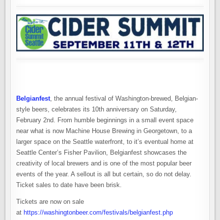
Belgianfest
, the annual festival of Washington-brewed, Belgian-
style beers, celebrates its 10th anniversary on Saturday,
February 2nd. From humble beginnings in a small event space
near what is now Machine House Brewing in Georgetown, to a
larger space on the Seattle waterfront, to it’s eventual home at
Seattle Center’s Fisher Pavilion, Belgianfest showcases the
creativity of local brewers and is one of the most popular beer
events of the year. A sellout is all but certain, so do not delay.
Ticket sales to date have been brisk.
Tickets are now on sale
at
https://washingtonbeer.com/festivals/belgianfest.php