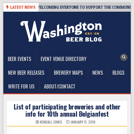
Skip
 10 YEARS OF WELCOMING EVERYONE TO SUPPORT THE COMMUNITY
LATEST NEWS
to
content
The Washington Beer Blog
Beer news and information for Washington, the Northwest, and
Beyond
BEER EVENTS
EVENT VENUE DIRECTORY
NEW BEER RELEASES
BREWERY MAPS
NEWS
BLOGS
WRITE FOR US
ABOUT/CONTACT
List of participating breweries and other
info for 10th annual Belgianfest
KENDALL JONES
JANUARY 11, 2019