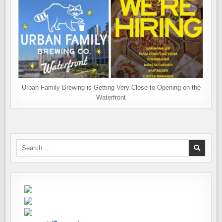
Urban Family Brewing is Getting Very Close to Opening on the
Waterfront
Search
for: