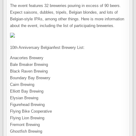
The event features 32 breweries pouring in excess of 90 beers.
Expect saisons, dubbles, tripels, Belgian blondes, and lots of
Belgian-style IPAs, among other things. Here is more information
about the event, including the list of participating breweries.
10th Anniversary Belgianfest Brewery List:
Anacortes Brewery
Bale Breaker Brewing
Black Raven Brewing
Boundary Bay Brewery
Cairn Brewing
Elliott Bay Brewing
Elysian Brewing
Figurehead Brewing
Flying Bike Cooperative
Flying Lion Brewing
Fremont Brewing
Ghostfish Brewing