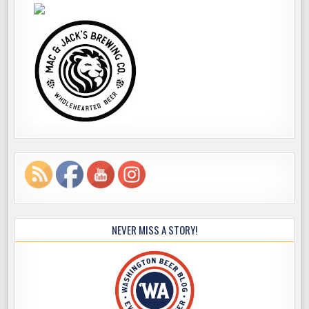
NEVER MISS A STORY!