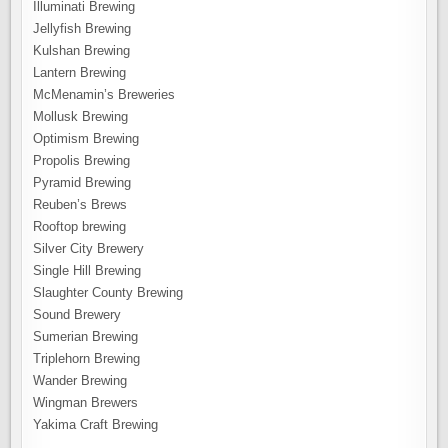
Illuminati Brewing
Jellyfish Brewing
Kulshan Brewing
Lantern Brewing
McMenamin’s Breweries
Mollusk Brewing
Optimism Brewing
Propolis Brewing
Pyramid Brewing
Reuben’s Brews
Rooftop brewing
Silver City Brewery
Single Hill Brewing
Slaughter County Brewing
Sound Brewery
Sumerian Brewing
Triplehorn Brewing
Wander Brewing
Wingman Brewers
Yakima Craft Brewing