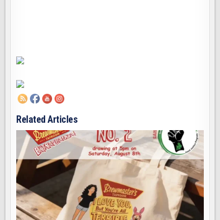
Related Articles