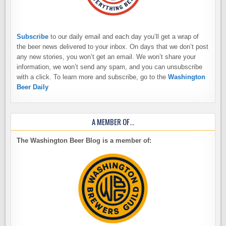
Subscribe
to our daily email and each day you’ll get a wrap of
the beer news delivered to your inbox. On days that we don’t post
any new stories, you won’t get an email. We won’t share your
information, we won’t send any spam, and you can unsubscribe
with a click. To learn more and subscribe, go to the
Washington
Beer Daily
A MEMBER OF…
The Washington Beer Blog is a member of: