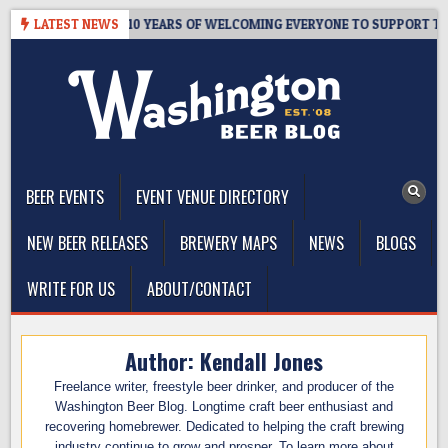
Skip
ER’S TAPROOM – 10 YEARS OF WELCOMING EVERYONE TO SUPPORT THE
LATEST NEWS
to
content
The Washington Beer Blog
Beer news and information for Washington, the Northwest, and
Beyond
BEER EVENTS
EVENT VENUE DIRECTORY
NEW BEER RELEASES
BREWERY MAPS
NEWS
BLOGS
WRITE FOR US
ABOUT/CONTACT
Author:
Kendall Jones
Freelance writer, freestyle beer drinker, and producer of the
Washington Beer Blog. Longtime craft beer enthusiast and
recovering homebrewer. Dedicated to helping the craft brewing
industry continue to grow and prosper. To learn more about