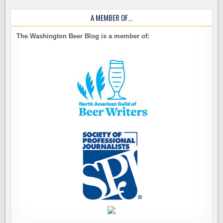
A MEMBER OF…
The Washington Beer Blog is a member of: