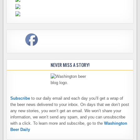
NEVER MISS A STORY!
Subscribe
to our daily email and each day you’ll get a wrap of
the beer news delivered to your inbox. On days that we don’t post
any new stories, you won’t get an email. We won’t share your
information, we won’t send any spam, and you can unsubscribe
with a click. To learn more and subscribe, go to the
Washington
Beer Daily