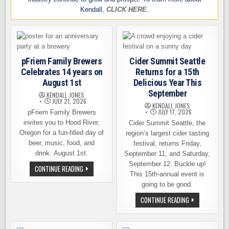
Kendall,
CLICK HERE
.
pFriem Family Brewers
Cider Summit Seattle
Celebrates 14 years on
Returns for a 15th
August 1st
Delicious Year This
September
KENDALL JONES
JULY 21, 2026
KENDALL JONES
JULY 17, 2026
pFriem Family Brewers
invites you to Hood River,
Cider Summit Seattle, the
Oregon for a fun-filled day of
region’s largest cider tasting
beer, music, food, and
festival, returns Friday,
drink. August 1st.
September 11, and Saturday,
September 12. Buckle up!
PFRIEM
CONTINUE READING
FAMILY
This 15th-annual event is
BREWERS
going to be good.
CELEBRATES
14
CIDER
CONTINUE READING
YEARS
SUMMIT
ON
SEATTLE
AUGUST
RETURNS
1ST
FOR