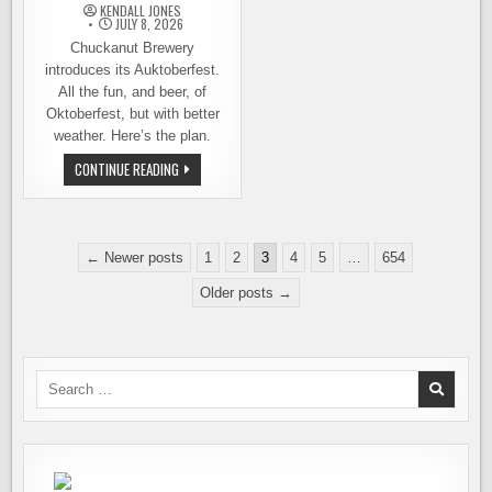
KENDALL JONES
JULY 8, 2026
Chuckanut Brewery
introduces its Auktoberfest.
All the fun, and beer, of
Oktoberfest, but with better
weather. Here’s the plan.
LIKE
CONTINUE READING
CHRISTMAS
IN
JULY,
ONLY
BETTER
Posts
BECAUSE
← Newer posts
1
2
3
4
5
…
654
BEER:
pagination
CHUCKANUT
Older posts →
AUKTOBERFEST
Search
for: