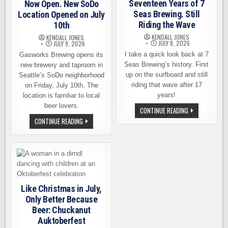
Seventeen Years of 7
Now Open. New SoDo
Seas Brewing. Still
Location Opened on July
Riding the Wave
10th
KENDALL JONES
KENDALL JONES
JULY 8, 2026
JULY 9, 2026
I take a quick look back at 7
Gasworks Brewing opens its
Seas Brewing’s history. First
new brewery and taproom in
up on the surfboard and still
Seattle’s SoDo neighborhood
riding that wave after 17
on Friday, July 10th. The
years!
location is familiar to local
beer lovers.
SEVENTEEN
CONTINUE READING
YEARS
GASWORKS
CONTINUE READING
OF
BREWING
7
IS
SEAS
NOW
BREWING.
OPEN.
STILL
NEW
RIDING
SODO
THE
LOCATION
WAVE
OPENED
ON
JULY
Like Christmas in July,
10TH
Only Better Because
Beer: Chuckanut
Auktoberfest