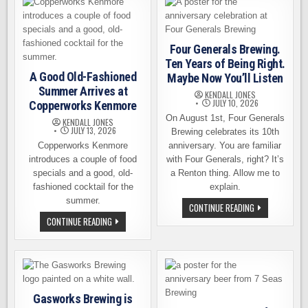
OF
18TH
SUMMER
EVENTS
AT
COPPERWORKS
Four Generals Brewing.
Ten Years of Being Right.
A Good Old-Fashioned
Maybe Now You’ll Listen
Summer Arrives at
KENDALL JONES
JULY 10, 2026
Copperworks Kenmore
On August 1st, Four Generals
KENDALL JONES
JULY 13, 2026
Brewing celebrates its 10th
Copperworks Kenmore
anniversary. You are familiar
introduces a couple of food
with Four Generals, right? It’s
specials and a good, old-
a Renton thing. Allow me to
fashioned cocktail for the
explain.
summer.
FOUR
CONTINUE READING
GENERALS
A
CONTINUE READING
BREWING.
GOOD
TEN
OLD-
YEARS
FASHIONED
OF
SUMMER
BEING
ARRIVES
RIGHT.
AT
MAYBE
COPPERWORKS
NOW
KENMORE
YOU’LL
Gasworks Brewing is
LISTEN