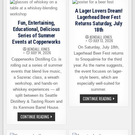
A
15TH
DELICIOUS
A Lager Lovers Dream!
YEAR
Lagerhead Beer Fest
THIS
SEPTEMBER
Fun, Entertaining,
Returns Saturday, July
Educational, Delicious
18th
Series of Summer
KENDALL JONES
JULY 13, 2026
Events at Copperworks
On Saturday, July 18th,
KENDALL JONES
JULY 14, 2026
Lagerhead Beer Fest returns
Copperworks Distilling Co. is
to Snoqualmie for the third
rolling out a series of summer
year. As the name suggests,
events that blend live music,
the event focuses on lager-
a Sazerac class, a wreath
style beers, which are
workshop, and hands-on
especially well-suited for
whiskey experiences — all
summer.
split between its Seattle
A
CONTINUE READING
Distillery & Tasting Room and
LAGER
LOVERS
its Kenmore Barrel House.
DREAM!
LAGERHEAD
FUN,
CONTINUE READING
BEER
ENTERTAINING,
FEST
EDUCATIONAL,
RETURNS
DELICIOUS
SATURDAY,
SERIES
JULY