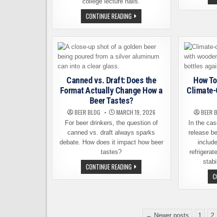
college lecture halls.
BRAIN
CONTINUE READING
TRAINING
AS
A
NEW
TOOL
FOR
CRAFT
BEER
ENTHUSIASTS
Canned vs. Draft: Does the
How To
Format Actually Change How a
Climate-
Beer Tastes?
BEER BLOG
MARCH 19, 2026
BEER 
For beer drinkers, the question of
In the cas
canned vs. draft always sparks
release be
debate. How does it impact how beer
include
tastes?
refrigerat
stabi
CANNED
CONTINUE READING
VS.
C
DRAFT:
DOES
THE
FORMAT
ACTUALLY
CHANGE
Posts
HOW
← Newer posts
1
2