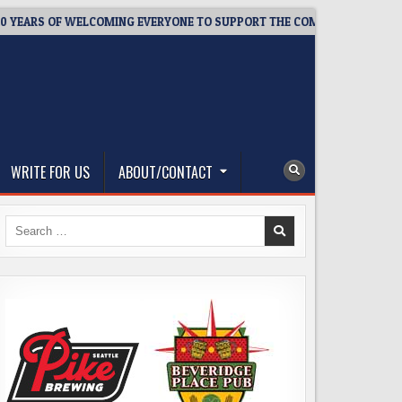
RS OF WELCOMING EVERYONE TO SUPPORT THE COMMUNITY
202
WRITE FOR US
ABOUT/CONTACT
Search
for: