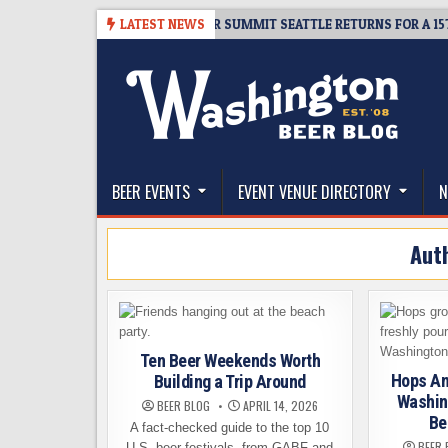
Skip
6
TICKET GIVEAWAY – CIDER SUMMIT SEATTLE RETURNS FOR A 15TH DEL
LATEST NEWS
to
content
The Washington Beer Blog
Beer news and information for Washington, the Nor
BEER EVENTS
EVENT VENUE DIRECTORY
N
Aut
Ten Beer Weekends Worth
Hops An
Building a Trip Around
Washing
BEER BLOG
APRIL 14, 2026
Be
A fact-checked guide to the top 10
BEER 
U.S. beer festivals, from GABF and