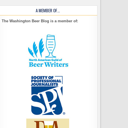
A MEMBER OF…
The Washington Beer Blog is a member of: