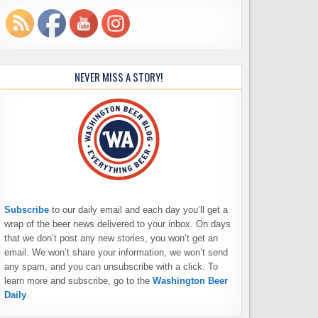
NEVER MISS A STORY!
Subscribe
to our daily email and each day you’ll get a
wrap of the beer news delivered to your inbox. On days
that we don’t post any new stories, you won’t get an
email. We won’t share your information, we won’t send
any spam, and you can unsubscribe with a click. To
learn more and subscribe, go to the
Washington Beer
Daily