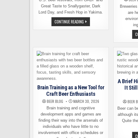
Great Taste to Snallygaster, Dark
Breweries
Lord Day, and Fresh Hop in Yakima.
are h
environ
TEN
CONTINUE READING
BEER
in
WEEKENDS
WORTH
C
BUILDING
A
TRIP
AROUND
A Brief H
Brain Training as a New Tool for
It Sti
Craft Beer Enthusiasts
BEER BLOG
MARCH 30, 2026
BEER 
Brain training and cognitive
Beer can be
development apps and games are
although its
finding their way into the arsenals of
Quite the
individuals who have little to no
involvement with office schedules or
C