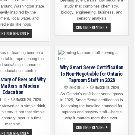
Brewing science has now become a
 around Washington state
study that combines chemistry,
eavily inspired by the
biology, engineering, business, and
ment, local water, and
sensory analysis
gredients like hops
HOW
CONTINUE READING
BREWING
HOPS
ONTINUE READING
SCIENCE
AND
IS
HISTORY:
BECOMING
A
A
GUIDE
POPULAR
TO
COLLEGE
WASHINGTON’S
MAJOR
PREMIER
CRAFT
Why Smart Serve Certification
BEER
DESTINATIONS
Is Non-Negotiable for Ontario
istory of Beer and Why
Taproom Staff in 2026
ll Matters in Modern
BEER BLOG
MARCH 19, 2026
Education
As Ontario’s craft beer scene grows
BLOG
MARCH 26, 2026
in 2026, Smart Serve certification is
 viewed as a simple drink,
becoming the baseline standard for
 history is not that simple.
taproom and brewery staff—here’s
 contrary, beer is a time
why it matters more than ever.
machine.
WHY
CONTINUE READING
SMART
A
ONTINUE READING
SERVE