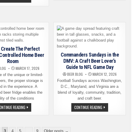
BRIEF
CERTIFICATION
HISTORY
IS
OF
NON-
BEER
NEGOTIABLE
AND
FOR
WHY
ONTARIO
IT
TAPROOM
STILL
STAFF
MATTERS
IN
IN
2026
MODERN
EDUCATION
 Create The Perfect
Commanders Sundays in the
Controlled Home Beer
DMV: A Craft Beer Lover’s
Room
Guide to NFL Game Day
BLOG
MARCH 17, 2026
BEER BLOG
MARCH 12, 2026
e of the unique or limited-
ers, the proper storage is
Football Sundays across Washington,
d in the experience. A
D.C., Maryland, and Virginia are a
ed beer fridge enables the
blend of loyalty, community, tradition,
lity of the conditions
and craft beer.
HOW
COMMANDERS
ONTINUE READING
CONTINUE READING
TO
SUNDAYS
CREATE
IN
THE
THE
PERFECT
DMV:
CLIMATE-
A
CONTROLLED
CRAFT
3
4
5
…
9
Older posts →