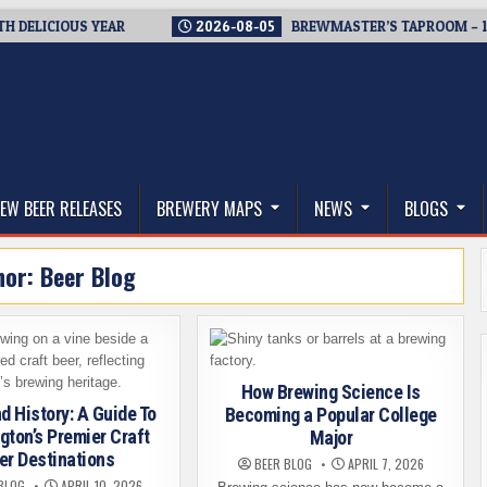
ICIOUS YEAR
2026-08-05
BREWMASTER’S TAPROOM – 10 YEA
thwest, and Beyond
EW BEER RELEASES
BREWERY MAPS
NEWS
BLOGS
hor:
Beer Blog
How Brewing Science Is
d History: A Guide To
Becoming a Popular College
ton’s Premier Craft
Major
er Destinations
BEER BLOG
APRIL 7, 2026
BLOG
APRIL 10, 2026