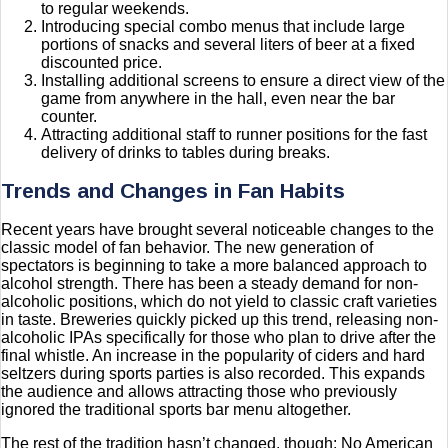
to regular weekends.
Introducing special combo menus that include large
portions of snacks and several liters of beer at a fixed
discounted price.
Installing additional screens to ensure a direct view of the
game from anywhere in the hall, even near the bar
counter.
Attracting additional staff to runner positions for the fast
delivery of drinks to tables during breaks.
Trends and Changes in Fan Habits
Recent years have brought several noticeable changes to the
classic model of fan behavior. The new generation of
spectators is beginning to take a more balanced approach to
alcohol strength. There has been a steady demand for non-
alcoholic positions, which do not yield to classic craft varieties
in taste. Breweries quickly picked up this trend, releasing non-
alcoholic IPAs specifically for those who plan to drive after the
final whistle. An increase in the popularity of ciders and hard
seltzers during sports parties is also recorded. This expands
the audience and allows attracting those who previously
ignored the traditional sports bar menu altogether.
The rest of the tradition hasn’t changed, though: No American