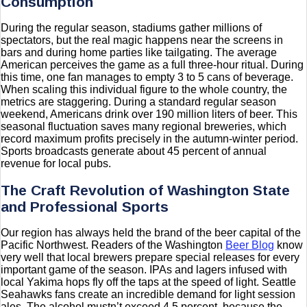
Consumption
During the regular season, stadiums gather millions of
spectators, but the real magic happens near the screens in
bars and during home parties like tailgating. The average
American perceives the game as a full three-hour ritual. During
this time, one fan manages to empty 3 to 5 cans of beverage.
When scaling this individual figure to the whole country, the
metrics are staggering. During a standard regular season
weekend, Americans drink over 190 million liters of beer. This
seasonal fluctuation saves many regional breweries, which
record maximum profits precisely in the autumn-winter period.
Sports broadcasts generate about 45 percent of annual
revenue for local pubs.
The Craft Revolution of Washington State
and Professional Sports
Our region has always held the brand of the beer capital of the
Pacific Northwest. Readers of the Washington
Beer Blog
know
very well that local brewers prepare special releases for every
important game of the season. IPAs and lagers infused with
local Yakima hops fly off the taps at the speed of light. Seattle
Seahawks fans create an incredible demand for light session
ales. The alcohol mustn’t exceed 4.5 percent, because the