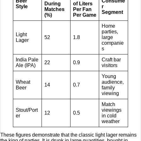
Beer
Consume
During
of Liters
Style
r
Matches
Per Fan
Segment
(%)
Per Game
Home
parties,
Light
52
1.8
large
Lager
companie
s
India Pale
Craft bar
22
0.9
Ale (IPA)
visitors
Young
Wheat
audience,
14
0.7
Beer
family
viewing
Match
Stout/Port
viewings
12
0.5
er
in cold
weather
These figures demonstrate that the classic light lager remains
the king of parties. It is drunk in large quantities, bought in