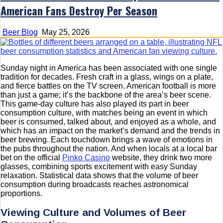
American Fans Destroy Per Season
Beer Blog
May 25, 2026
Sunday night in America has been associated with one single
tradition for decades. Fresh craft in a glass, wings on a plate,
and fierce battles on the TV screen. American football is more
than just a game; it’s the backbone of the area’s beer scene.
This game-day culture has also played its part in beer
consumption culture, with matches being an event in which
beer is consumed, talked about, and enjoyed as a whole, and
which has an impact on the market’s demand and the trends in
beer brewing. Each touchdown brings a wave of emotions in
the pubs throughout the nation. And when locals at a local bar
bet on the official
Pinko Casino
website, they drink two more
glasses, combining sports excitement with easy Sunday
relaxation. Statistical data shows that the volume of beer
consumption during broadcasts reaches astronomical
proportions.
Viewing Culture and Volumes of Beer