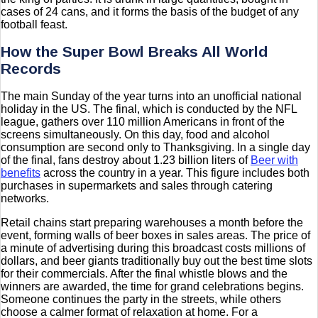
cases of 24 cans, and it forms the basis of the budget of any
football feast.
How the Super Bowl Breaks All World
Records
The main Sunday of the year turns into an unofficial national
holiday in the US. The final, which is conducted by the NFL
league, gathers over 110 million Americans in front of the
screens simultaneously. On this day, food and alcohol
consumption are second only to Thanksgiving. In a single day
of the final, fans destroy about 1.23 billion liters of
Beer with
benefits
across the country in a year. This figure includes both
purchases in supermarkets and sales through catering
networks.
Retail chains start preparing warehouses a month before the
event, forming walls of beer boxes in sales areas. The price of
a minute of advertising during this broadcast costs millions of
dollars, and beer giants traditionally buy out the best time slots
for their commercials. After the final whistle blows and the
winners are awarded, the time for grand celebrations begins.
Someone continues the party in the streets, while others
choose a calmer format of relaxation at home. For a