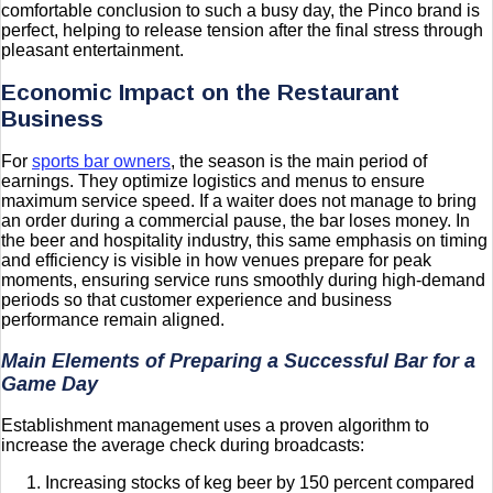
comfortable conclusion to such a busy day, the Pinco brand is
perfect, helping to release tension after the final stress through
pleasant entertainment.
Economic Impact on the Restaurant
Business
For
sports bar owners
, the season is the main period of
earnings. They optimize logistics and menus to ensure
maximum service speed. If a waiter does not manage to bring
an order during a commercial pause, the bar loses money. In
the beer and hospitality industry, this same emphasis on timing
and efficiency is visible in how venues prepare for peak
moments, ensuring service runs smoothly during high-demand
periods so that customer experience and business
performance remain aligned.
Main Elements of Preparing a Successful Bar for a
Game Day
Establishment management uses a proven algorithm to
increase the average check during broadcasts:
Increasing stocks of keg beer by 150 percent compared