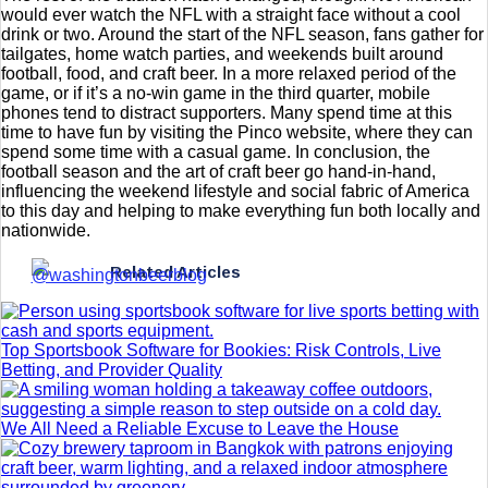
would ever watch the NFL with a straight face without a cool
drink or two. Around the start of the NFL season, fans gather for
tailgates, home watch parties, and weekends built around
football, food, and craft beer. In a more relaxed period of the
game, or if it’s a no-win game in the third quarter, mobile
phones tend to distract supporters. Many spend time at this
time to have fun by visiting the Pinco website, where they can
spend some time with a casual game. In conclusion, the
football season and the art of craft beer go hand-in-hand,
influencing the weekend lifestyle and social fabric of America
to this day and helping to make everything fun both locally and
nationwide.
Related Articles
Top Sportsbook Software for Bookies: Risk Controls, Live
Betting, and Provider Quality
We All Need a Reliable Excuse to Leave the House