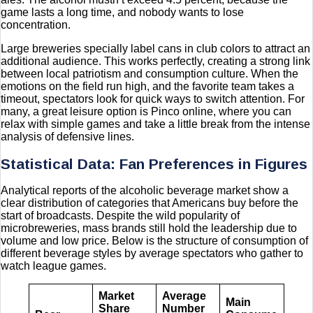
game lasts a long time, and nobody wants to lose
concentration.
Large breweries specially label cans in club colors to attract an
additional audience. This works perfectly, creating a strong link
between local patriotism and consumption culture. When the
emotions on the field run high, and the favorite team takes a
timeout, spectators look for quick ways to switch attention. For
many, a great leisure option is Pinco online, where you can
relax with simple games and take a little break from the intense
analysis of defensive lines.
Statistical Data: Fan Preferences in Figures
Analytical reports of the alcoholic beverage market show a
clear distribution of categories that Americans buy before the
start of broadcasts. Despite the wild popularity of
microbreweries, mass brands still hold the leadership due to
volume and low price. Below is the structure of consumption of
different beverage styles by average spectators who gather to
watch league games.
Market
Average
Main
Share
Number