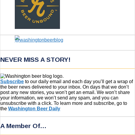
NEVER MISS A STORY!
Subscribe
to our daily email and each day you’ll get a wrap of
the beer news delivered to your inbox. On days that we don’t
post any new stories, you won’t get an email. We won’t share
your information, we won’t send any spam, and you can
unsubscribe with a click. To learn more and subscribe, go to
the
Washington Beer Daily
A Member Of…