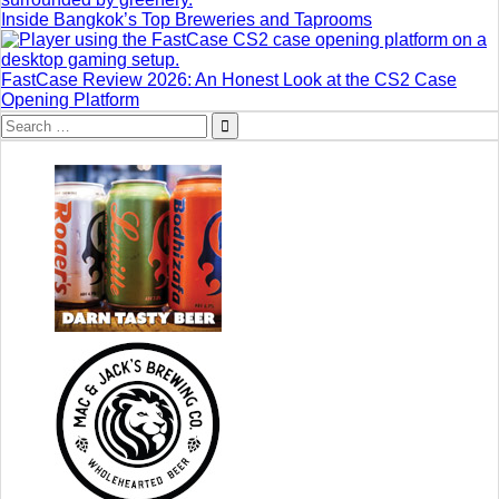
Inside Bangkok’s Top Breweries and Taprooms
FastCase Review 2026: An Honest Look at the CS2 Case
Opening Platform
Search
for: