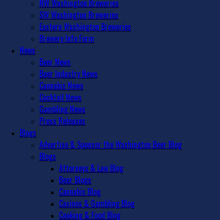
NW Washington Breweries
SW Washington Breweries
Eastern Washington Breweries
Brewery Info Form
News
Beer News
Beer Industry News
Cannabis News
Cocktail News
Gambling News
Press Releases
Blogs
Advertise & Sponsor the Washington Beer Blog
Blogs
Attorneys & Law Blog
Beer Blogs
Cannabis Blog
Casinos & Gambling Blog
Cooking & Food Blog