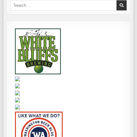
Search
for: