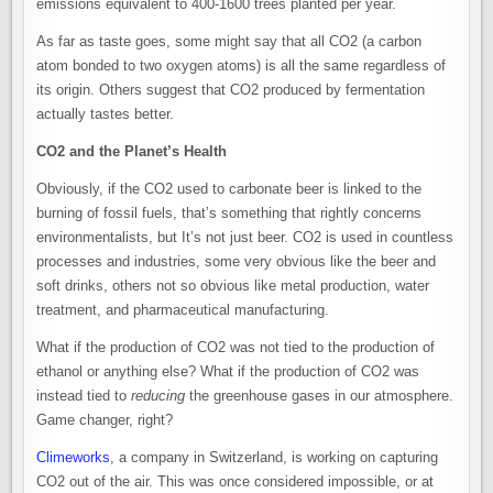
emissions equivalent to 400-1600 trees planted per year.
As far as taste goes, some might say that all CO2 (a carbon
atom bonded to two oxygen atoms) is all the same regardless of
its origin. Others suggest that CO2 produced by fermentation
actually tastes better.
CO2 and the Planet’s Health
Obviously, if the CO2 used to carbonate beer is linked to the
burning of fossil fuels, that’s something that rightly concerns
environmentalists, but It’s not just beer. CO2 is used in countless
processes and industries, some very obvious like the beer and
soft drinks, others not so obvious like metal production, water
treatment, and pharmaceutical manufacturing.
What if the production of CO2 was not tied to the production of
ethanol or anything else? What if the production of CO2 was
instead tied to
reducing
the greenhouse gases in our atmosphere.
Game changer, right?
Climeworks
, a company in Switzerland, is working on capturing
CO2 out of the air. This was once considered impossible, or at