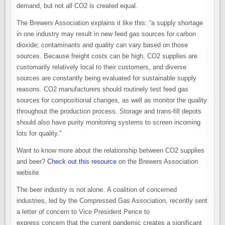
demand, but not all CO2 is created equal.
The Brewers Association explains it like this: “a supply shortage
in one industry may result in new feed gas sources for carbon
dioxide; contaminants and quality can vary based on those
sources. Because freight costs can be high, CO2 supplies are
customarily relatively local to their customers, and diverse
sources are constantly being evaluated for sustainable supply
reasons. CO2 manufacturers should routinely test feed gas
sources for compositional changes, as well as monitor the quality
throughout the production process. Storage and trans-fill depots
should also have purity monitoring systems to screen incoming
lots for quality.”
Want to know more about the relationship between CO2 supplies
and beer?
Check out this resource
on the Brewers Association
website.
The beer industry is not alone. A coalition of concerned
industries, led by the Compressed Gas Association, recently sent
a letter of concern to Vice President Pence to
express concern that the current pandemic creates a significant