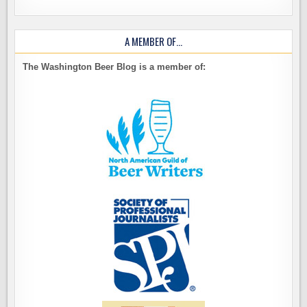
A MEMBER OF…
The Washington Beer Blog is a member of: