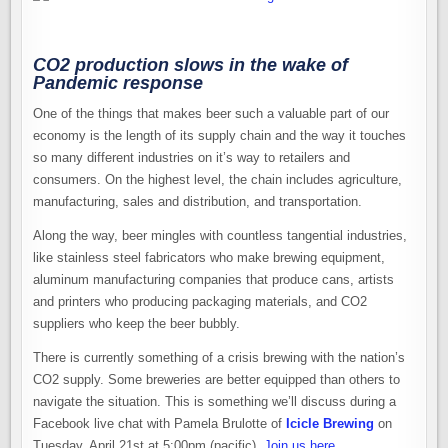
CO2 production slows in the wake of
Pandemic response
One of the things that makes beer such a valuable part of our
economy is the length of its supply chain and the way it touches
so many different industries on it’s way to retailers and
consumers. On the highest level, the chain includes agriculture,
manufacturing, sales and distribution, and transportation.
Along the way, beer mingles with countless tangential industries,
like stainless steel fabricators who make brewing equipment,
aluminum manufacturing companies that produce cans, artists
and printers who producing packaging materials, and CO2
suppliers who keep the beer bubbly.
There is currently something of a crisis brewing with the nation’s
CO2 supply. Some breweries are better equipped than others to
navigate the situation. This is something we’ll discuss during a
Facebook live chat with Pamela Brulotte of
Icicle Brewing
on
Tuesday, April 21st at 5:00pm (pacific).
Join us here
.