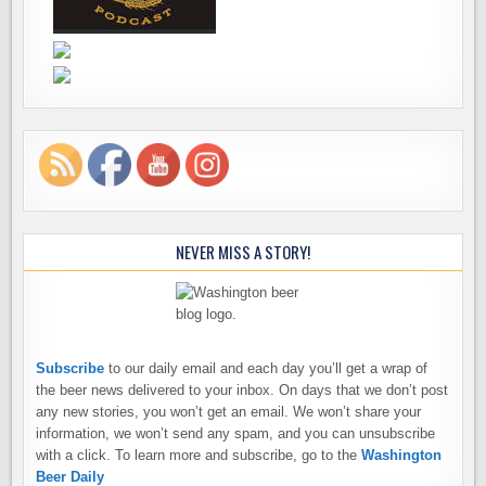
NEVER MISS A STORY!
Subscribe
to our daily email and each day you’ll get a wrap of
the beer news delivered to your inbox. On days that we don’t post
any new stories, you won’t get an email. We won’t share your
information, we won’t send any spam, and you can unsubscribe
with a click. To learn more and subscribe, go to the
Washington
Beer Daily