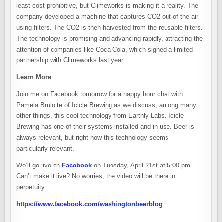
least cost-prohibitive, but Climeworks is making it a reality. The
company developed a machine that captures CO2 out of the air
using filters. The CO2 is then harvested from the reusable filters.
The technology is promising and advancing rapidly, attracting the
attention of companies like Coca Cola, which signed a limited
partnership with Climeworks last year.
Learn More
Join me on Facebook tomorrow for a happy hour chat with
Pamela Brulotte of Icicle Brewing as we discuss, among many
other things, this cool technology from Earthly Labs. Icicle
Brewing has one of their systems installed and in use. Beer is
always relevant, but right now this technology seems
particularly relevant.
We’ll go live on
Facebook
on Tuesday, April 21st at 5:00 pm.
Can’t make it live? No worries, the video will be there in
perpetuity.
https://www.facebook.com/washingtonbeerblog