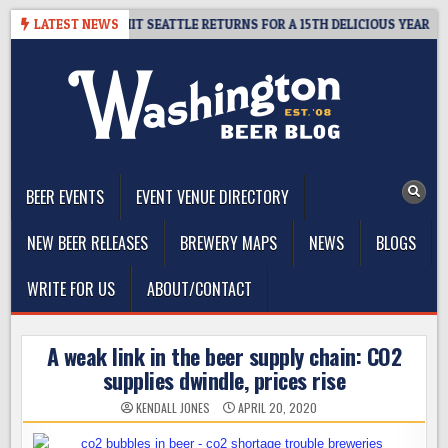
Skip
Y – CIDER SUMMIT SEATTLE RETURNS FOR A 15TH DELICIOUS YEAR
LATEST NEWS
to
content
The Washington Beer Blog
Beer news and information for Washington, the Northwest, and
Beyond
BEER EVENTS
EVENT VENUE DIRECTORY
NEW BEER RELEASES
BREWERY MAPS
NEWS
BLOGS
WRITE FOR US
ABOUT/CONTACT
A weak link in the beer supply chain: CO2
supplies dwindle, prices rise
KENDALL JONES
APRIL 20, 2020