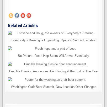
Related Articles
Everybody’s Brewing is Expanding. Opening Second Location
Be Patient. Fresh Hop Beers Will Arrive, Eventually
Crucible Brewing Announces it is Closing at the End of The Year
Washington Craft Beer Summit, New Location Other Changes