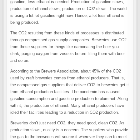
gasoline, less ethanol is needed. Production of gasoline slows,
production of ethanol slows, production of CO2 slows. The world
is using a lot let gasoline right now. Hence, a lot less ethanol is
being produced.
The CO2 resulting from these kinds of processes is distributed
through compressed gas supply companies. Breweries use CO2
from these suppliers for things like carbonating the beer you
drink, purging oxygen from vessels before filling them with beer,
and so on.
According to the Brewers Association, about 45% of the CO2
used by craft breweries comes from ethanol producers. That is,
the compressed gas suppliers that deliver CO2 to breweries get it
from ethanol production facilities. The pandemic has caused
gasoline consumption and gasoline production to plummet. Along
with it, the production of ethanol. Many ethanol producers have
idled their facilities leading to a reduction in CO2 production.
Breweries don’t just need CO2, they need good, clean CO2. As
production slows, quality is a concern. The suppliers who provide
the gas to the breweries will source it wherever they can to meet