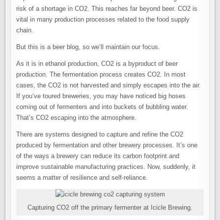
risk of a shortage in CO2. This reaches far beyond beer. CO2 is
vital in many production processes related to the food supply
chain.
But this is a beer blog, so we’ll maintain our focus.
As it is in ethanol production, CO2 is a byproduct of beer
production. The fermentation process creates CO2. In most
cases, the CO2 is not harvested and simply escapes into the air.
If you’ve toured breweries, you may have noticed big hoses
coming out of fermenters and into buckets of bubbling water.
That’s CO2 escaping into the atmosphere.
There are systems designed to capture and refine the CO2
produced by fermentation and other brewery processes. It’s one
of the ways a brewery can reduce its carbon footprint and
improve sustainable manufacturing practices. Now, suddenly, it
seems a matter of resilience and self-reliance.
Capturing CO2 off the primary fermenter at Icicle Brewing.