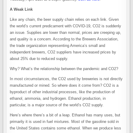
A Weak Link
Like any chain, the beer supply chain relies on each link. Given
the world’s current predicament with COVID-19, CO2 is suddenly
an issue. Supplies are lower than normal, prices are creeping up,
and quality is a concern. According to the Brewers Association,
the trade organization representing America’s small and
independent brewers, CO2 suppliers have increased prices by
about 25% due to reduced supply.
Why? What’s the relationship between the pandemic and CO2?
In most circumstances, the CO2 used by breweries is not directly
manufactured or mined. So where does it come from? CO2 is a
byproduct of other industrial processes, like the production of
ethanol, ammonia, and hydrogen. Ethanol production, in
particular, is a major source of the world’s CO2 supply.
Here’s where there’s a bit of a leap. Ethanol has many uses, but
primarily it is used in fuel mixtures. Most of the gasoline sold in
the United States contains some ethanol. When we produce less