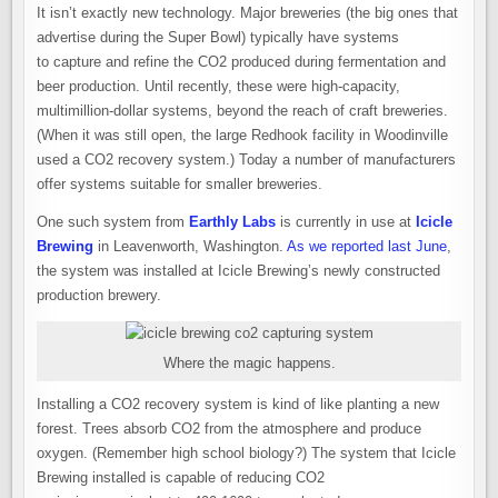
It isn’t exactly new technology. Major breweries (the big ones that
advertise during the Super Bowl) typically have systems
to capture and refine the CO2 produced during fermentation and
beer production. Until recently, these were high-capacity,
multimillion-dollar systems, beyond the reach of craft breweries.
(When it was still open, the large Redhook facility in Woodinville
used a CO2 recovery system.) Today a number of manufacturers
offer systems suitable for smaller breweries.
One such system from
Earthly Labs
is currently in use at
Icicle
Brewing
in Leavenworth, Washington.
As we reported last June
,
the system was installed at Icicle Brewing’s newly constructed
production brewery.
Where the magic happens.
Installing a CO2 recovery system is kind of like planting a new
forest. Trees absorb CO2 from the atmosphere and produce
oxygen. (Remember high school biology?) The system that Icicle
Brewing installed is capable of reducing CO2