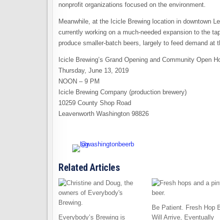
nonprofit organizations focused on the environment.
Meanwhile, at the Icicle Brewing location in downtown 
currently working on a much-needed expansion to the tapr
produce smaller-batch beers, largely to feed demand at t
Icicle Brewing’s Grand Opening and Community Open H
Thursday, June 13, 2019
NOON – 9 PM
Icicle Brewing Company (production brewery)
10259 County Shop Road
Leavenworth Washington 98826
Related Articles
Be Patient. Fresh Hop 
Everybody’s Brewing is
Will Arrive, Eventually