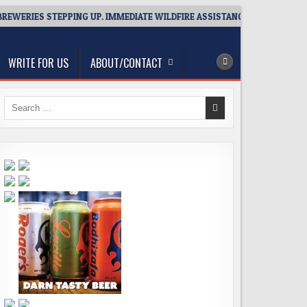
ERIES STEPPING UP. IMMEDIATE WILDFIRE ASSISTANCE: YOU CAN HELP!
WRITE FOR US
ABOUT/CONTACT
Search
for: