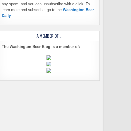
any spam, and you can unsubscribe with a click. To
learn more and subscribe, go to the
Washington Beer
Daily
A MEMBER OF…
The Washington Beer Blog is a member of: