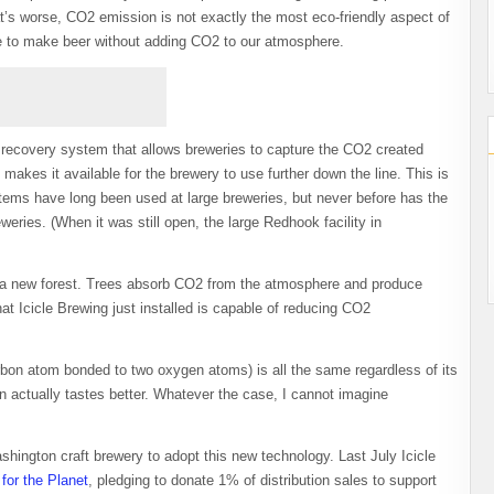
hat’s worse, CO2 emission is not exactly the most eco-friendly aspect of
le to make beer without adding CO2 to our atmosphere.
 recovery system that allows breweries to capture the CO2 created
kes it available for the brewery to use further down the line. This is
ems have long been used at large breweries, but never before has the
eries. (When it was still open, the large Redhook facility in
ng a new forest. Trees absorb CO2 from the atmosphere and produce
 Icicle Brewing just installed is capable of reducing CO2
rbon atom bonded to two oxygen atoms) is all the same regardless of its
 actually tastes better. Whatever the case, I cannot imagine
Washington craft brewery to adopt this new technology. Last July Icicle
for the Planet
, pledging to donate 1% of distribution sales to support