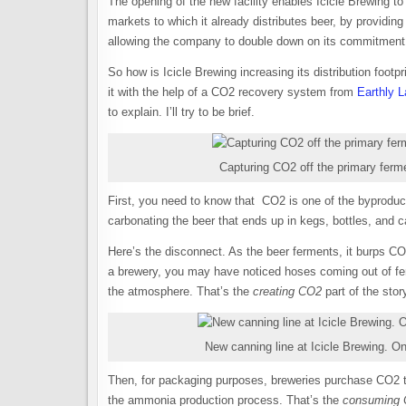
The opening of the new facility enables Icicle Brewing to e
markets to which it already distributes beer, by providing 
allowing the company to double down on its commitment 
So how is Icicle Brewing increasing its distribution footpr
it with the help of a CO2 recovery system from
Earthly 
to explain. I’ll try to be brief.
Capturing CO2 off the primary ferme
First, you need to know that CO2 is one of the byproduc
carbonating the beer that ends up in kegs, bottles, an
Here’s the disconnect. As the beer ferments, it burps CO2 
a brewery, you may have noticed hoses coming out of fer
the atmosphere. That’s the
creating CO2
part of the stor
New canning line at Icicle Brewing. O
Then, for packaging purposes, breweries purchase CO2 th
the ammonia production process. That’s the
consuming