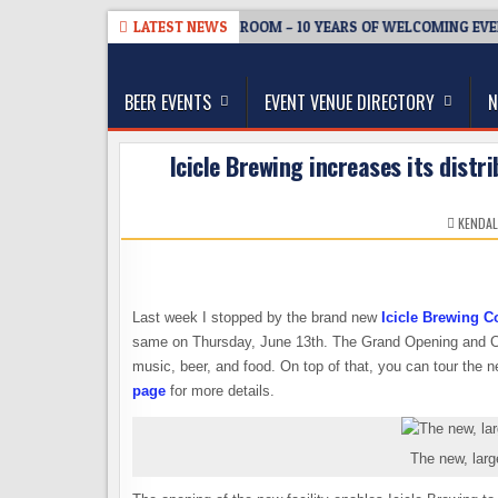
Skip
6-08-05
BREWMASTER’S TAPROOM – 10 YEARS OF WELCOMING EVERY
LATEST NEWS
to
The Washington Beer Blog
content
Beer news and information for Washington, the Nor
BEER EVENTS
EVENT VENUE DIRECTORY
N
Icicle Brewing increases its distr
KENDAL
Last week I stopped by the brand new
Icicle Brewing 
same on Thursday, June 13th. The Grand Opening and Co
music, beer, and food. On top of that, you can tour the n
page
for more details.
The new, larg