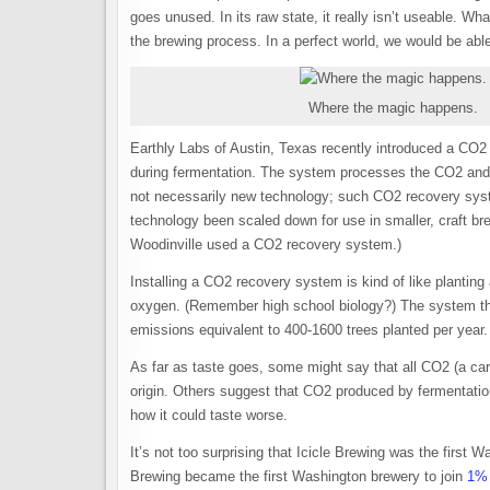
goes unused. In its raw state, it really isn’t useable. W
the brewing process. In a perfect world, we would be ab
Where the magic happens.
Earthly Labs of Austin, Texas recently introduced a CO2
during fermentation. The system processes the CO2 and ma
not necessarily new technology; such CO2 recovery syst
technology been scaled down for use in smaller, craft brew
Woodinville used a CO2 recovery system.)
Installing a CO2 recovery system is kind of like planti
oxygen. (Remember high school biology?) The system that
emissions equivalent to 400-1600 trees planted per year.
As far as taste goes, some might say that all CO2 (a ca
origin. Others suggest that CO2 produced by fermentation
how it could taste worse.
It’s not too surprising that Icicle Brewing was the first 
Brewing became the first Washington brewery to join
1% 