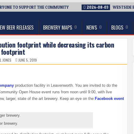
ONE TO SUPPORT THE COMMUNITY
2026-08-03
WESTSIDE BREW
thwest, and Beyond
EW BEER RELEASES
BREWERY MAPS
NEWS
BLOGS
ibution footprint while decreasing its carbon
footprint
L JONES
JUNE 5, 2019
Company
production facility in Leavenworth. You are invited to do the
mmunity Open House event runs from noon until 9:00, with live
ew, larger, state of the art brewery. Keep an eye on the
Facebook event
er brewery.