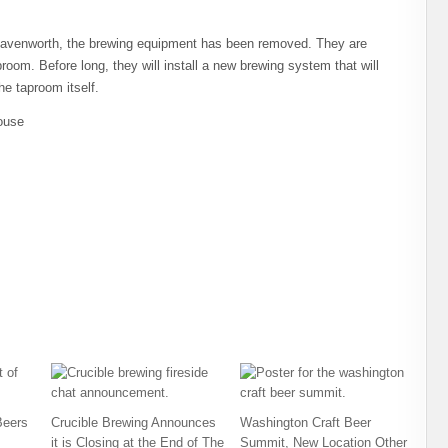
Leavenworth, the brewing equipment has been removed. They are
oom. Before long, they will install a new brewing system that will
he taproom itself.
ouse
Beers
Crucible Brewing Announces
Washington Craft Beer
it is Closing at the End of The
Summit, New Location Other