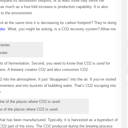
xpand its distribution footprint, or at least more fully serve the
as much as a four-fold increase is production capability. It is also
to the environment.
int at the same time it is decreasing its carbon footprint? They’re doing
Labs
. What, you might be asking, is a CO2 recovery system? Allow me
nter.
ts of fermentation. Second, you need to know that CO2 is used for
d cans. A brewery creates CO2 and also consumes CO2.
into the atmosphere. It just “disappears” into the air. If you’ve visited
menters and into buckets of bubbling water. That’s CO2 escaping into
y.
ne of the places where CO2 is used.
at has been manufactured. Typically, it is harvested as a byproduct of
 CO2
part of the story. The CO2 produced during the brewing process