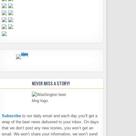
NEVER MISS A STORY!
Subscribe
to our daily email and each day you’ll get a
wrap of the beer news delivered to your inbox. On days
that we don’t post any new stories, you won’t get an
email. We won’t share your information, we won’t send