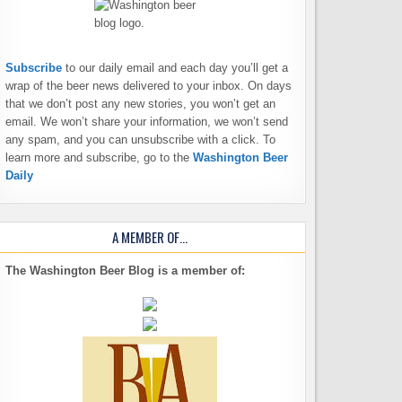
Subscribe
to our daily email and each day you’ll get a
wrap of the beer news delivered to your inbox. On days
that we don’t post any new stories, you won’t get an
email. We won’t share your information, we won’t send
any spam, and you can unsubscribe with a click. To
learn more and subscribe, go to the
Washington Beer
Daily
A MEMBER OF…
The Washington Beer Blog is a member of: