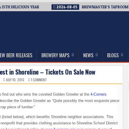
H DELICIOUS YEAR
2026-08-05
BREWMASTER’S TAPROOM – 10 
thwest, and Beyond
EW BEER RELEASES
BREWERY MAPS
NEWS
BLOGS
st in Shoreline – Tickets On Sale Now
ON
JULY 10, 2013
1 COMMENT
3RD
ANNUAL
4-
CORNERS
y to find out who wins the coveted Golden Growler at the
4-Corners
BREWFEST
IN
escribe the Golden Growler as “Quite possibly the most exquisite piece
SHORELINE
–
rap piece of lumber.”
TICKETS
ON
l (listed below), which benefits Shoreline neighbor associations. This
SALE
NOW
onprofit that provides clothing assistance to Shoreline School District