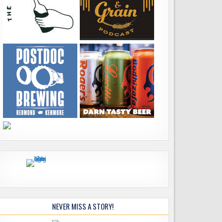
NEVER MISS A STORY!