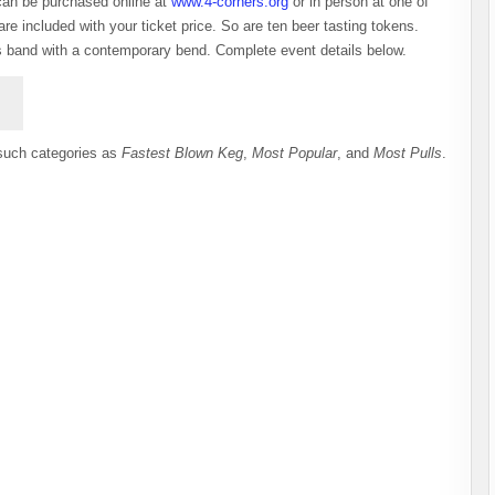
can be purchased online at
www.4-corners.org
or in person at one of
re included with your ticket price. So are ten beer tasting tokens.
ass band with a contemporary bend. Complete event details below.
 such categories as
Fastest Blown Keg
,
Most Popular
, and
Most Pulls
.