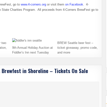
BrewFest, go to
www.4-corners.org
or visit them
on Facebook
. 4-
on State Charities Program. All proceeds from 4-Corners BrewFest go to
 two
BREW Seattle beer fest –
tion,
9th Annual Holiday Auction at
ticket giveaway, promo code,
Fiddler’s Inn next Tuesday
and more
 Brewfest in Shoreline – Tickets On Sale