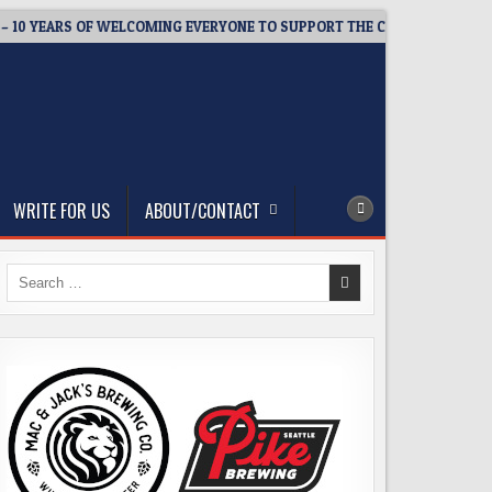
YEARS OF WELCOMING EVERYONE TO SUPPORT THE COMMUNITY
WRITE FOR US
ABOUT/CONTACT
Search
for: