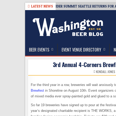
Skip
-08-06
TICKET GIVEAWAY – CIDER SUMMIT SEATTLE RETURNS FOR A 15T
LATEST NEWS
to
content
The Washington Beer Blog
Beer news and information for Washington, the Nor
BEER EVENTS
EVENT VENUE DIRECTORY
N
3rd Annual 4-Corners Brewfe
KENDALL JONES
For the third year in a row, breweries will wait anxiousl
Brewfest
in Shoreline on August 10th. Event organizers d
of mixed media ever spray-painted gold and glued to a sc
So far 19 breweries have signed up to pour at the festiva
year’s designated charitable recipient is THE WORKS, a n