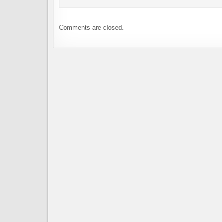
Comments are closed.