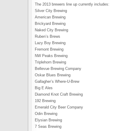
The 2013 brewers line up currently includes:
Silver City Brewing
American Brewing
Brickyard Brewing
Naked City Brewing
Ruben’s Brews
Lazy Boy Brewing
Fremont Brewing
NW Peaks Brewing
Triplehorn Brewing
Bellevue Brewing Company
Oskar Blues Brewing
Gallagher’s Where-U-Brew
Big E Ales
Diamond Knot Craft Brewing
192 Brewing
Emerald City Beer Company
Odin Brewing
Elysian Brewing
7 Seas Brewing