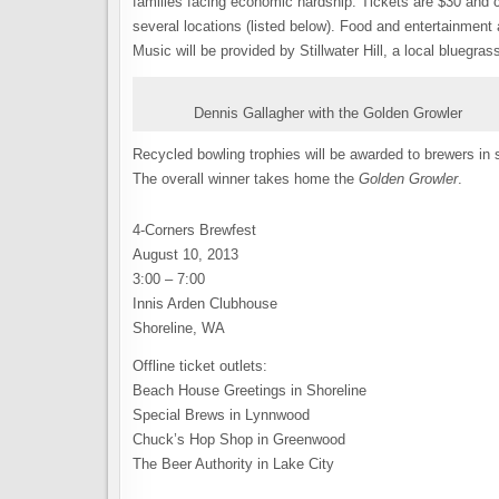
families facing economic hardship. Tickets are $30 and 
several locations (listed below). Food and entertainment a
Music will be provided by Stillwater Hill, a local bluegr
Dennis Gallagher with the Golden Growler
Recycled bowling trophies will be awarded to brewers in
The overall winner takes home the
Golden Growler
.
4-Corners Brewfest
August 10, 2013
3:00 – 7:00
Innis Arden Clubhouse
Shoreline, WA
Offline ticket outlets:
Beach House Greetings in Shoreline
Special Brews in Lynnwood
Chuck’s Hop Shop in Greenwood
The Beer Authority in Lake City