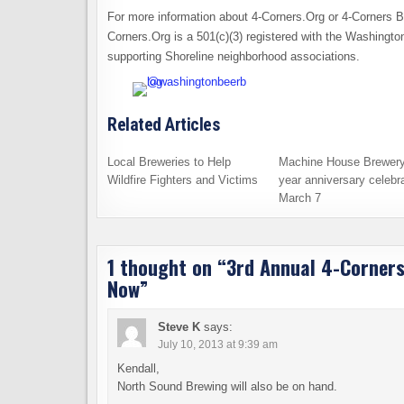
For more information about 4-Corners.Org or 4-Corners 
Corners.Org is a 501(c)(3) registered with the Washingt
supporting Shoreline neighborhood associations.
Related Articles
Local Breweries to Help
Machine House Brewery
Wildfire Fighters and Victims
year anniversary celebra
March 7
1 thought on “
3rd Annual 4-Corners
Now
”
Steve K
says:
July 10, 2013 at 9:39 am
Kendall,
North Sound Brewing will also be on hand.