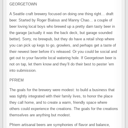
GEORGETOWN
A Seattle craft brewery focused on doing one thing right… draft
beer. Started by Roger Bialous and Manny Chao… a couple of
beer loving local boys who brewed up a pretty darn tasty beer in
the garage (actually it was the back deck, but garage sounded
better). Sorry, no brewpub, but they do have a retail shop where
you can pick up kegs to go, growlers, and perhaps get a taste of
their newest beer before it’s released. Or you could be social and
get out to your favorite local watering hole. If Georgetown beer is
not on tap, let them know and they’ll do their best to pester ’em
into submission.
PFRIEM
The goals for the brewery were modest: to build a business that
was tightly integrated with their family lives, to honor the place
they call home, and to create a warm, friendly space where
others could experience the creations. The goals for the creations
themselves are anything but modest.
Pfriem artisanal beers are symphonies of flavor and balance,