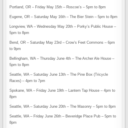
Portland, OR – Friday May 15th – Roscoe’s – 5pm to 8pm
Eugene, OR – Saturday May 16th – The Bier Stein – 5pm to 8pm
Longview, WA – Wednesday May 20th – Porky’s Public House –
5pm to 8pm
Bend, OR – Saturday May 23rd – Crow’s Feet Commons – 6pm
to 9pm
Bellingham, WA – Thursday June 4th – The Archer Ale House –
5pm to 8pm
Seattle, WA – Saturday June 13th – The Pine Box (Tricycle
Races) – 4pm to 7pm
Spokane, WA – Friday June 19th – Lantern Tap House – 4pm to
8pm
Seattle, WA – Saturday June 20th – The Masonry – 5pm to 8pm
Seattle, WA – Friday June 26th – Beveridge Place Pub – 5pm to
8pm