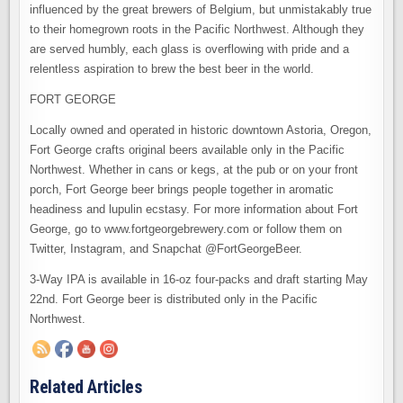
influenced by the great brewers of Belgium, but unmistakably true
to their homegrown roots in the Pacific Northwest. Although they
are served humbly, each glass is overflowing with pride and a
relentless aspiration to brew the best beer in the world.
FORT GEORGE
Locally owned and operated in historic downtown Astoria, Oregon,
Fort George crafts original beers available only in the Pacific
Northwest. Whether in cans or kegs, at the pub or on your front
porch, Fort George beer brings people together in aromatic
headiness and lupulin ecstasy. For more information about Fort
George, go to www.fortgeorgebrewery.com or follow them on
Twitter, Instagram, and Snapchat @FortGeorgeBeer.
3-Way IPA is available in 16-oz four-packs and draft starting May
22nd. Fort George beer is distributed only in the Pacific
Northwest.
Related Articles