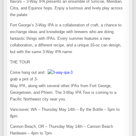
flavors – 3-Way IPA presents an ensemble of Simcoe, Meridian,
Citra, and Equinox hops. Enjoy a lustrous and lively play across
the palate.
Fort George’s 3-Way IPA is a collaboration of craft, a chance to
exchange ideas and knowledge with brewers who are doing
fantastic things with IPAs. Every summer features a new
collaboration, a different recipe, and a unique 16-oz can design,
but with the same 3-Way IPA name.
THE TOUR
Come hang out and
grab a pint of 3-
Way IPA, along with several other IPAs from Fort George,
Georgetown, and Pfriem. The 3-Way IPA Tour is coming to a
Pacific Northwest city near you.
Vancouver, WA – Thursday May 14th – By the Bottle – 5pm to
8pm
Cannon Beach, OR – Thursday May 14th – Cannon Beach
Hardware – 4pm to 7pm