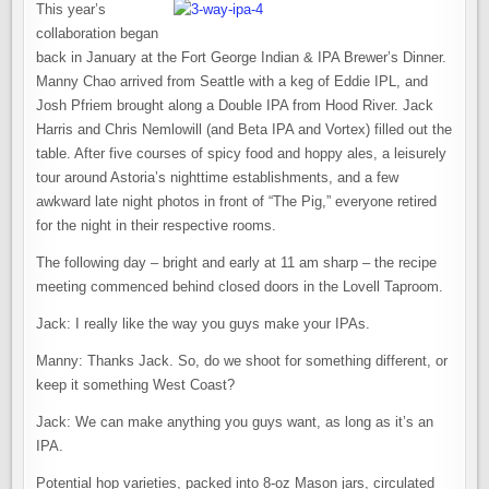
This year’s
collaboration began
back in January at the Fort George Indian & IPA Brewer’s Dinner.
Manny Chao arrived from Seattle with a keg of Eddie IPL, and
Josh Pfriem brought along a Double IPA from Hood River. Jack
Harris and Chris Nemlowill (and Beta IPA and Vortex) filled out the
table. After five courses of spicy food and hoppy ales, a leisurely
tour around Astoria’s nighttime establishments, and a few
awkward late night photos in front of “The Pig,” everyone retired
for the night in their respective rooms.
The following day – bright and early at 11 am sharp – the recipe
meeting commenced behind closed doors in the Lovell Taproom.
Jack: I really like the way you guys make your IPAs.
Manny: Thanks Jack. So, do we shoot for something different, or
keep it something West Coast?
Jack: We can make anything you guys want, as long as it’s an
IPA.
Potential hop varieties, packed into 8-oz Mason jars, circulated