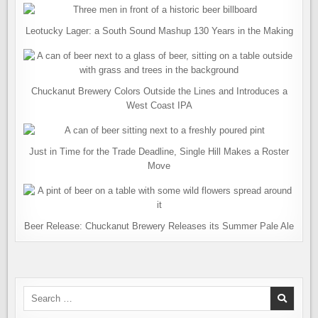
Leotucky Lager: a South Sound Mashup 130 Years in the Making
Chuckanut Brewery Colors Outside the Lines and Introduces a
West Coast IPA
Just in Time for the Trade Deadline, Single Hill Makes a Roster
Move
Beer Release: Chuckanut Brewery Releases its Summer Pale Ale
Search
for: