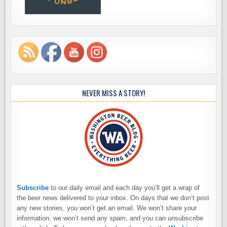
NEVER MISS A STORY!
Subscribe
to our daily email and each day you’ll get a wrap of
the beer news delivered to your inbox. On days that we don’t post
any new stories, you won’t get an email. We won’t share your
information, we won’t send any spam, and you can unsubscribe