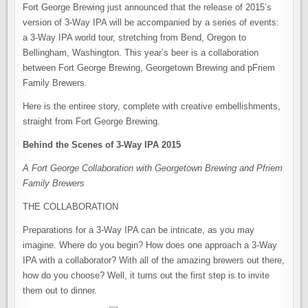
Fort George Brewing just announced that the release of 2015’s
version of 3-Way IPA will be accompanied by a series of events:
a 3-Way IPA world tour, stretching from Bend, Oregon to
Bellingham, Washington. This year’s beer is a collaboration
between Fort George Brewing, Georgetown Brewing and pFriem
Family Brewers.
Here is the entiree story, complete with creative embellishments,
straight from Fort George Brewing.
Behind the Scenes of 3-Way IPA 2015
A Fort George Collaboration with Georgetown Brewing and Pfriem
Family Brewers
THE COLLABORATION
Preparations for a 3-Way IPA can be intricate, as you may
imagine. Where do you begin? How does one approach a 3-Way
IPA with a collaborator? With all of the amazing brewers out there,
how do you choose? Well, it turns out the first step is to invite
them out to dinner.