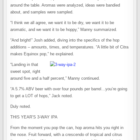
around the table. Aromas were analyzed, ideas were bandied
about, and samples were sampled.
“I think we all agree, we want it to be dry, we want it to be
aromatic, and we want it to be hoppy,” Manny summarized.
“And bright!” Josh added, diving into the specifics of the hop
additions – amounts, times, and temperatures. “A little bit of Citra
makes Equinox pop,” he explained.
“Landing in that
sweet spot, right
around five and a half percent,” Manny continued.
“A 5.7% ABV beer with over four pounds per barrel…you’re going
to get a LOT of hops,” Jack noted.
Duly noted.
THIS YEAR’S 3-WAY IPA
From the moment you pop the can, hop aroma hits you right in
the nose. Fruit forward, with a crescendo of tropical and citrus