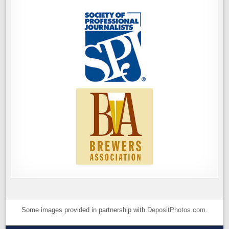
Some images provided in partnership with
DepositPhotos.com
.