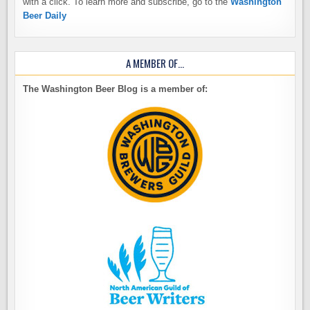
with a click. To learn more and subscribe, go to the
Washington
Beer Daily
A MEMBER OF…
The Washington Beer Blog is a member of: