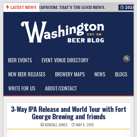
Skip
IS CLOSING A TAPROOM. THAT’S THE GOOD NEWS.
LATEST NEWS
2026-08-06
to
content
The Washington Beer Blog
Beer news and information for Washington, the Northwest, and
Beyond
BEER EVENTS
EVENT VENUE DIRECTORY
NEW BEER RELEASES
BREWERY MAPS
NEWS
BLOGS
WRITE FOR US
ABOUT/CONTACT
3-Way IPA Release and World Tour with Fort
George Brewing and friends
KENDALL JONES
MAY 6, 2015