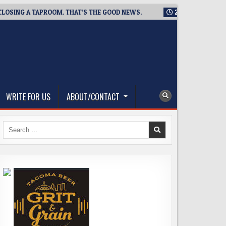
G A TAPROOM. THAT’S THE GOOD NEWS.
2026-08-06
TICKET 
WRITE FOR US
ABOUT/CONTACT
Search
for: