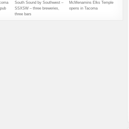
acoma
South Sound by Southwest –
McMenamins Elks Temple
opub
SSXSW – three breweries,
opens in Tacoma
three bars