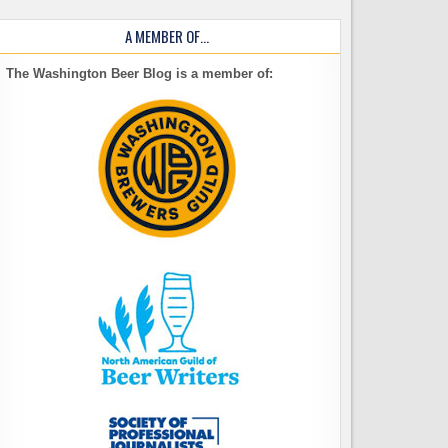
A MEMBER OF…
The Washington Beer Blog is a member of: