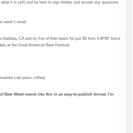
w what it is yet!) and be here to sign bottles and answer any questions
xt week’s email.
Barbara, CA and try five of their beers for just $5 from 5-8PM! Since
als at the Great American Beer Festival.
roasted cold press coffee)
of Beer Week events like this in an easy-to-publish format, I’m