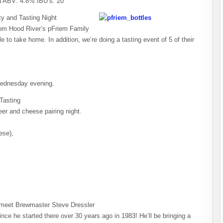
a ABV: 4.8% IBU’s: 20
y and Tasting Night
from Hood River’s pFriem Family
e to take home. In addition, we’re doing a tasting event of 5 of their
Wednesday evening.
Tasting
er and cheese pairing night.
ese),
meet Brewmaster Steve Dressler
nce he started there over 30 years ago in 1983! He’ll be bringing a