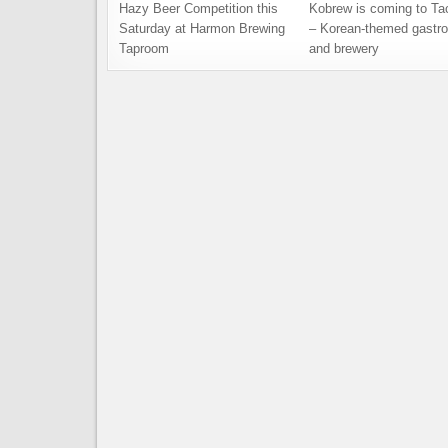
Hazy Beer Competition this
Kobrew is coming to T
Saturday at Harmon Brewing
– Korean-themed gastr
Taproom
and brewery