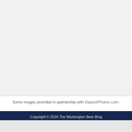
Some images provided in partnership with
DepositPhotos.com
.
Copyright © 2026 The Washington Beer Blog
Privacy Policy