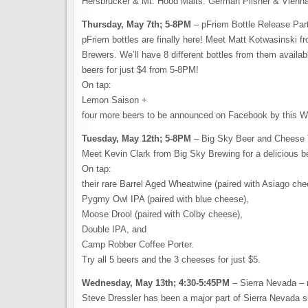
Hersbrucker & Mt. Hood Malts: German Pilsner & Vienn
Thursday, May 7th; 5-8PM
– pFriem Bottle Release Part
pFriem bottles are finally here! Meet Matt Kotwasinski 
Brewers. We’ll have 8 different bottles from them availabl
beers for just $4 from 5-8PM!
On tap:
Lemon Saison +
four more beers to be announced on Facebook by this 
Tuesday, May 12th; 5-8PM
– Big Sky Beer and Cheese 
Meet Kevin Clark from Big Sky Brewing for a delicious be
On tap:
their rare Barrel Aged Wheatwine (paired with Asiago che
Pygmy Owl IPA (paired with blue cheese),
Moose Drool (paired with Colby cheese),
Double IPA, and
Camp Robber Coffee Porter.
Try all 5 beers and the 3 cheeses for just $5.
Wednesday, May 13th; 4:30-5:45PM
– Sierra Nevada – 
Steve Dressler has been a major part of Sierra Nevada si