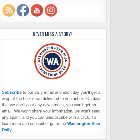
NEVER MISS A STORY!
Subscribe
to our daily email and each day you’ll get a
wrap of the beer news delivered to your inbox. On days
that we don’t post any new stories, you won’t get an
email. We won’t share your information, we won’t send
any spam, and you can unsubscribe with a click. To
learn more and subscribe, go to the
Washington Beer
Daily