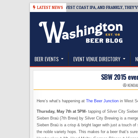
Skip
8-08
BREAKSIDE DEFINES WEST COAST IPA, AND FRANKLY, THEY’VE EARN
LATEST NEWS
to
content
The Washington Beer Blog
Beer news and information for Washington, the Nor
BEER EVENTS
EVENT VENUE DIRECTORY
N
SBW 2015 even
KENDAL
Here’s what’s happening at
The Beer Junction
in West Se
Thursday, May 7th at 5PM-
tapping of Silver City Sieben
Sieben Braü (7th Brew) by Silver City Brewing is a merg
Sieben Braü is a crisp & bright lager with just a touch o
the noble variety hops. This makes for a beer that’s sur