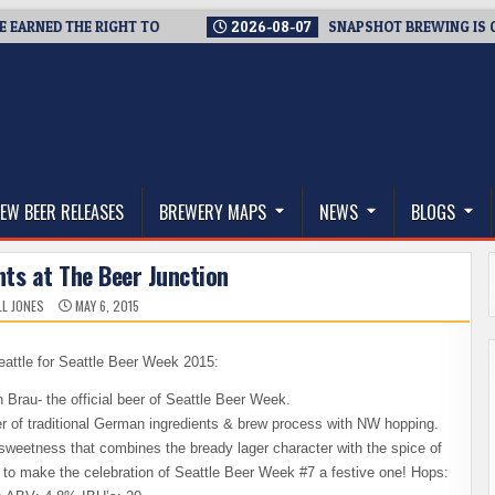
ED THE RIGHT TO
2026-08-07
SNAPSHOT BREWING IS CLOSIN
thwest, and Beyond
EW BEER RELEASES
BREWERY MAPS
NEWS
BLOGS
ts at The Beer Junction
L JONES
MAY 6, 2015
attle for Seattle Beer Week 2015:
 Brau- the official beer of Seattle Beer Week.
er of traditional German ingredients & brew process with NW hopping.
f sweetness that combines the bready lager character with the spice of
e to make the celebration of Seattle Beer Week #7 a festive one! Hops: