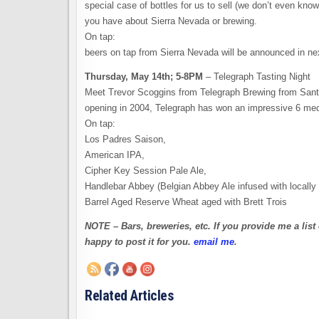
special case of bottles for us to sell (we don’t even kno
you have about Sierra Nevada or brewing.
On tap:
beers on tap from Sierra Nevada will be announced in ne
Thursday, May 14th; 5-8PM
– Telegraph Tasting Night
Meet Trevor Scoggins from Telegraph Brewing from Santa 
opening in 2004, Telegraph has won an impressive 6 med
On tap:
Los Padres Saison,
American IPA,
Cipher Key Session Pale Ale,
Handlebar Abbey (Belgian Abbey Ale infused with locally 
Barrel Aged Reserve Wheat aged with Brett Trois
NOTE – Bars, breweries, etc. If you provide me a list 
happy to post it for you.
email me
.
Related Articles