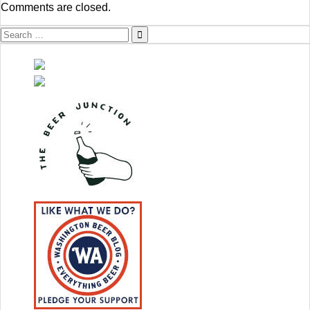
Comments are closed.
Search
for: