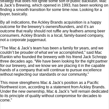
strategy that does not ignite some sort of public backlash. Mac
& Jack’s Brewing, which opened in 1993, has been working on
finding a smooth transition for some time now. Looking for a
buyer, basically.
By all indications, the Ackley Brands acquisition is a happy
outcome for the brewery’s owners/founders, and it’s an
outcome that really should not ruffle any feathers among beer
consumers. Ackley Brands is a local, family-based company,
not a corporate juggernaut.
“The Mac & Jack’s team has been a family for years, and we
couldn’t be prouder of what we’ve accomplished,” said Mac
Rankin who founded the brewery with his friend Jack Schropp
three decades ago. “We have been looking for the right partner
for our brewery, and we know we are placing it in the capable
hands of a company that will continue to pursue excellence
without neglecting our standards or our community.”
This move strengthens Mac & Jack’s position as a Pacific
Northwest icon, according to a statement from Ackley Brands.
Under the new ownership, Mac & Jack’s “will remain dedicated
to its principle of quality without compromise for decades to
come.”