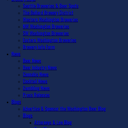
Seattle Breweries & Beer Spots
The Ballard Brewery District
Western Washington Breweries
NW Washington Breweries
SW Washington Breweries
Eastern Washington Breweries
Brewery Info Form
News
Beer News
Beer Industry News
Cannabis News
Cocktail News
Gambling News
Press Releases
Blogs
Advertise & Sponsor the Washington Beer Blog
Blogs
Attorneys & Law Blog