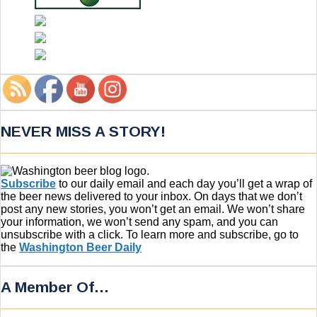
NEVER MISS A STORY!
Subscribe
to our daily email and each day you’ll get a wrap of
the beer news delivered to your inbox. On days that we don’t
post any new stories, you won’t get an email. We won’t share
your information, we won’t send any spam, and you can
unsubscribe with a click. To learn more and subscribe, go to
the
Washington Beer Daily
A Member Of…