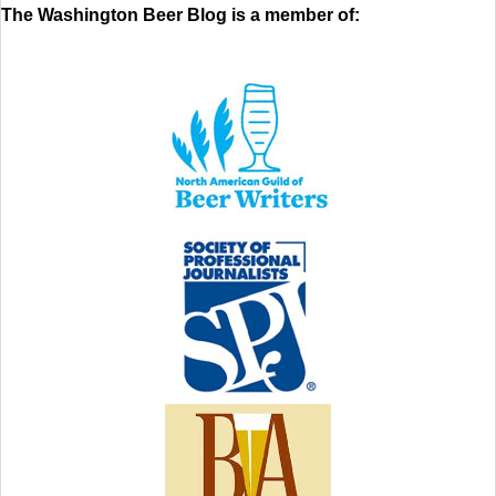
The Washington Beer Blog is a member of: