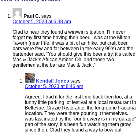
Paul C.
says:
October 5, 2023 at 6:38 am
Glad to hear they found a win/win situation. I’ll never
forget my first time having their beer. I was at the Milton
Tavern (near Fife, it was a bit of an hike, but craft beer
bars were few and far between in the early 90’s) and the
bartender said, “You should give this beer a try, it’s called
Mac & Jack’s African Amber. Oh, and those two
gentlemen at the bar are Mac & Jack..”
Kendall Jones
says:
October 5, 2023 at 8:46 am
Agreed. I had it for the first time back then too, at a
funny little parking lot festival at a local restaurant in
Bellevue. Grazie Ristorante, the long-gone Factoria
location. They were there pouring it themselves. I
was fascinated by the “our brewery is in my garage”
part of the story. It’s been fun watching them grow
since then. Glad they found a way to bow out.