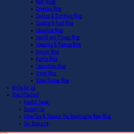
Beer Blogs
Cannabis Blog
Casinos & Gambling Blog
Cooking & Food Blog
Education Blog
Health and Fitness Blog
Investing & Finance Blog
Kratom Blog
Sports Blog
Technology Blog
Travel Blog
Video Games Blog
Write For Us
About/Contact
Kendall Jones
Support Us
Advertise & Sponsor the Washington Beer Blog
Our Sponsors