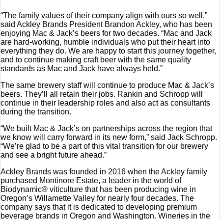
“The family values of their company align with ours so well,”
said Ackley Brands President Brandon Ackley, who has been
enjoying Mac & Jack’s beers for two decades. “Mac and Jack
are hard-working, humble individuals who put their heart into
everything they do. We are happy to start this journey together,
and to continue making craft beer with the same quality
standards as Mac and Jack have always held.”
The same brewery staff will continue to produce Mac & Jack’s
beers. They’ll all retain their jobs. Rankin and Schropp will
continue in their leadership roles and also act as consultants
during the transition.
“We built Mac & Jack’s on partnerships across the region that
we know will carry forward in its new form,” said Jack Schropp.
“We’re glad to be a part of this vital transition for our brewery
and see a bright future ahead.”
Ackley Brands was founded in 2016 when the Ackley family
purchased Montinore Estate, a leader in the world of
Biodynamic® viticulture that has been producing wine in
Oregon’s Willamette Valley for nearly four decades. The
company says that it is dedicated to developing premium
beverage brands in Oregon and Washington. Wineries in the