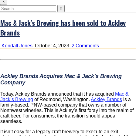
×
Search
for:
Mac & Jack’s Brewing has been sold to Ackley
Brands
on
Kendall Jones
October 4, 2023
2 Comments
Mac
&
Jack’s
Brewing
has
Ackley Brands Acquires Mac & Jack’s Brewing
been
Company
sold
to
Today, Ackley Brands announced that it has acquired
Mac &
Ackley
Jack’s Brewing
of Redmond, Washington.
Ackley Brands
is a
Brands
family-based, PNW-based company that owns a number of
Northwest wineries. This is Ackley’s first foray into the realm of
craft beer. For consumers, the transition should appear
seamless.
It isn’t easy for a legacy craft brewery to execute an exit