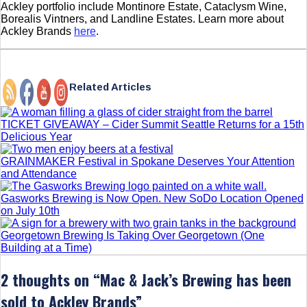
Ackley portfolio include Montinore Estate, Cataclysm Wine,
Borealis Vintners, and Landline Estates. Learn more about
Ackley Brands
here
.
Related Articles
TICKET GIVEAWAY – Cider Summit Seattle Returns for a 15th
Delicious Year
GRAINMAKER Festival in Spokane Deserves Your Attention
and Attendance
Gasworks Brewing is Now Open. New SoDo Location Opened
on July 10th
Georgetown Brewing Is Taking Over Georgetown (One
Building at a Time)
2 thoughts on “
Mac & Jack’s Brewing has been
sold to Ackley Brands
”