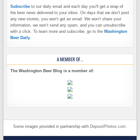
Subscribe
to our daily email and each day you’ll get a wrap of
the beer news delivered to your inbox. On days that we don’t post
any new stories, you won’t get an email. We won’t share your
information, we won’t send any spam, and you can unsubscribe
with a click. To learn more and subscribe, go to the
Washington
Beer Daily
A MEMBER OF…
The Washington Beer Blog is a member of:
Some images provided in partnership with
DepositPhotos.com
.