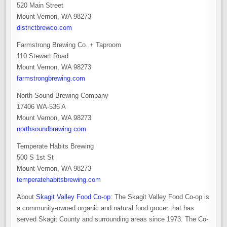
520 Main Street
Mount Vernon, WA 98273
districtbrewco.com
Farmstrong Brewing Co. + Taproom
110 Stewart Road
Mount Vernon, WA 98273
farmstrongbrewing.com
North Sound Brewing Company
17406 WA-536 A
Mount Vernon, WA 98273
northsoundbrewing.com
Temperate Habits Brewing
500 S 1st St
Mount Vernon, WA 98273
temperatehabitsbrewing.com
About
Skagit Valley Food Co-op
: The Skagit Valley Food Co-op is
a community-owned organic and natural food grocer that has
served Skagit County and surrounding areas since 1973. The Co-