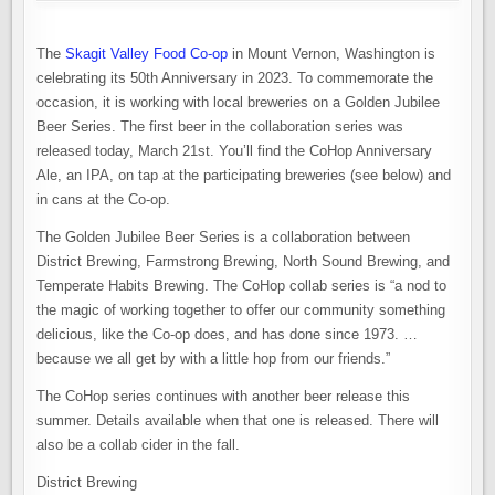
The
Skagit Valley Food Co-op
in Mount Vernon, Washington is
celebrating its 50th Anniversary in 2023. To commemorate the
occasion, it is working with local breweries on a Golden Jubilee
Beer Series. The first beer in the collaboration series was
released today, March 21st. You’ll find the CoHop Anniversary
Ale, an IPA, on tap at the participating breweries (see below) and
in cans at the Co-op.
The Golden Jubilee Beer Series is a collaboration between
District Brewing, Farmstrong Brewing, North Sound Brewing, and
Temperate Habits Brewing. The CoHop collab series is “a nod to
the magic of working together to offer our community something
delicious, like the Co-op does, and has done since 1973. …
because we all get by with a little hop from our friends.”
The CoHop series continues with another beer release this
summer. Details available when that one is released. There will
also be a collab cider in the fall.
District Brewing