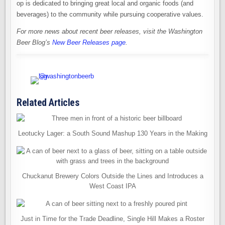
op is dedicated to bringing great local and organic foods (and
beverages) to the community while pursuing cooperative values.
For more news about recent beer releases, visit the Washington
Beer Blog’s
New Beer Releases page
.
Related Articles
Leotucky Lager: a South Sound Mashup 130 Years in the Making
Chuckanut Brewery Colors Outside the Lines and Introduces a
West Coast IPA
Just in Time for the Trade Deadline, Single Hill Makes a Roster