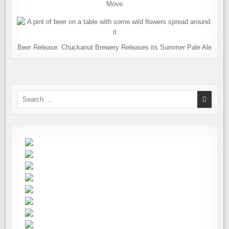
Move
Beer Release: Chuckanut Brewery Releases its Summer Pale Ale
Search
for: