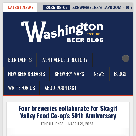
Skip
LATEST NEWS
2026-08-05
BREWMASTER’S TAPROOM – 10 Y
to
content
The Washington Beer Blog
Beer news and information for Washington, the Northwest, and
Beyond
BEER EVENTS
EVENT VENUE DIRECTORY
NEW BEER RELEASES
BREWERY MAPS
NEWS
BLOGS
WRITE FOR US
ABOUT/CONTACT
Four breweries collaborate for Skagit
Valley Food Co-op’s 50th Anniversary
KENDALL JONES
MARCH 21, 2023