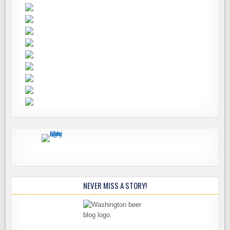
NEVER MISS A STORY!