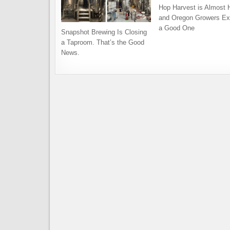
Hop Harvest is Almost 
and Oregon Growers Ex
a Good One
Snapshot Brewing Is Closing
a Taproom. That’s the Good
News.