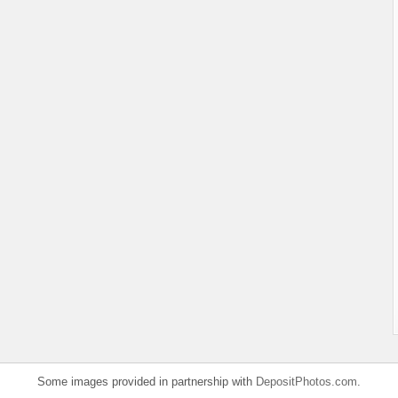
Some images provided in partnership with
DepositPhotos.com
.