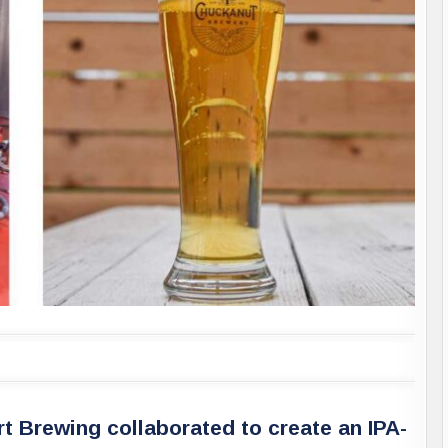
 Brewing collaborated to create an IPA-