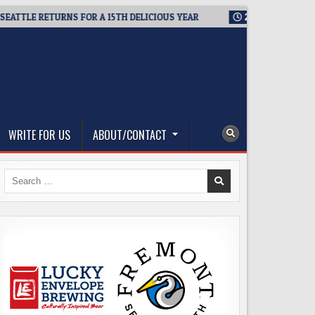
 RETURNS FOR A 15TH DELICIOUS YEAR
2026-08-05
BREWMAST
WRITE FOR US
ABOUT/CONTACT
Search
for: