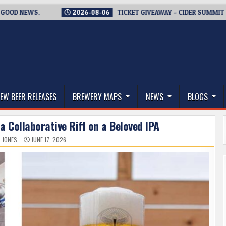
NEWS.
2026-08-06
TICKET GIVEAWAY – CIDER SUMMIT SEATTLE
thwest, and Beyond
EW BEER RELEASES
BREWERY MAPS
NEWS
BLOGS
 a Collaborative Riff on a Beloved IPA
L JONES
JUNE 17, 2026