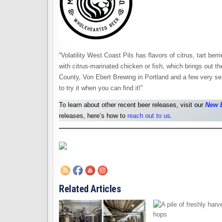
“Volatility West Coast Pils has flavors of citrus, tart ber
with citrus-marinated chicken or fish, which brings out the
County, Von Ebert Brewing in Portland and a few very se
to try it when you can find it!”
To learn about other recent beer releases, visit our
New 
releases, here’s how to
reach out to us
.
Related Articles