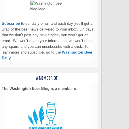
Subscribe
to our daily email and each day you’ll get a
wrap of the beer news delivered to your inbox. On days
that we don’t post any new stories, you won’t get an
email. We won’t share your information, we won’t send
any spam, and you can unsubscribe with a click. To
learn more and subscribe, go to the
Washington Beer
Daily
A MEMBER OF…
The Washington Beer Blog is a member of: