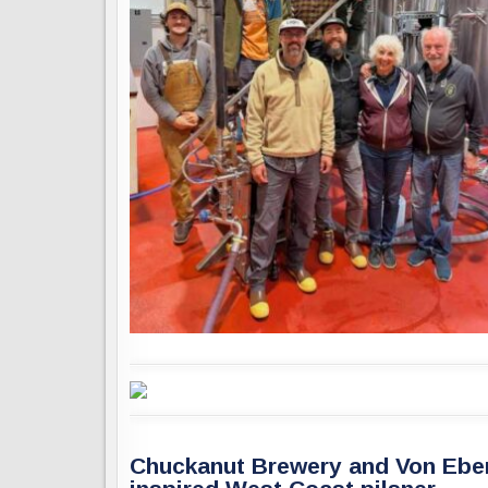
Chuckanut Brewery and Von Ebert