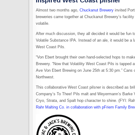
inspired West Coast pilsner
Almost two months ago,
Chuckanut Brewery
invited Por
breweries came together at Chuckanut Brewery’s facility
volatile.
After much discussion, they all decided it would be fun to
Volatile Substance IPA. Instead of an ale, it would be a la
West Coast Pils.
“Von Ebert brought their own hand-selected hops to make
Brewery. “Now that Volatility West Coast Pils is tapped a
Ave Von Ebert Brewing on June 25th at 5:30 pm.” Cans of 
Northwest.
This collaborative West Coast pilsner is described as bril
Company’s To Thee! Pils malt and Weyermann’s Barke Vi
Cryo, Strata, and Spalt hop character to shine. (FYI: Ra
Rahr Malting Co. in collaboration with pFriem Family Br