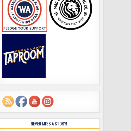
NEVER MISS A STORY!