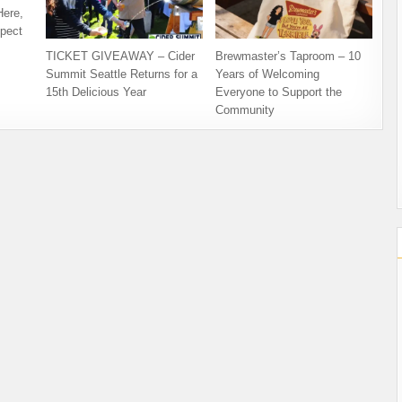
Here,
pect
TICKET GIVEAWAY – Cider
Brewmaster’s Taproom – 10
Summit Seattle Returns for a
Years of Welcoming
15th Delicious Year
Everyone to Support the
Community