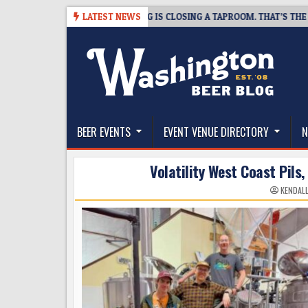
Skip
08-07
SNAPSHOT BREWING IS CLOSING A TAPROOM. THAT’S THE GOOD 
LATEST NEWS
to
content
The Washington Beer Blog
Beer news and information for Washington, the Nor
BEER EVENTS
EVENT VENUE DIRECTORY
N
Volatility West Coast Pils,
KENDAL