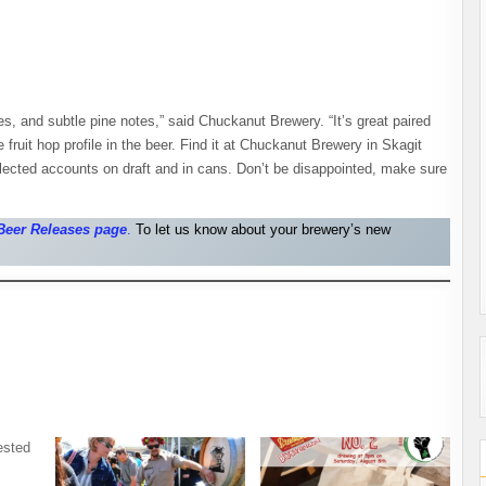
ries, and subtle pine notes,” said Chuckanut Brewery. “It’s great paired
 fruit hop profile in the beer. Find it at Chuckanut Brewery in Skagit
lected accounts on draft and in cans. Don’t be disappointed, make sure
Beer Releases pag
e
.
To let us know about your brewery’s new