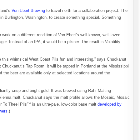
tland’s
Von Ebert Brewing
to travel north for a collaboration project. The
 in Burlington, Washington, to create something special. Something
 work on a different rendition of Von Ebert’s well-known, well-loved
ger. Instead of an IPA, it would be a pilsner. The result is Volatility
 this whimsical West Coast Pils fun and interesting,” says Chuckanut
t Chuckanut’s Tap Room, it will be tapped in Portland at the Mississippi
the beer are available only at selected locations around the
liantly crisp and bright gold. It was brewed using Rahr Malting
enna malt. Chuckanut says the malt profile allows the Mosaic, Mosaic
hr To Thee! Pils™ is an ultra-pale, low-color base malt
developed by
ewers
.)