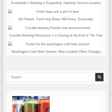
Everybody’s Brewing is Expanding. Opening Second Location
Be Patient. Fresh Hop Beers Will Arrive, Eventually
Crucible Brewing Announces it is Closing at the End of The Year
Washington Craft Beer Summit, New Location Other Changes
Search
for: