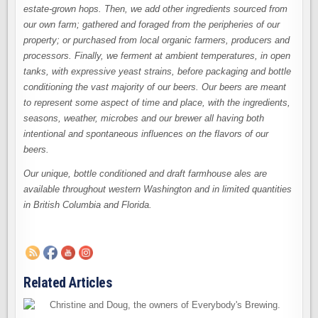
estate-grown hops. Then, we add other ingredients sourced from
our own farm; gathered and foraged from the peripheries of our
property; or purchased from local organic farmers, producers and
processors. Finally, we ferment at ambient temperatures, in open
tanks, with expressive yeast strains, before packaging and bottle
conditioning the vast majority of our beers. Our beers are meant
to represent some aspect of time and place, with the ingredients,
seasons, weather, microbes and our brewer all having both
intentional and spontaneous influences on the flavors of our
beers.
Our unique, bottle conditioned and draft farmhouse ales are
available throughout western Washington and in limited quantities
in British Columbia and Florida.
Related Articles