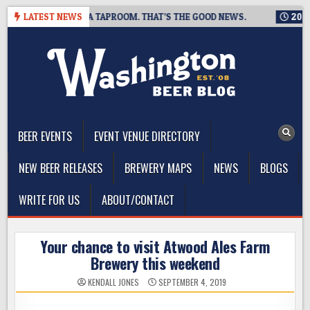
Skip
G IS CLOSING A TAPROOM. THAT’S THE GOOD NEWS.
LATEST NEWS
2026-08-
to
content
The Washington Beer Blog
Beer news and information for Washington, the Northwest, and
Beyond
BEER EVENTS
EVENT VENUE DIRECTORY
NEW BEER RELEASES
BREWERY MAPS
NEWS
BLOGS
WRITE FOR US
ABOUT/CONTACT
Your chance to visit Atwood Ales Farm
Brewery this weekend
KENDALL JONES
SEPTEMBER 4, 2019