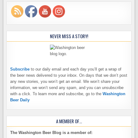
NEVER MISS A STORY!
Subscribe
to our daily email and each day you’ll get a wrap of
the beer news delivered to your inbox. On days that we don’t post
any new stories, you won’t get an email. We won’t share your
information, we won’t send any spam, and you can unsubscribe
with a click. To learn more and subscribe, go to the
Washington
Beer Daily
A MEMBER OF…
The Washington Beer Blog is a member of: