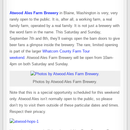
Atwood Ales Farm Brewery
in Blaine, Washington is very, very
rarely open to the public. It is, after all, a working farm, a real
family farm, operated by a real family. It is not just a brewery with
the word
farm
in the name. This Saturday and Sunday,
September 7th and 8th, they’ll swings open the barn doors to give
beer fans a glimpse inside the brewery. The rare, limited opening
is part of the larger
Whatcom County Farm Tour
weekend
. Atwood Ales Farm Brewery will be open from 10am-
4pm on both Saturday and Sunday.
Photos by Atwood Ales Farm Brewery.
Note that this is a special opportunity scheduled for this weekend
only. Atwood Ales isn’t normally open to the public, so please
don’t try to visit them outside of these particular dates and times.
Respect their privacy.