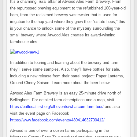
It’s a charming, rural affair at Atwood Ales Farm Brewery. From
the repurposed brewing equipment to the refurbished 100-year-old
barn, from the reclaimed brewery wastewater that is used for
irrigation to the hop yard where they grow their “estate hops,” this
is your chance to unlock some of the mystery surrounding the
small brewery where Atwood Ales creates its award-winning
farmhouse ales.
In addition to touring and learning about the brewery and farm,
they’ll serve some samples. Also, they’ll have bottles for sale,
including a new release from their barrel project: Paper Lanterns,
Ground Cherry Saison. Learn more about the beer below.
Atwood Ales Farm Brewery is an easy 25-minute drive north of
Bellingham. For detailed farm descriptions and a map, visit
https://eatlocalfirst.org/all-events/whatcom-farm-tour/
and also
visit the event page on Facebook
https://www.facebook.com/events/480414632700412/
Atwood is one of over a dozen farms participating in the