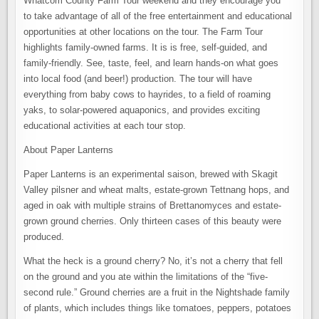
Whatcom County Farm Tour weekend and they encourage you
to take advantage of all of the free entertainment and educational
opportunities at other locations on the tour. The Farm Tour
highlights family-owned farms. It is is free, self-guided, and
family-friendly. See, taste, feel, and learn hands-on what goes
into local food (and beer!) production. The tour will have
everything from baby cows to hayrides, to a field of roaming
yaks, to solar-powered aquaponics, and provides exciting
educational activities at each tour stop.
About Paper Lanterns
Paper Lanterns is an experimental saison, brewed with Skagit
Valley pilsner and wheat malts, estate-grown Tettnang hops, and
aged in oak with multiple strains of Brettanomyces and estate-
grown ground cherries. Only thirteen cases of this beauty were
produced.
What the heck is a ground cherry? No, it’s not a cherry that fell
on the ground and you ate within the limitations of the “five-
second rule.” Ground cherries are a fruit in the Nightshade family
of plants, which includes things like tomatoes, peppers, potatoes