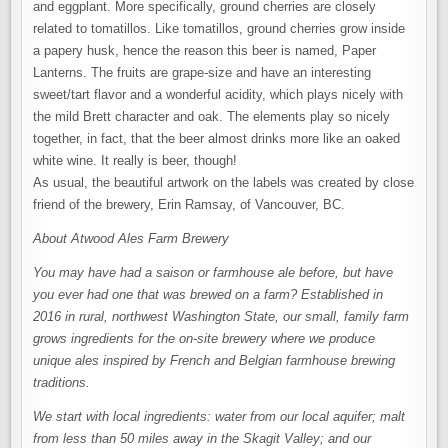
and eggplant. More specifically, ground cherries are closely
related to tomatillos. Like tomatillos, ground cherries grow inside
a papery husk, hence the reason this beer is named, Paper
Lanterns. The fruits are grape-size and have an interesting
sweet/tart flavor and a wonderful acidity, which plays nicely with
the mild Brett character and oak. The elements play so nicely
together, in fact, that the beer almost drinks more like an oaked
white wine. It really is beer, though!
As usual, the beautiful artwork on the labels was created by close
friend of the brewery, Erin Ramsay, of Vancouver, BC.
About Atwood Ales Farm Brewery
You may have had a saison or farmhouse ale before, but have
you ever had one that was brewed on a farm? Established in
2016 in rural, northwest Washington State, our small, family farm
grows ingredients for the on-site brewery where we produce
unique ales inspired by French and Belgian farmhouse brewing
traditions.
We start with local ingredients: water from our local aquifer; malt
from less than 50 miles away in the Skagit Valley; and our