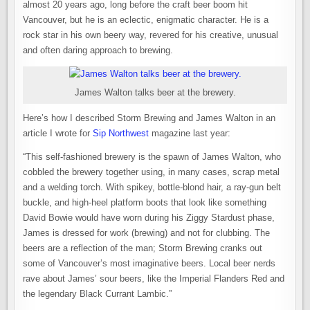
almost 20 years ago, long before the craft beer boom hit
Vancouver, but he is an eclectic, enigmatic character. He is a
rock star in his own beery way, revered for his creative, unusual
and often daring approach to brewing.
James Walton talks beer at the brewery.
Here’s how I described Storm Brewing and James Walton in an
article I wrote for
Sip Northwest
magazine last year:
“This self-fashioned brewery is the spawn of James Walton, who
cobbled the brewery together using, in many cases, scrap metal
and a welding torch. With spikey, bottle-blond hair, a ray-gun belt
buckle, and high-heel platform boots that look like something
David Bowie would have worn during his Ziggy Stardust phase,
James is dressed for work (brewing) and not for clubbing. The
beers are a reflection of the man; Storm Brewing cranks out
some of Vancouver’s most imaginative beers. Local beer nerds
rave about James’ sour beers, like the Imperial Flanders Red and
the legendary Black Currant Lambic.”