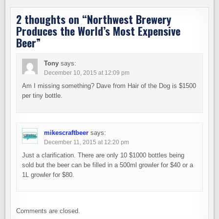
2 thoughts on “
Northwest Brewery
Produces the World’s Most Expensive
Beer
”
Tony
says:
December 10, 2015 at 12:09 pm
Am I missing something? Dave from Hair of the Dog is $1500
per tiny bottle.
mikescraftbeer
says:
December 11, 2015 at 12:20 pm
Just a clarification. There are only 10 $1000 bottles being
sold but the beer can be filled in a 500ml growler for $40 or a
1L growler for $80.
Comments are closed.