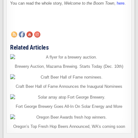
You can read the whole story,
Welcome to the Boom Town
,
here
.
Related Articles
Brewery Auction, Mazama Brewing. Starts Today (Dec. 10th)
Craft Beer Hall of Fame Announces the Inaugural Nominees
Fort George Brewery Goes All-In On Solar Energy and More
Oregon’s Top Fresh Hop Beers Announced, WA’s coming soon