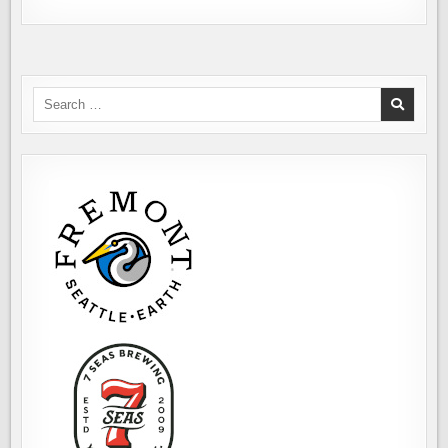
Search
for: