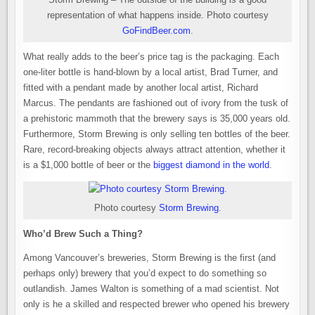
representation of what happens inside. Photo courtesy
GoFindBeer.com
.
What really adds to the beer’s price tag is the packaging. Each
one-liter bottle is hand-blown by a local artist, Brad Turner, and
fitted with a pendant made by another local artist, Richard
Marcus. The pendants are fashioned out of ivory from the tusk of
a prehistoric mammoth that the brewery says is 35,000 years old.
Furthermore, Storm Brewing is only selling ten bottles of the beer.
Rare, record-breaking objects always attract attention, whether it
is a $1,000 bottle of beer or the
biggest diamond in the world
.
Photo courtesy
Storm Brewing
.
Who’d Brew Such a Thing?
Among Vancouver’s breweries, Storm Brewing is the first (and
perhaps only) brewery that you’d expect to do something so
outlandish. James Walton is something of a mad scientist. Not
only is he a skilled and respected brewer who opened his brewery