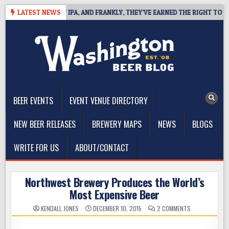
Skip
NES WEST COAST IPA, AND FRANKLY, THEY’VE EARNED THE RIGHT TO
LATEST NEWS
to
content
The Washington Beer Blog
Beer news and information for Washington, the Northwest, and
Beyond
BEER EVENTS
EVENT VENUE DIRECTORY
NEW BEER RELEASES
BREWERY MAPS
NEWS
BLOGS
WRITE FOR US
ABOUT/CONTACT
Northwest Brewery Produces the World’s
Most Expensive Beer
ON
KENDALL JONES
DECEMBER 10, 2015
2 COMMENTS
NORTHWEST
BREWERY
PRODUCES