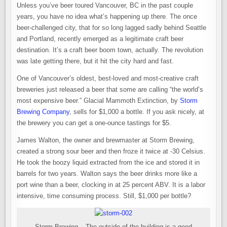
THE
Unless you’ve beer toured Vancouver, BC in the past couple
WORLD’S
MOST
years, you have no idea what’s happening up there. The once
EXPENSIVE
BEER
beer-challenged city, that for so long lagged sadly behind Seattle
and Portland, recently emerged as a legitimate craft beer
destination. It’s a craft beer boom town, actually. The revolution
was late getting there, but it hit the city hard and fast.
One of Vancouver’s oldest, best-loved and most-creative craft
breweries just released a beer that some are calling “the world’s
most expensive beer.” Glacial Mammoth Extinction, by
Storm
Brewing Company
, sells for $1,000 a bottle. If you ask nicely, at
the brewery you can get a one-ounce tastings for $5.
James Walton, the owner and brewmaster at Storm Brewing,
created a strong sour beer and then froze it twice at -30 Celsius.
He took the boozy liquid extracted from the ice and stored it in
barrels for two years. Walton says the beer drinks more like a
port wine than a beer, clocking in at 25 percent ABV. It is a labor
intensive, time consuming process. Still, $1,000 per bottle?
Storm Brewing – The outside of the building is a good