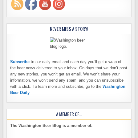
NEVER MISS A STORY!
Subscribe
to our daily email and each day you’ll get a wrap of
the beer news delivered to your inbox. On days that we don’t post
any new stories, you won’t get an email. We won’t share your
information, we won’t send any spam, and you can unsubscribe
with a click. To learn more and subscribe, go to the
Washington
Beer Daily
A MEMBER OF…
The Washington Beer Blog is a member of: