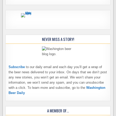
NEVER MISS A STORY!
Subscribe
to our daily email and each day you’ll get a wrap of
the beer news delivered to your inbox. On days that we don’t post
any new stories, you won’t get an email. We won’t share your
information, we won’t send any spam, and you can unsubscribe
with a click. To learn more and subscribe, go to the
Washington
Beer Daily
A MEMBER OF…