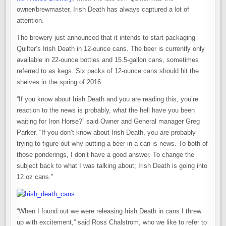
owner/brewmaster, Irish Death has always captured a lot of
attention.
The brewery just announced that it intends to start packaging
Quilter’s Irish Death in 12-ounce cans. The beer is currently only
available in 22-ounce bottles and 15.5-gallon cans, sometimes
referred to as kegs. Six packs of 12-ounce cans should hit the
shelves in the spring of 2016.
“If you know about Irish Death and you are reading this, you’re
reaction to the news is probably, what the hell have you been
waiting for Iron Horse?” said Owner and General manager Greg
Parker. “If you don’t know about Irish Death, you are probably
trying to figure out why putting a beer in a can is news. To both of
those ponderings, I don’t have a good answer. To change the
subject back to what I was talking about; Irish Death is going into
12 oz cans.”
“When I found out we were releasing Irish Death in cans I threw
up with excitement,” said Ross Chalstrom, who we like to refer to