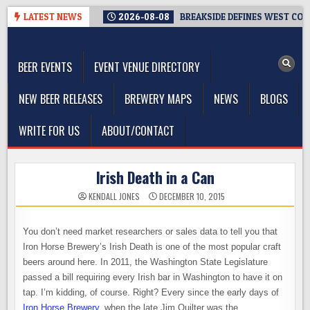
Skip
LATEST NEWS
2026-08-08
BREAKSIDE DEFINES WEST COAS
to
The Washington Beer Blog
content
Beer news and information for Washington, the Northwest, and
Beyond
BEER EVENTS
EVENT VENUE DIRECTORY
NEW BEER RELEASES
BREWERY MAPS
NEWS
BLOGS
WRITE FOR US
ABOUT/CONTACT
Irish Death in a Can
KENDALL JONES
DECEMBER 10, 2015
You don’t need market researchers or sales data to tell you that
Iron Horse Brewery’s Irish Death is one of the most popular craft
beers around here. In 2011, the Washington State Legislature
passed a bill requiring every Irish bar in Washington to have it on
tap. I’m kidding, of course. Right? Every since the early days of
Iron Horse Brewery
, when the late Jim Quilter was the