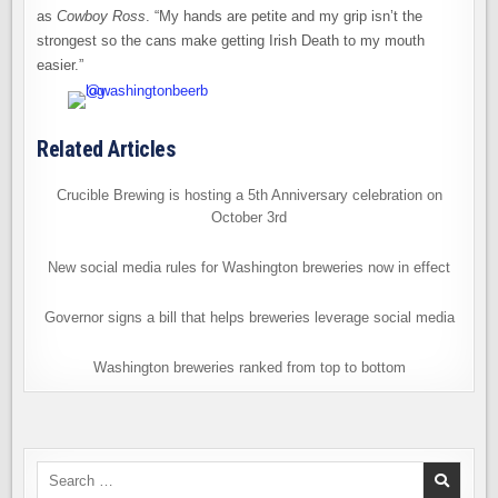
as
Cowboy Ross
. “My hands are petite and my grip isn’t the
strongest so the cans make getting Irish Death to my mouth
easier.”
Related Articles
Crucible Brewing is hosting a 5th Anniversary celebration on
October 3rd
New social media rules for Washington breweries now in effect
Governor signs a bill that helps breweries leverage social media
Washington breweries ranked from top to bottom
Search
for: