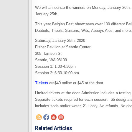
We will announce the winners on Monday, January 20th. T
January 25th.
This year Belgian Fest showcases over 100 different Bel
Dubbels, Tripels, Saisons, Wits, Abbeys Ales, and more.
Saturday, January 25th, 2020
Fisher Pavilion at Seattle Center
305 Harrison St
Seattle, WA 98109
Session 1: 1:00-4:30pm
Session 2: 6:30-10:00 pm
Tickets
are$40 online or $45 at the door.
Limited tickets at the door. Admission includes a tasting
Separate tickets required for each session. $5 designated
includes soda and/or water. 21+ only. No refunds. No do
Related Articles