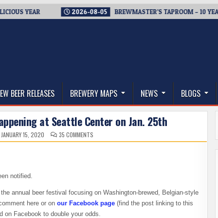
YEAR
2026-08-05
BREWMASTER’S TAPROOM – 10 YEARS OF W
thwest, and Beyond
EW BEER RELEASES
BREWERY MAPS
NEWS
BLOGS
happening at Seattle Center on Jan. 25th
ON
JANUARY 15, 2020
35 COMMENTS
WIN
TICKETS
TO
BELGIAN
FEST,
HAPPENING
AT
en notified.
SEATTLE
CENTER
ON
 the annual beer festival focusing on Washington-brewed, Belgian-style
JAN.
a comment here or on
our Facebook page
(find the post linking to this
25TH
and on Facebook to double your odds.