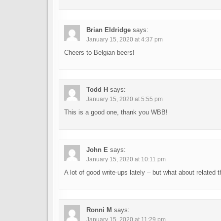
Brian Eldridge
says:
January 15, 2020 at 4:37 pm
Cheers to Belgian beers!
Todd H
says:
January 15, 2020 at 5:55 pm
This is a good one, thank you WBB!
John E
says:
January 15, 2020 at 10:11 pm
A lot of good write-ups lately – but what about related 
Ronni M
says:
January 15, 2020 at 11:29 pm