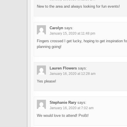
New to the area and always looking for fun events!
Carolyn
says:
January 15, 2020 at 11:48 pm
Fingers crossed I get lucky, hoping to get inspiration f
planning going!
Lauren Flowers
says:
January 16, 2020 at 12:28 am
Yes please!
Stephanie Rary
says:
January 16, 2020 at 7:02 am
We would love to attend! Proßt!