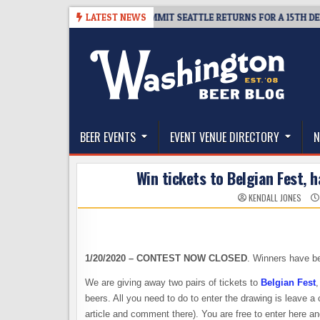
Skip
KET GIVEAWAY – CIDER SUMMIT SEATTLE RETURNS FOR A 15TH DELICIOUS 
LATEST NEWS
to
content
The Washington Beer Blog
Beer news and information for Washington, the Nor
BEER EVENTS
EVENT VENUE DIRECTORY
N
Win tickets to Belgian Fest, 
KENDALL JONES
1/20/2020 – CONTEST NOW CLOSED
. Winners have be
We are giving away two pairs of tickets to
Belgian Fest
,
beers. All you need to do to enter the drawing is leave 
article and comment there). You are free to enter here 