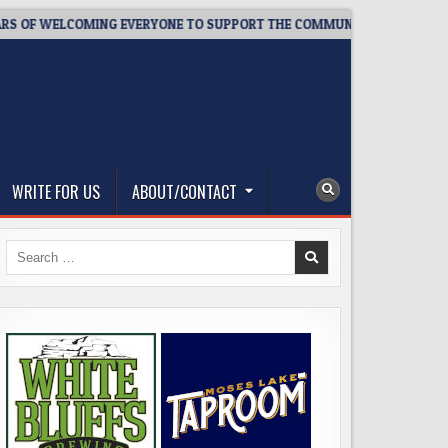
ELCOMING EVERYONE TO SUPPORT THE COMMUNITY
2026-08-0
WRITE FOR US
ABOUT/CONTACT
Search
for: