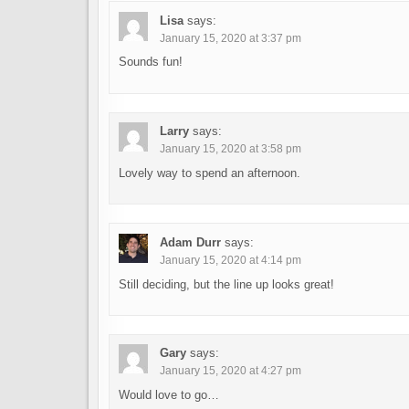
Lisa
says:
January 15, 2020 at 3:37 pm
Sounds fun!
Larry
says:
January 15, 2020 at 3:58 pm
Lovely way to spend an afternoon.
Adam Durr
says:
January 15, 2020 at 4:14 pm
Still deciding, but the line up looks great!
Gary
says:
January 15, 2020 at 4:27 pm
Would love to go…