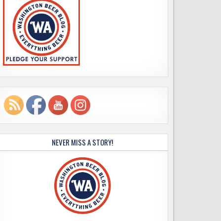
NEVER MISS A STORY!