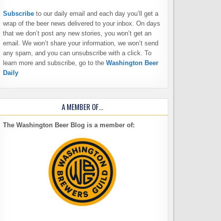
Subscribe
to our daily email and each day you’ll get a
wrap of the beer news delivered to your inbox. On days
that we don’t post any new stories, you won’t get an
email. We won’t share your information, we won’t send
any spam, and you can unsubscribe with a click. To
learn more and subscribe, go to the
Washington Beer
Daily
A MEMBER OF…
The Washington Beer Blog is a member of: