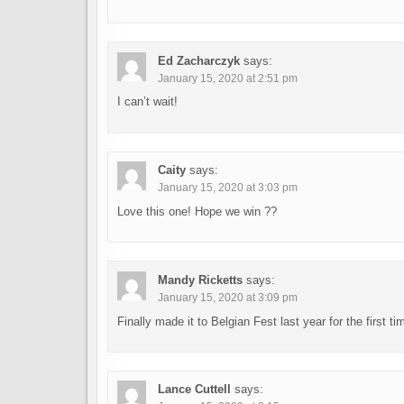
Ed Zacharczyk
says:
January 15, 2020 at 2:51 pm
I can’t wait!
Caity
says:
January 15, 2020 at 3:03 pm
Love this one! Hope we win ??
Mandy Ricketts
says:
January 15, 2020 at 3:09 pm
Finally made it to Belgian Fest last year for the first ti
Lance Cuttell
says: