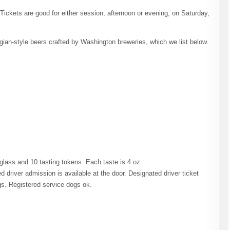
ickets are good for either session, afternoon or evening, on Saturday,
gian-style beers crafted by Washington breweries, which we list below.
 glass and 10 tasting tokens. Each taste is 4 oz.
 driver admission is available at the door. Designated driver ticket
gs. Registered service dogs ok.