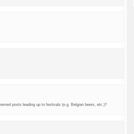
themed posts leading up to festivals (e.g. Belgian beers, etc.)?