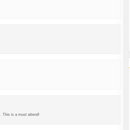
s. This is a must attend!