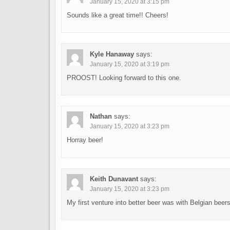
January 15, 2020 at 3:15 pm
Sounds like a great time!! Cheers!
Kyle Hanaway
says:
January 15, 2020 at 3:19 pm
PROOST! Looking forward to this one.
Nathan
says:
January 15, 2020 at 3:23 pm
Horray beer!
Keith Dunavant
says:
January 15, 2020 at 3:23 pm
My first venture into better beer was with Belgian beer