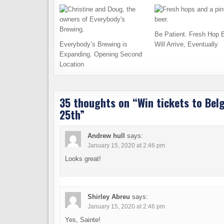
Be Patient. Fresh Hop 
Everybody’s Brewing is
Will Arrive, Eventually
Expanding. Opening Second
Location
35 thoughts on “
Win tickets to Bel
25th
”
Andrew hull
says:
January 15, 2020 at 2:46 pm
Looks great!
Shirley Abreu
says:
January 15, 2020 at 2:46 pm
Yes, Sainte!