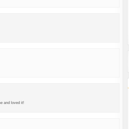
me and loved it!