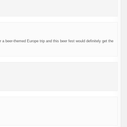
or a beer-themed Europe trip and this beer fest would definitely get the