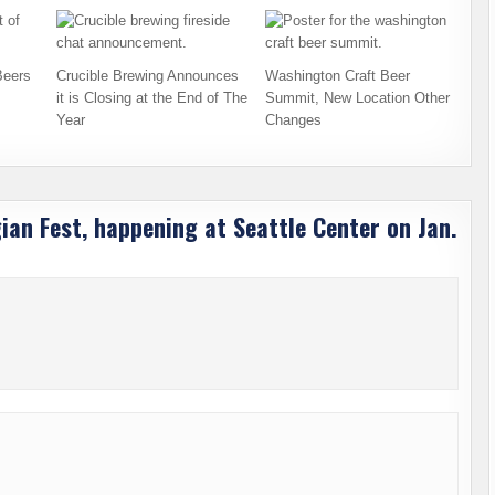
Beers
Crucible Brewing Announces
Washington Craft Beer
it is Closing at the End of The
Summit, New Location Other
Year
Changes
gian Fest, happening at Seattle Center on Jan.