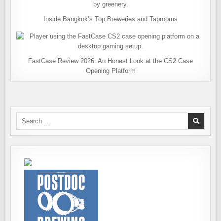
Inside Bangkok’s Top Breweries and Taprooms
FastCase Review 2026: An Honest Look at the CS2 Case
Opening Platform
Search
for: