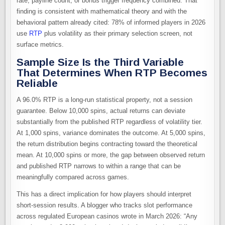
rate, payline count, or bonus trigger frequency combined. That
finding is consistent with mathematical theory and with the
behavioral pattern already cited: 78% of informed players in 2026
use
RTP
plus volatility as their primary selection screen, not
surface metrics.
Sample Size Is the Third Variable
That Determines When RTP Becomes
Reliable
A 96.0% RTP is a long-run statistical property, not a session
guarantee. Below 10,000 spins, actual returns can deviate
substantially from the published RTP regardless of volatility tier.
At 1,000 spins, variance dominates the outcome. At 5,000 spins,
the return distribution begins contracting toward the theoretical
mean. At 10,000 spins or more, the gap between observed return
and published RTP narrows to within a range that can be
meaningfully compared across games.
This has a direct implication for how players should interpret
short-session results. A blogger who tracks slot performance
across regulated European casinos wrote in March 2026: “Any