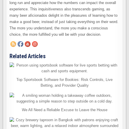
long run and appreciate how the numbers can impact the overall
experience. This inquisitiveness also transcends gaming, as
many beer aficionados delight in the pleasures of learning how to
make a good beer, instead of just taking everything on their word.
The more you understand, the more you make a conscious
choice, the more fulfilled you will be with your decision.
Related Articles
Top Sportsbook Software for Bookies: Risk Controls, Live
Betting, and Provider Quality
We All Need a Reliable Excuse to Leave the House