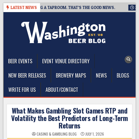
Skip
ING IS CLOSING A TAPROOM. THAT’S THE GOOD NEWS.
LATEST NEWS
2026-0
to
content
The Washington Beer Blog
Beer news and information for Washington, the Northwest, and
Beyond
BEER EVENTS
EVENT VENUE DIRECTORY
NEW BEER RELEASES
BREWERY MAPS
NEWS
BLOGS
WRITE FOR US
ABOUT/CONTACT
What Makes Gambling Slot Games RTP and
Volatility the Best Predictors of Long-Term
Returns
CASINO & GAMBLING BLOG
JULY 1, 2026