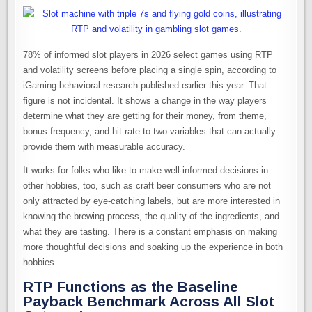
78% of informed slot players in 2026 select games using RTP
and volatility screens before placing a single spin, according to
iGaming behavioral research published earlier this year. That
figure is not incidental. It shows a change in the way players
determine what they are getting for their money, from theme,
bonus frequency, and hit rate to two variables that can actually
provide them with measurable accuracy.
It works for folks who like to make well-informed decisions in
other hobbies, too, such as craft beer consumers who are not
only attracted by eye-catching labels, but are more interested in
knowing the brewing process, the quality of the ingredients, and
what they are tasting. There is a constant emphasis on making
more thoughtful decisions and soaking up the experience in both
hobbies.
RTP Functions as the Baseline
Payback Benchmark Across All Slot