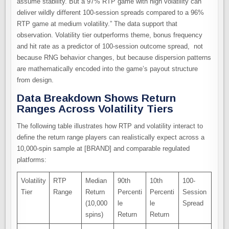
assume stability. But a 97% RTP game with high volatility can
deliver wildly different 100-session spreads compared to a 96%
RTP game at medium volatility.” The data support that
observation. Volatility tier outperforms theme, bonus frequency
and hit rate as a predictor of 100-session outcome spread, not
because RNG behavior changes, but because dispersion patterns
are mathematically encoded into the game’s payout structure
from design.
Data Breakdown Shows Return
Ranges Across Volatility Tiers
The following table illustrates how RTP and volatility interact to
define the return range players can realistically expect across a
10,000-spin sample at [BRAND] and comparable regulated
platforms:
Volatility
RTP
Median
90th
10th
100-
Tier
Range
Return
Percenti
Percenti
Session
(10,000
le
le
Spread
spins)
Return
Return