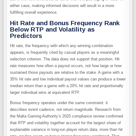
either case, making informed decisions will result in a more
fulfilling overall experience.
Hit Rate and Bonus Frequency Rank
Below RTP and Volatility as
Predictors
Hit rate, the frequency with which any winning combination
appears, is frequently cited by casual players as a meaningful
selection criterion. The data does not support that position. Hit
rate measures how often a payout occurs, not how large or how
sustained those payouts are relative to the stake. A game with a
35% hit rate and low individual payout values can produce a lower
median return than a game with a 20% hit rate and proportionally
larger individual wins at equivalent RTP.
Bonus frequency operates under the same constraint: it
describes event cadence, not return magnitude. Research from
the Malta Gaming Authority’s 2025 compliance review confirmed
that RTP and volatility together account for the largest share of
explainable variance in long-run player return data, more than hit