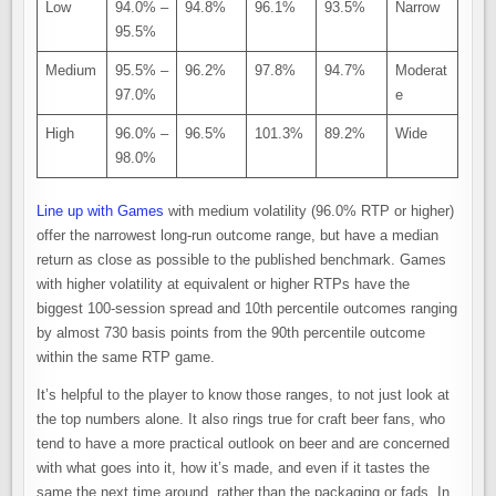
Low
94.0% –
94.8%
96.1%
93.5%
Narrow
95.5%
Medium
95.5% –
96.2%
97.8%
94.7%
Moderat
97.0%
e
High
96.0% –
96.5%
101.3%
89.2%
Wide
98.0%
Line up with Games
with medium volatility (96.0% RTP or higher)
offer the narrowest long-run outcome range, but have a median
return as close as possible to the published benchmark. Games
with higher volatility at equivalent or higher RTPs have the
biggest 100-session spread and 10th percentile outcomes ranging
by almost 730 basis points from the 90th percentile outcome
within the same RTP game.
It’s helpful to the player to know those ranges, to not just look at
the top numbers alone. It also rings true for craft beer fans, who
tend to have a more practical outlook on beer and are concerned
with what goes into it, how it’s made, and even if it tastes the
same the next time around, rather than the packaging or fads. In