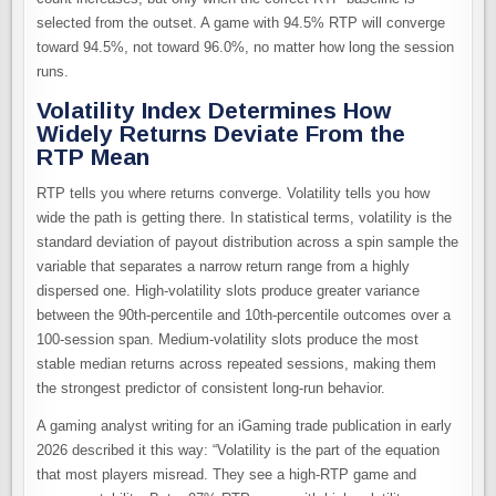
selected from the outset. A game with 94.5% RTP will converge
toward 94.5%, not toward 96.0%, no matter how long the session
runs.
Volatility Index Determines How
Widely Returns Deviate From the
RTP Mean
RTP tells you where returns converge. Volatility tells you how
wide the path is getting there. In statistical terms, volatility is the
standard deviation of payout distribution across a spin sample the
variable that separates a narrow return range from a highly
dispersed one. High-volatility slots produce greater variance
between the 90th-percentile and 10th-percentile outcomes over a
100-session span. Medium-volatility slots produce the most
stable median returns across repeated sessions, making them
the strongest predictor of consistent long-run behavior.
A gaming analyst writing for an iGaming trade publication in early
2026 described it this way: “Volatility is the part of the equation
that most players misread. They see a high-RTP game and