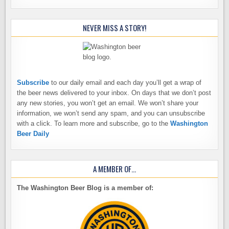
NEVER MISS A STORY!
Subscribe
to our daily email and each day you’ll get a wrap of
the beer news delivered to your inbox. On days that we don’t post
any new stories, you won’t get an email. We won’t share your
information, we won’t send any spam, and you can unsubscribe
with a click. To learn more and subscribe, go to the
Washington
Beer Daily
A MEMBER OF…
The Washington Beer Blog is a member of: