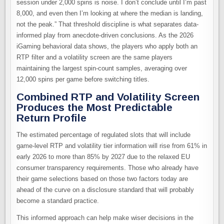
session under 2,000 spins is noise. I don’t conclude until I’m past
8,000, and even then I’m looking at where the median is landing,
not the peak.” That threshold discipline is what separates data-
informed play from anecdote-driven conclusions. As the 2026
iGaming behavioral data shows, the players who apply both an
RTP filter and a volatility screen are the same players
maintaining the largest spin-count samples, averaging over
12,000 spins per game before switching titles.
Combined RTP and Volatility Screen
Produces the Most Predictable
Return Profile
The estimated percentage of regulated slots that will include
game-level RTP and volatility tier information will rise from 61% in
early 2026 to more than 85% by 2027 due to the relaxed EU
consumer transparency requirements. Those who already have
their game selections based on those two factors today are
ahead of the curve on a disclosure standard that will probably
become a standard practice.
This informed approach can help make wiser decisions in the