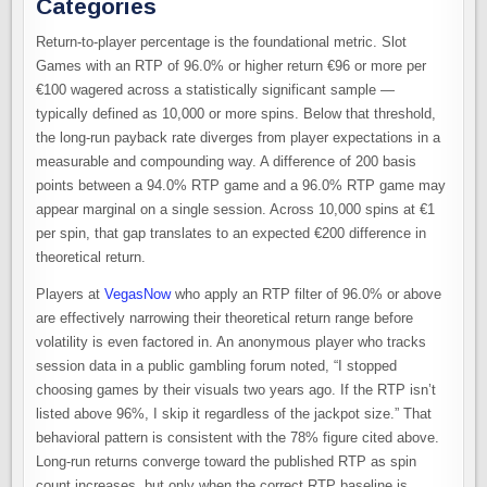
Categories
Return-to-player percentage is the foundational metric. Slot
Games with an RTP of 96.0% or higher return €96 or more per
€100 wagered across a statistically significant sample —
typically defined as 10,000 or more spins. Below that threshold,
the long-run payback rate diverges from player expectations in a
measurable and compounding way. A difference of 200 basis
points between a 94.0% RTP game and a 96.0% RTP game may
appear marginal on a single session. Across 10,000 spins at €1
per spin, that gap translates to an expected €200 difference in
theoretical return.
Players at
VegasNow
who apply an RTP filter of 96.0% or above
are effectively narrowing their theoretical return range before
volatility is even factored in. An anonymous player who tracks
session data in a public gambling forum noted, “I stopped
choosing games by their visuals two years ago. If the RTP isn’t
listed above 96%, I skip it regardless of the jackpot size.” That
behavioral pattern is consistent with the 78% figure cited above.
Long-run returns converge toward the published RTP as spin
count increases, but only when the correct RTP baseline is