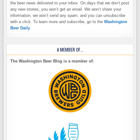
the beer news delivered to your inbox. On days that we don’t post
any new stories, you won’t get an email. We won’t share your
information, we won’t send any spam, and you can unsubscribe
with a click. To learn more and subscribe, go to the
Washington
Beer Daily
A MEMBER OF…
The Washington Beer Blog is a member of: