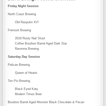
Friday Night Session
North Coast Brewing
Old Rasputin XV!
Fremont Brewing
2018 Rusty Nail Stout
Coffee Bourbon Barrel Aged Dark Star
Ravenna Brewing
Saturday Day Session
Pelican Brewing
Queen of Hearts
Ten Pin Brewing
Black Eyed Katy
Modern Times Beer
Bourbon Barrel Aged Monster Black Chocolate & Pecan