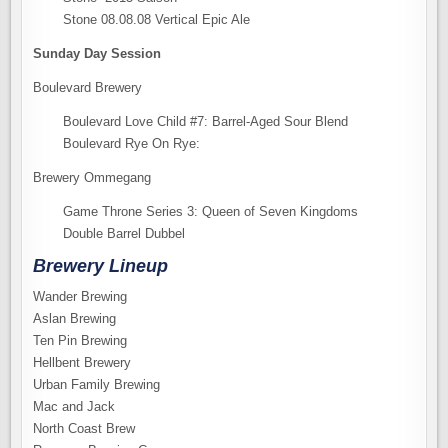
Stone 08.08.08 Vertical Epic Ale
Sunday Day Session
Boulevard Brewery
Boulevard Love Child #7: Barrel-Aged Sour Blend
Boulevard Rye On Rye:
Brewery Ommegang
Game Throne Series 3: Queen of Seven Kingdoms
Double Barrel Dubbel
Brewery Lineup
Wander Brewing
Aslan Brewing
Ten Pin Brewing
Hellbent Brewery
Urban Family Brewing
Mac and Jack
North Coast Brew