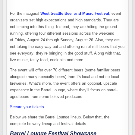
For the inaugural
West Seattle Beer and Music Festival
, event
organizers set high expectations and high standards. They are
not limping into this thing. Instead, they are hitting the ground
running, offering four different sessions across the weekend
of Friday, August 24 through Sunday, August 26. Also, they are
not taking the easy way out and offering run-of-mill beers that you
see everyday: they’re bringing in the good stuff. Along with that,
live music, tasty food, cocktails and more.
The event will offer over 70 different beers (some familiar beers
alongside many specialty beers) from 25 local and not-so-local
breweries. What’s more, the event offers an optional, upscale
experience in the Barrel Lounge, where they’ll focus on barrel-
aged beers from some beloved producers.
Secure your tickets
.
Below we share the Barrel Lounge lineup. Below that, the
complete brewery lineup and festival details:
Barrel Lounge Festival Showcase