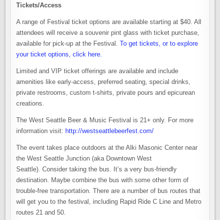
Tickets/Access
A range of Festival ticket options are available starting at $40. All
attendees will receive a souvenir pint glass with ticket purchase,
available for pick-up at the Festival.
To get tickets, or to explore
your ticket options, click here.
Limited and VIP ticket offerings are available and include
amenities like early-access, preferred seating, special drinks,
private restrooms, custom t-shirts, private pours and epicurean
creations.
The West Seattle Beer & Music Festival is 21+ only. For more
information visit:
http://westseattlebeerfest.com/
The event takes place outdoors at the Alki Masonic Center near
the West Seattle Junction (aka Downtown West
Seattle). Consider taking the bus. It’s a very bus-friendly
destination. Maybe combine the bus with some other form of
trouble-free transportation. There are a number of bus routes that
will get you to the festival, including Rapid Ride C Line and Metro
routes 21 and 50.