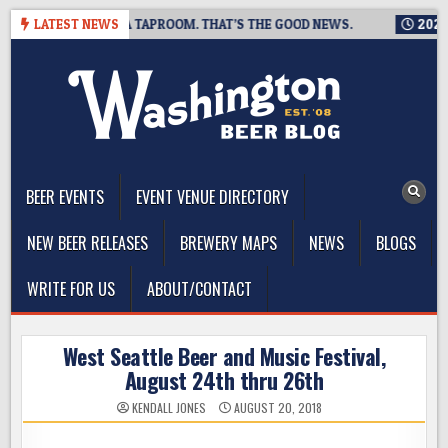
Skip
G IS CLOSING A TAPROOM. THAT’S THE GOOD NEWS.
LATEST NEWS
2026-08-
to
content
The Washington Beer Blog
Beer news and information for Washington, the Northwest, and
Beyond
BEER EVENTS
EVENT VENUE DIRECTORY
NEW BEER RELEASES
BREWERY MAPS
NEWS
BLOGS
WRITE FOR US
ABOUT/CONTACT
West Seattle Beer and Music Festival,
August 24th thru 26th
KENDALL JONES
AUGUST 20, 2018