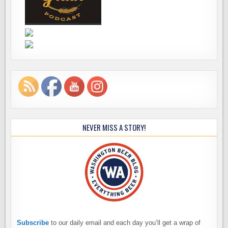
NEVER MISS A STORY!
Subscribe
to our daily email and each day you’ll get a wrap of