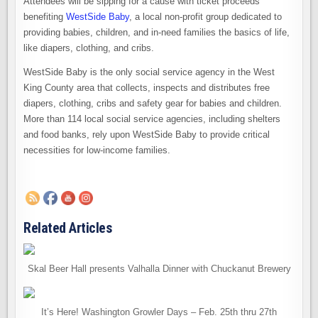
Attendees will be sipping for a cause with ticket proceeds
benefiting
WestSide Baby
, a local non-profit group dedicated to
providing babies, children, and in-need families the basics of life,
like diapers, clothing, and cribs.
WestSide Baby is the only social service agency in the West
King County area that collects, inspects and distributes free
diapers, clothing, cribs and safety gear for babies and children.
More than 114 local social service agencies, including shelters
and food banks, rely upon WestSide Baby to provide critical
necessities for low-income families.
Related Articles
Skal Beer Hall presents Valhalla Dinner with Chuckanut Brewery
It’s Here! Washington Growler Days – Feb. 25th thru 27th