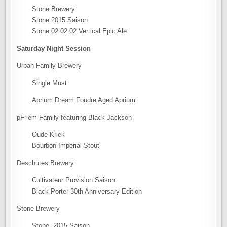
Stone Brewery
Stone 2015 Saison
Stone 02.02.02 Vertical Epic Ale
Saturday Night Session
Urban Family Brewery
Single Must
Aprium Dream Foudre Aged Aprium
pFriem Family featuring Black Jackson
Oude Kriek
Bourbon Imperial Stout
Deschutes Brewery
Cultivateur Provision Saison
Black Porter 30th Anniversary Edition
Stone Brewery
Stone 2015 Saison