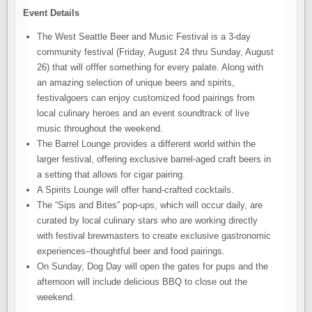
Event Details
The West Seattle Beer and Music Festival is a 3-day
community festival (Friday, August 24 thru Sunday, August
26) that will offfer something for every palate. Along with
an amazing selection of unique beers and spirits,
festivalgoers can enjoy customized food pairings from
local culinary heroes and an event soundtrack of live
music throughout the weekend.
The Barrel Lounge provides a different world within the
larger festival, offering exclusive barrel-aged craft beers in
a setting that allows for cigar pairing.
A Spirits Lounge will offer hand-crafted cocktails.
The “Sips and Bites” pop-ups, which will occur daily, are
curated by local culinary stars who are working directly
with festival brewmasters to create exclusive gastronomic
experiences–thoughtful beer and food pairings.
On Sunday, Dog Day will open the gates for pups and the
afternoon will include delicious BBQ to close out the
weekend.