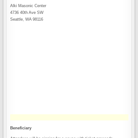
Alki Masonic Center
4736 40th Ave SW
Seattle, WA 98116
Beneficiary