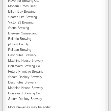
Ravenna Brewing Co.
Modern Times Beer
Elliott Bay Brewing
Seattle Lite Brewing
Victor 23 Brewing
Stone Brewing
Brewery Ommegang
Ecliptic Brewing
pFriem Family
Pelican Brewing
Deschutes Brewery
Machine House Brewery
Boulevard Brewing Co.
Future Primitive Brewing
Steam Donkey Brewery
Deschutes Brewery
Machine House Brewery
Boulevard Brewing Co.
Steam Donkey Brewery
More breweries may be added.