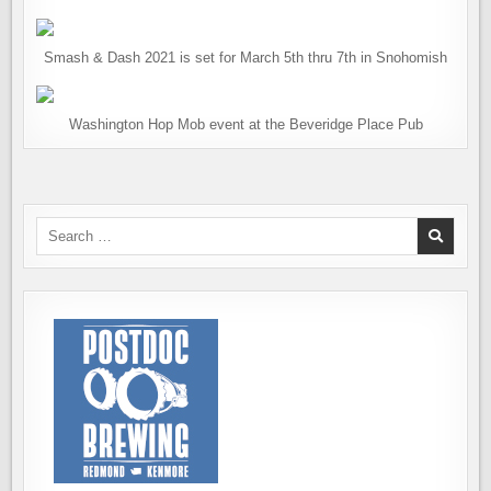
Smash & Dash 2021 is set for March 5th thru 7th in Snohomish
Washington Hop Mob event at the Beveridge Place Pub
Search
for: