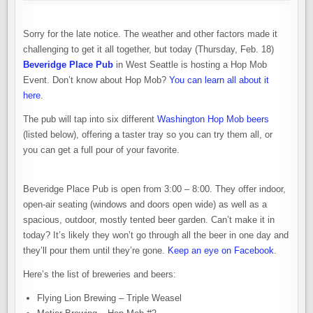
Sorry for the late notice. The weather and other factors made it
challenging to get it all together, but today (Thursday, Feb. 18)
Beveridge Place Pub
in West Seattle is hosting a Hop Mob
Event. Don’t know about Hop Mob?
You can learn all about it
here
.
The pub will tap into six different
Washington Hop Mob beers
(listed below), offering a taster tray so you can try them all, or
you can get a full pour of your favorite.
Beveridge Place Pub is open from 3:00 – 8:00. They offer indoor,
open-air seating (windows and doors open wide) as well as a
spacious, outdoor, mostly tented beer garden. Can’t make it in
today? It’s likely they won’t go through all the beer in one day and
they’ll pour them until they’re gone.
Keep an eye on Facebook
.
Here’s the list of breweries and beers:
Flying Lion Brewing – Triple Weasel