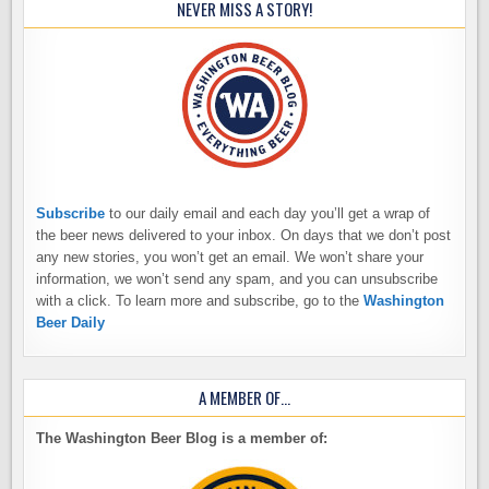
NEVER MISS A STORY!
Subscribe
to our daily email and each day you’ll get a wrap of
the beer news delivered to your inbox. On days that we don’t post
any new stories, you won’t get an email. We won’t share your
information, we won’t send any spam, and you can unsubscribe
with a click. To learn more and subscribe, go to the
Washington
Beer Daily
A MEMBER OF…
The Washington Beer Blog is a member of: