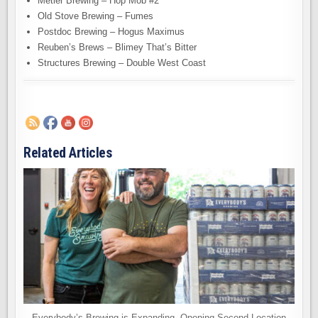
Metier Brewing – Hop Mob #2
Old Stove Brewing – Fumes
Postdoc Brewing – Hogus Maximus
Reuben’s Brews – Blimey That’s Bitter
Structures Brewing – Double West Coast
Related Articles
Everybody’s Brewing is Expanding. Opening Second Location