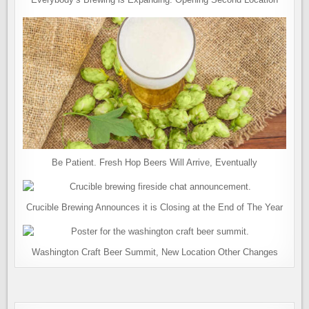
Be Patient. Fresh Hop Beers Will Arrive, Eventually
Crucible Brewing Announces it is Closing at the End of The Year
Washington Craft Beer Summit, New Location Other Changes