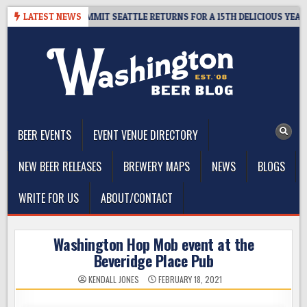
Skip
WAY – CIDER SUMMIT SEATTLE RETURNS FOR A 15TH DELICIOUS YEAR
LATEST NEWS
to
content
The Washington Beer Blog
Beer news and information for Washington, the Northwest, and
Beyond
BEER EVENTS
EVENT VENUE DIRECTORY
NEW BEER RELEASES
BREWERY MAPS
NEWS
BLOGS
WRITE FOR US
ABOUT/CONTACT
Washington Hop Mob event at the
Beveridge Place Pub
KENDALL JONES
FEBRUARY 18, 2021