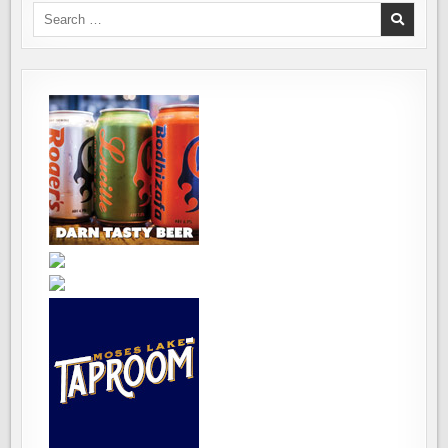
Search
for: