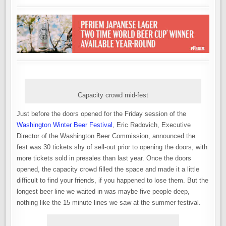
Capacity crowd mid-fest
Just before the doors opened for the Friday session of the
Washington Winter Beer Festival
, Eric Radovich, Executive
Director of the Washington Beer Commission, announced the
fest was 30 tickets shy of sell-out prior to opening the doors, with
more tickets sold in presales than last year. Once the doors
opened, the capacity crowd filled the space and made it a little
difficult to find your friends, if you happened to lose them. But the
longest beer line we waited in was maybe five people deep,
nothing like the 15 minute lines we saw at the summer festival.