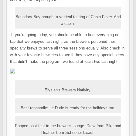
Boundary Bay brought a vertical tasting of Cabin Fever. And
a cabin.
If you’re going today, you should be able to find everything on
tap that we enjoyed last night, as the brewers portioned their
specialty brews to serve all three sessions equally. Also check in
with your favorite breweries to see if they have any special beers
that didn’t make the program, we found at least two last night.
Elysian's Brewers Nativity.
Best taphandle: Le Dude is ready for the holidays too.
Pooped post-fest in the brewer's lounge: Drew from Pike and
Heather from Schooner Exact.