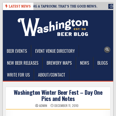
Skip
WING IS CLOSING A TAPROOM. THAT’S THE GOOD NEWS.
LATEST NEWS
2026-
to
content
The Washington Beer Blog
Beer news and information for Washington, the Northwest, and
Beyond
BEER EVENTS
EVENT VENUE DIRECTORY
NEW BEER RELEASES
BREWERY MAPS
NEWS
BLOGS
WRITE FOR US
ABOUT/CONTACT
Washington Winter Beer Fest – Day One
Pics and Notes
ADMIN
DECEMBER 11, 2010