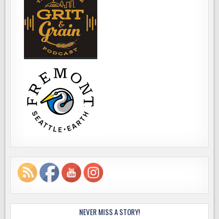
NEVER MISS A STORY!