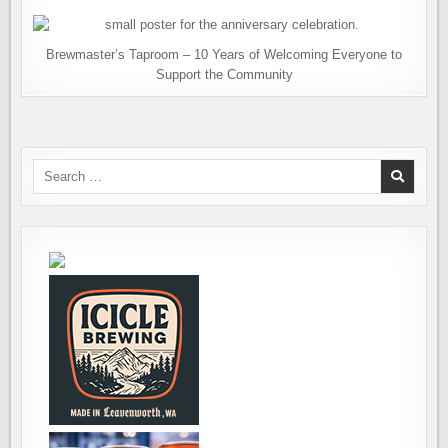
Brewmaster’s Taproom – 10 Years of Welcoming Everyone to
Support the Community
Search
for: