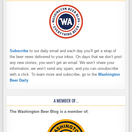
Subscribe
to our daily email and each day you’ll get a wrap of
the beer news delivered to your inbox. On days that we don’t post
any new stories, you won’t get an email. We won’t share your
information, we won’t send any spam, and you can unsubscribe
with a click. To learn more and subscribe, go to the
Washington
Beer Daily
A MEMBER OF…
The Washington Beer Blog is a member of: