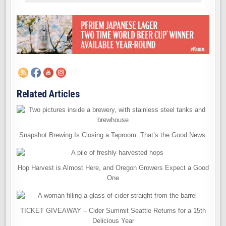
Related Articles
Snapshot Brewing Is Closing a Taproom. That’s the Good News.
Hop Harvest is Almost Here, and Oregon Growers Expect a Good
One
TICKET GIVEAWAY – Cider Summit Seattle Returns for a 15th
Delicious Year