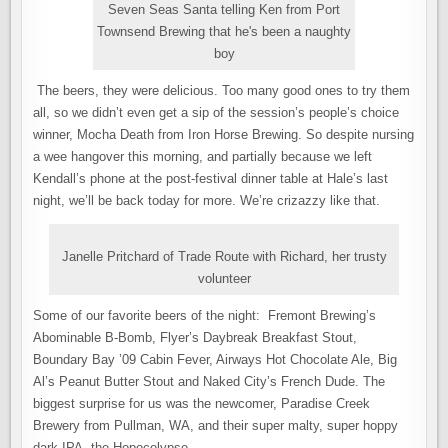
Seven Seas Santa telling Ken from Port
Townsend Brewing that he's been a naughty
boy
The beers, they were delicious. Too many good ones to try them
all, so we didn’t even get a sip of the session’s people’s choice
winner, Mocha Death from Iron Horse Brewing. So despite nursing
a wee hangover this morning, and partially because we left
Kendall’s phone at the post-festival dinner table at Hale’s last
night, we’ll be back today for more. We’re crizazzy like that.
Janelle Pritchard of Trade Route with Richard, her trusty
volunteer
Some of our favorite beers of the night: Fremont Brewing’s
Abominable B-Bomb, Flyer’s Daybreak Breakfast Stout,
Boundary Bay ’09 Cabin Fever, Airways Hot Chocolate Ale, Big
Al’s Peanut Butter Stout and Naked City’s French Dude. The
biggest surprise for us was the newcomer, Paradise Creek
Brewery from Pullman, WA, and their super malty, super hoppy
dark IPA, the Hopocolypse.