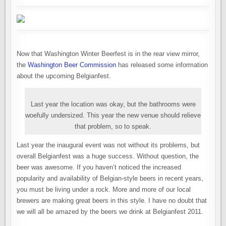
Now that Washington Winter Beerfest is in the rear view mirror,
the
Washington Beer Commission
has released some information
about the upcoming Belgianfest.
Last year the location was okay, but the bathrooms were
woefully undersized. This year the new venue should relieve
that problem, so to speak.
Last year the inaugural event was not without its problems, but
overall Belgianfest was a huge success. Without question, the
beer was awesome. If you haven’t noticed the increased
popularity and availability of Belgian-style beers in recent years,
you must be living under a rock. More and more of our local
brewers are making great beers in this style. I have no doubt that
we will all be amazed by the beers we drink at Belgianfest 2011.