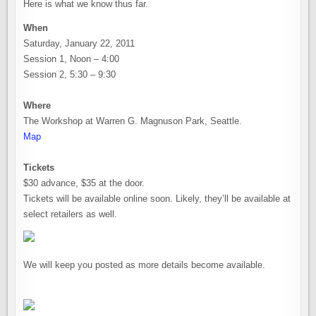
Here is what we know thus far.
When
Saturday, January 22, 2011
Session 1, Noon – 4:00
Session 2, 5:30 – 9:30
Where
The Workshop at Warren G. Magnuson Park, Seattle.
Map
Tickets
$30 advance, $35 at the door.
Tickets will be available online soon. Likely, they’ll be available at
select retailers as well.
We will keep you posted as more details become available.