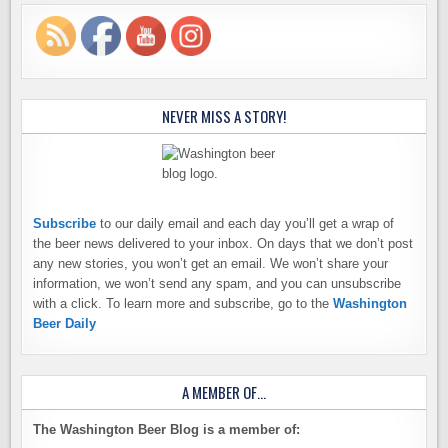
NEVER MISS A STORY!
Subscribe
to our daily email and each day you’ll get a wrap of
the beer news delivered to your inbox. On days that we don’t post
any new stories, you won’t get an email. We won’t share your
information, we won’t send any spam, and you can unsubscribe
with a click. To learn more and subscribe, go to the
Washington
Beer Daily
A MEMBER OF…
The Washington Beer Blog is a member of: