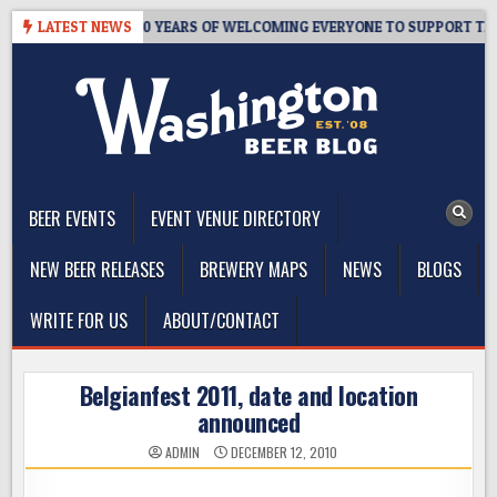
Skip
R’S TAPROOM – 10 YEARS OF WELCOMING EVERYONE TO SUPPORT THE 
LATEST NEWS
to
content
The Washington Beer Blog
Beer news and information for Washington, the Northwest, and
Beyond
BEER EVENTS
EVENT VENUE DIRECTORY
NEW BEER RELEASES
BREWERY MAPS
NEWS
BLOGS
WRITE FOR US
ABOUT/CONTACT
Belgianfest 2011, date and location
announced
ADMIN
DECEMBER 12, 2010