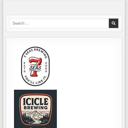
Search
for: