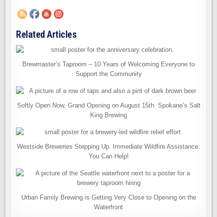
Related Articles
Brewmaster’s Taproom – 10 Years of Welcoming Everyone to
Support the Community
Softly Open Now, Grand Opening on August 15th: Spokane’s Salt
King Brewing
Westside Breweries Stepping Up. Immediate Wildfire Assistance:
You Can Help!
Urban Family Brewing is Getting Very Close to Opening on the
Waterfront