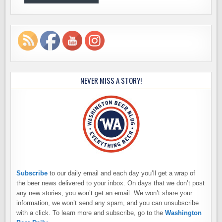
NEVER MISS A STORY!
Subscribe
to our daily email and each day you’ll get a wrap of
the beer news delivered to your inbox. On days that we don’t post
any new stories, you won’t get an email. We won’t share your
information, we won’t send any spam, and you can unsubscribe
with a click. To learn more and subscribe, go to the
Washington