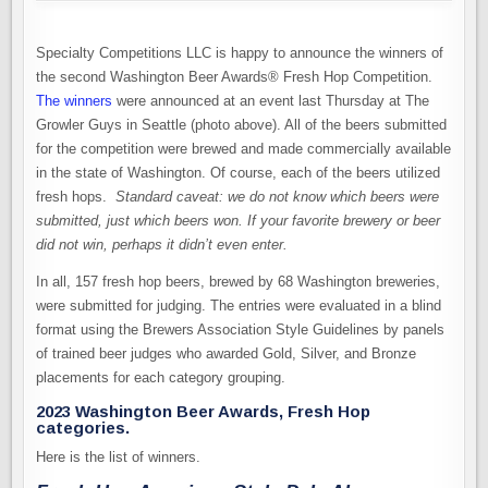
Specialty Competitions LLC is happy to announce the winners of
the second Washington Beer Awards® Fresh Hop Competition.
The winners
were announced at an event last Thursday at The
Growler Guys in Seattle (photo above). All of the beers submitted
for the competition were brewed and made commercially available
in the state of Washington. Of course, each of the beers utilized
fresh hops.
Standard caveat: we do not know which beers were
submitted, just which beers won. If your favorite brewery or beer
did not win, perhaps it didn’t even enter.
In all, 157 fresh hop beers, brewed by 68 Washington breweries,
were submitted for judging. The entries were evaluated in a blind
format using the Brewers Association Style Guidelines by panels
of trained beer judges who awarded Gold, Silver, and Bronze
placements for each category grouping.
2023 Washington Beer Awards, Fresh Hop
categories.
Here is the list of winners.