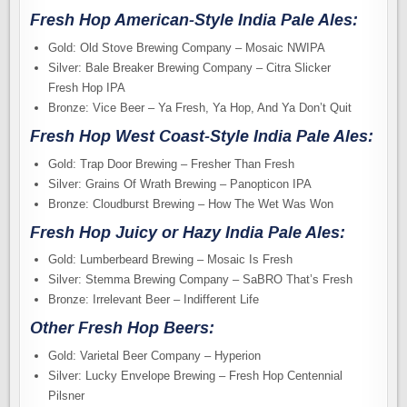
Fresh Hop American-Style India Pale Ales:
Gold: Old Stove Brewing Company – Mosaic NWIPA
Silver: Bale Breaker Brewing Company – Citra Slicker
Fresh Hop IPA
Bronze: Vice Beer – Ya Fresh, Ya Hop, And Ya Don’t Quit
Fresh Hop West Coast-Style India Pale Ales:
Gold: Trap Door Brewing – Fresher Than Fresh
Silver: Grains Of Wrath Brewing – Panopticon IPA
Bronze: Cloudburst Brewing – How The Wet Was Won
Fresh Hop Juicy or Hazy India Pale Ales:
Gold: Lumberbeard Brewing – Mosaic Is Fresh
Silver: Stemma Brewing Company – SaBRO That’s Fresh
Bronze: Irrelevant Beer – Indifferent Life
Other Fresh Hop Beers:
Gold: Varietal Beer Company – Hyperion
Silver: Lucky Envelope Brewing – Fresh Hop Centennial
Pilsner