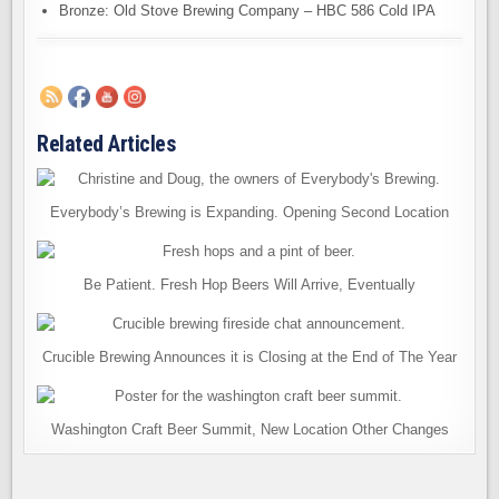
Bronze: Old Stove Brewing Company – HBC 586 Cold IPA
Related Articles
Everybody’s Brewing is Expanding. Opening Second Location
Be Patient. Fresh Hop Beers Will Arrive, Eventually
Crucible Brewing Announces it is Closing at the End of The Year
Washington Craft Beer Summit, New Location Other Changes