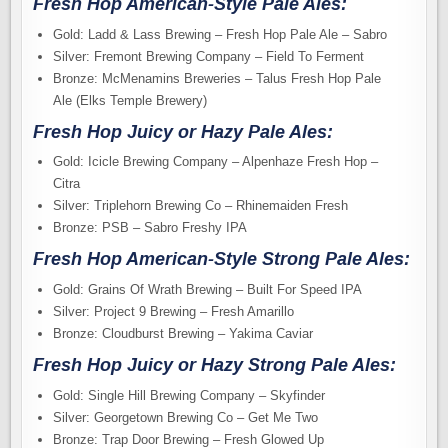
Fresh Hop American-Style Pale Ales:
Gold: Ladd & Lass Brewing – Fresh Hop Pale Ale – Sabro
Silver: Fremont Brewing Company – Field To Ferment
Bronze: McMenamins Breweries – Talus Fresh Hop Pale
Ale (Elks Temple Brewery)
Fresh Hop Juicy or Hazy Pale Ales:
Gold: Icicle Brewing Company – Alpenhaze Fresh Hop –
Citra
Silver: Triplehorn Brewing Co – Rhinemaiden Fresh
Bronze: PSB – Sabro Freshy IPA
Fresh Hop American-Style Strong Pale Ales:
Gold: Grains Of Wrath Brewing – Built For Speed IPA
Silver: Project 9 Brewing – Fresh Amarillo
Bronze: Cloudburst Brewing – Yakima Caviar
Fresh Hop Juicy or Hazy Strong Pale Ales:
Gold: Single Hill Brewing Company – Skyfinder
Silver: Georgetown Brewing Co – Get Me Two
Bronze: Trap Door Brewing – Fresh Glowed Up