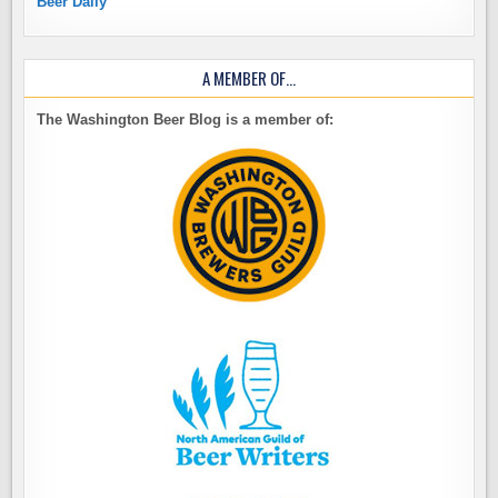
Beer Daily
A MEMBER OF…
The Washington Beer Blog is a member of: