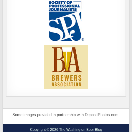
Some images provided in partnership with
DepositPhotos.com
.
Copyright © 2026 The Washington Beer Blog