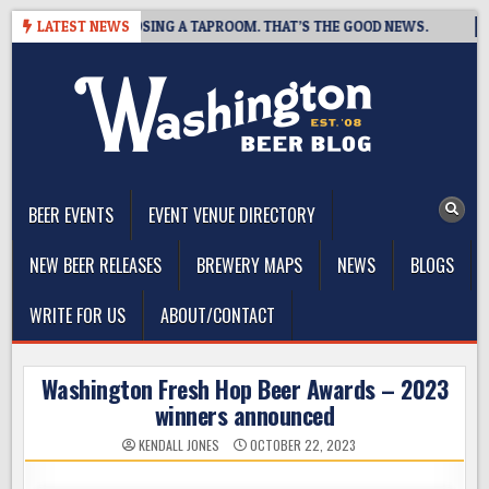
Skip
BREWING IS CLOSING A TAPROOM. THAT’S THE GOOD NEWS.
LATEST NEWS
20
to
content
The Washington Beer Blog
Beer news and information for Washington, the Northwest, and
Beyond
BEER EVENTS
EVENT VENUE DIRECTORY
NEW BEER RELEASES
BREWERY MAPS
NEWS
BLOGS
WRITE FOR US
ABOUT/CONTACT
Washington Fresh Hop Beer Awards – 2023
winners announced
KENDALL JONES
OCTOBER 22, 2023