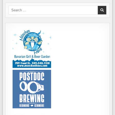
Search
for: