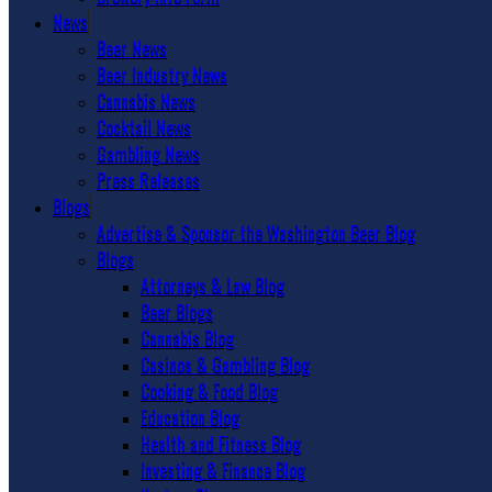
News
Beer News
Beer Industry News
Cannabis News
Cocktail News
Gambling News
Press Releases
Blogs
Advertise & Sponsor the Washington Beer Blog
Blogs
Attorneys & Law Blog
Beer Blogs
Cannabis Blog
Casinos & Gambling Blog
Cooking & Food Blog
Education Blog
Health and Fitness Blog
Investing & Finance Blog