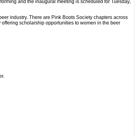
forming and the inaugural meeting is scheduled for Tuesday,
eer industry. There are Pink Boots Society chapters across
 offering scholarship opportunities to women in the beer
er.