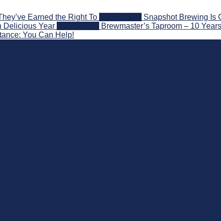
They’ve Earned the Right To
2026-08-07
Snapshot Brewing Is 
 Delicious Year
2026-08-05
Brewmaster’s Taproom – 10 Years
stance: You Can Help!
nd Beyond