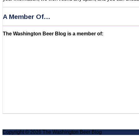
A Member Of…
The Washington Beer Blog is a member of:
Copyright © 2026 The Washington Beer Blog