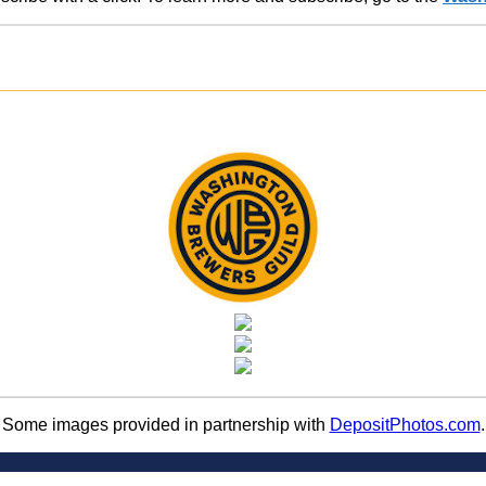
Some images provided in partnership with
DepositPhotos.com
.