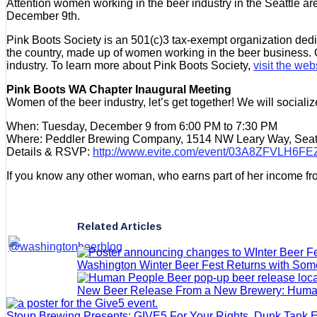
Attention women working in the beer industry in the Seattle ar
December 9th.
Pink Boots Society is an 501(c)3 tax-exempt organization ded
the country, made up of women working in the beer business. O
industry. To learn more about Pink Boots Society,
visit the web
Pink Boots WA Chapter Inaugural Meeting
Women of the beer industry, let’s get together! We will sociali
When: Tuesday, December 9 from 6:00 PM to 7:30 PM
Where: Peddler Brewing Company, 1514 NW Leary Way, Seat
Details & RSVP:
http://www.evite.com/event/03A8ZFVL
If you know any other woman, who earns part of her income from
Related Articles
Washington Winter Beer Fest Returns with So
New Beer Release From a New Brewery: Huma
Stoup Brewing Presents: GIVE5 For Your Rights, Dunk Tank 