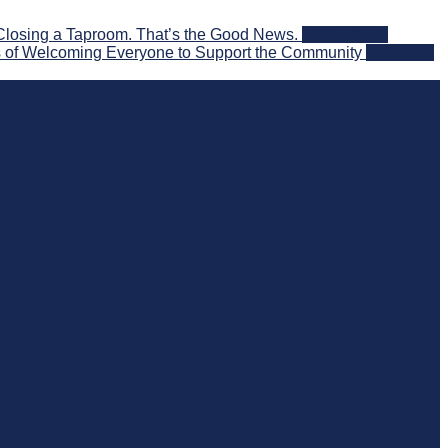
Closing a Taproom. That’s the Good News.
2026-08-06
 of Welcoming Everyone to Support the Community
2026-08-