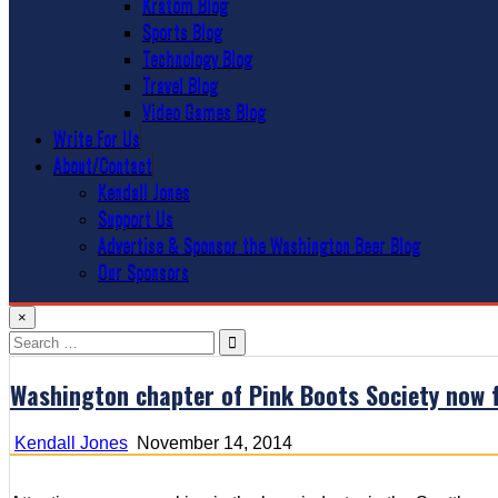
Kratom Blog
Sports Blog
Technology Blog
Travel Blog
Video Games Blog
Write For Us
About/Contact
Kendall Jones
Support Us
Advertise & Sponsor the Washington Beer Blog
Our Sponsors
×
Search
for:
Washington chapter of Pink Boots Society now 
Kendall Jones
November 14, 2014