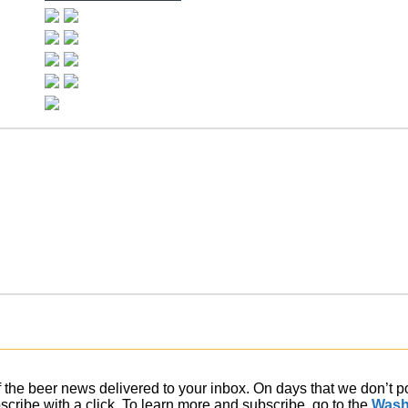
of the beer news delivered to your inbox. On days that we don’t 
ribe with a click. To learn more and subscribe, go to the
Wash