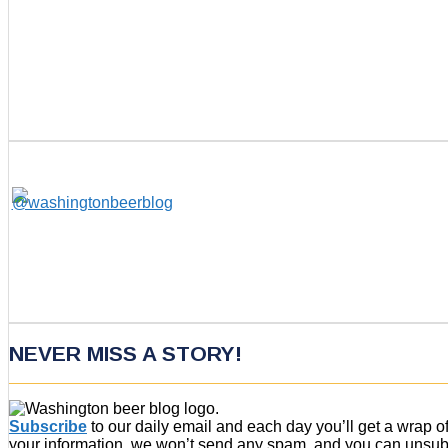
NEVER MISS A STORY!
Subscribe
to our daily email and each day you’ll get a wrap 
your information, we won’t send any spam, and you can unsubsc