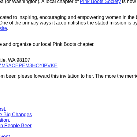
ea (or Washington). A local chapter of
Pink Boots Society
is now 
icated to inspiring, encouraging and empowering women in the b
ne of the primary ways it accomplishes the stated mission is by
site
.
ze and organize our local Pink Boots chapter.
tle, WA 98107
H6FEZM5AOEPEM3HOYIPVKE
 beer, please forward this invitation to her. The more the merri
me Big Changes
n People Beer
Event