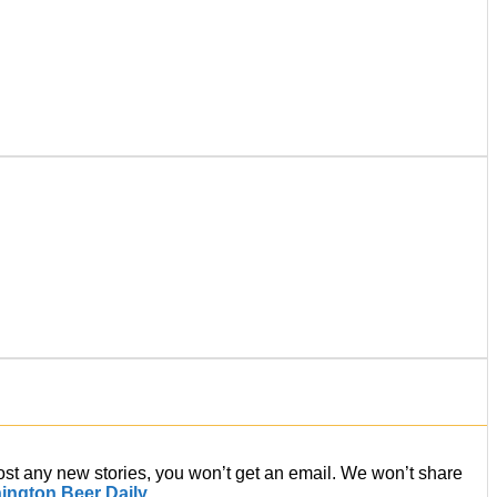
post any new stories, you won’t get an email. We won’t share
ington Beer Daily