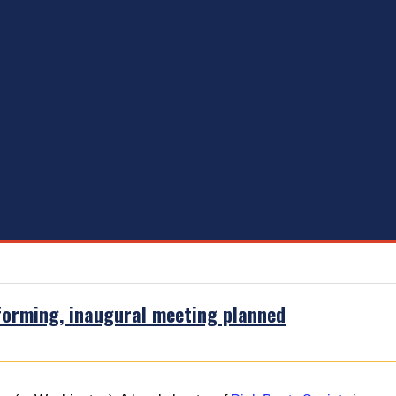
forming, inaugural meeting planned