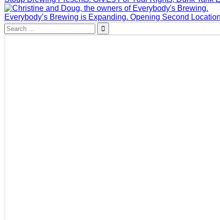
Everybody’s Brewing is Expanding. Opening Second Locatio
Search
for: